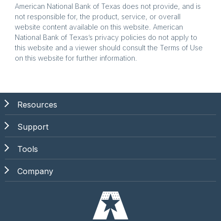
American National Bank of Texas does not provide, and is
not responsible for, the product, service, or overall
website content available on this website. American
National Bank of Texas’s privacy policies do not apply to
this website and a viewer should consult the Terms of Use
on this website for further information.
Resources
Support
Tools
Company