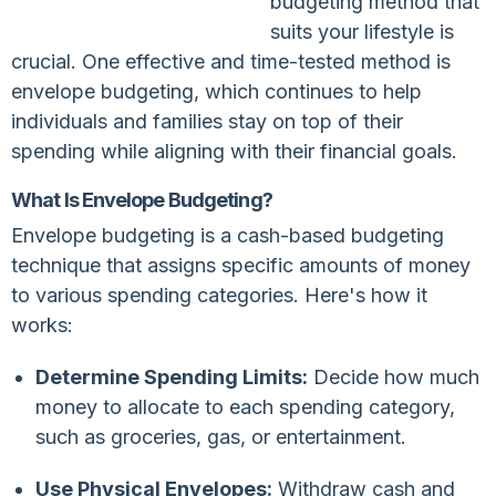
budgeting method that
suits your lifestyle is
crucial. One effective and time-tested method is
envelope budgeting, which continues to help
individuals and families stay on top of their
spending while aligning with their financial goals.
What Is Envelope Budgeting?
Envelope budgeting is a cash-based budgeting
technique that assigns specific amounts of money
to various spending categories. Here's how it
works:
Determine Spending Limits:
Decide how much
money to allocate to each spending category,
such as groceries, gas, or entertainment.
Use Physical Envelopes:
Withdraw cash and