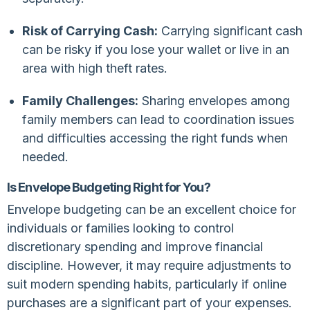
Risk of Carrying Cash:
Carrying significant cash
can be risky if you lose your wallet or live in an
area with high theft rates.
Family Challenges:
Sharing envelopes among
family members can lead to coordination issues
and difficulties accessing the right funds when
needed.
Is Envelope Budgeting Right for You?
Envelope budgeting can be an excellent choice for
individuals or families looking to control
discretionary spending and improve financial
discipline. However, it may require adjustments to
suit modern spending habits, particularly if online
purchases are a significant part of your expenses.