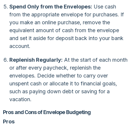
Spend Only from the Envelopes:
Use cash
from the appropriate envelope for purchases. If
you make an online purchase, remove the
equivalent amount of cash from the envelope
and set it aside for deposit back into your bank
account.
Replenish Regularly:
At the start of each month
or after every paycheck, replenish the
envelopes. Decide whether to carry over
unspent cash or allocate it to financial goals,
such as paying down debt or saving for a
vacation.
Pros and Cons of Envelope Budgeting
Pros