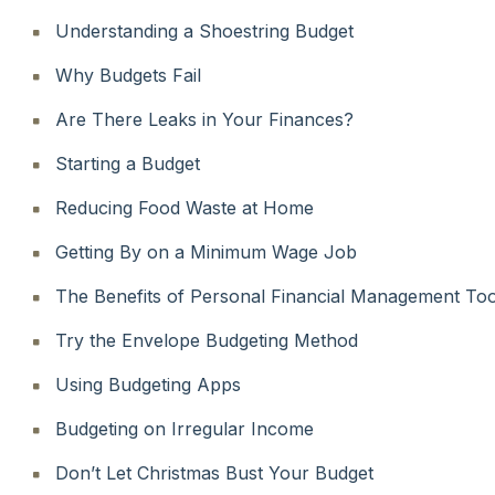
Understanding a Shoestring Budget
Why Budgets Fail
Are There Leaks in Your Finances?
Starting a Budget
Reducing Food Waste at Home
Getting By on a Minimum Wage Job
The Benefits of Personal Financial Management Too
Try the Envelope Budgeting Method
Using Budgeting Apps
Budgeting on Irregular Income
Don’t Let Christmas Bust Your Budget