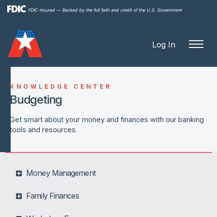
Skip to
FDIC-Insured — Backed by the full faith and credit of the U.S. Government
main
content
Log In
KNOWLEDGE CENTER
Budgeting
Get smart about your money and finances with our banking
tools and resources.
Money Management
Family Finances