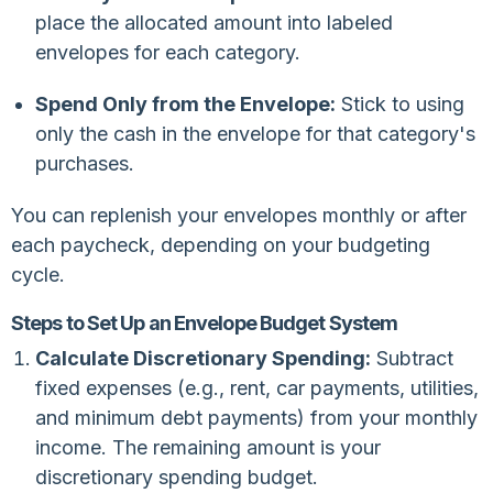
place the allocated amount into labeled
envelopes for each category.
Spend Only from the Envelope:
Stick to using
only the cash in the envelope for that category's
purchases.
You can replenish your envelopes monthly or after
each paycheck, depending on your budgeting
cycle.
Steps to Set Up an Envelope Budget System
Calculate Discretionary Spending:
Subtract
fixed expenses (e.g., rent, car payments, utilities,
and minimum debt payments) from your monthly
income. The remaining amount is your
discretionary spending budget.