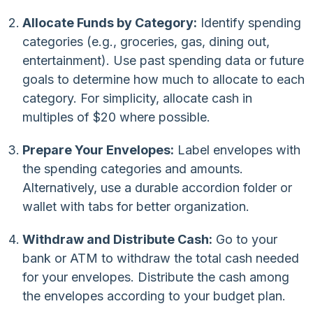
Allocate Funds by Category:
Identify spending
categories (e.g., groceries, gas, dining out,
entertainment). Use past spending data or future
goals to determine how much to allocate to each
category. For simplicity, allocate cash in
multiples of $20 where possible.
Prepare Your Envelopes:
Label envelopes with
the spending categories and amounts.
Alternatively, use a durable accordion folder or
wallet with tabs for better organization.
Withdraw and Distribute Cash:
Go to your
bank or ATM to withdraw the total cash needed
for your envelopes. Distribute the cash among
the envelopes according to your budget plan.