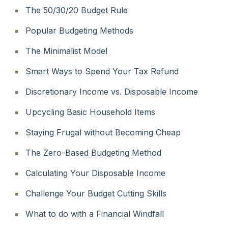
The 50/30/20 Budget Rule
Popular Budgeting Methods
The Minimalist Model
Smart Ways to Spend Your Tax Refund
Discretionary Income vs. Disposable Income
Upcycling Basic Household Items
Staying Frugal without Becoming Cheap
The Zero-Based Budgeting Method
Calculating Your Disposable Income
Challenge Your Budget Cutting Skills
What to do with a Financial Windfall