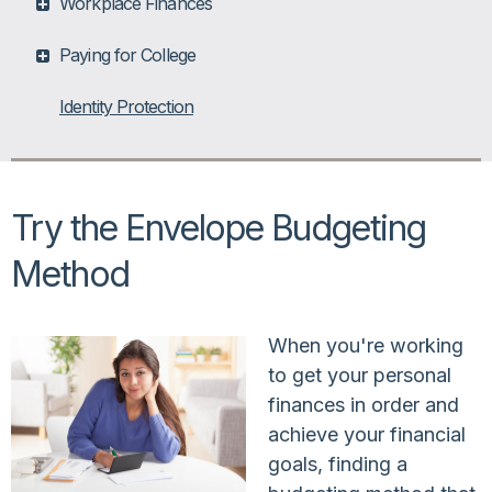
Workplace Finances
Paying for College
Identity Protection
Try the Envelope Budgeting
Method
When you're working
to get your personal
finances in order and
achieve your financial
goals, finding a