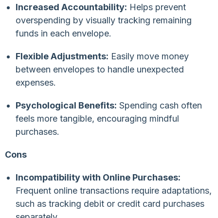
Increased Accountability:
Helps prevent
overspending by visually tracking remaining
funds in each envelope.
Flexible Adjustments:
Easily move money
between envelopes to handle unexpected
expenses.
Psychological Benefits:
Spending cash often
feels more tangible, encouraging mindful
purchases.
Cons
Incompatibility with Online Purchases:
Frequent online transactions require adaptations,
such as tracking debit or credit card purchases
separately.