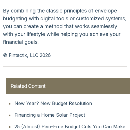
By combining the classic principles of envelope
budgeting with digital tools or customized systems,
you can create a method that works seamlessly
with your lifestyle while helping you achieve your
financial goals.
© Fintactix, LLC 2026
Related Content
New Year? New Budget Resolution
Financing a Home Solar Project
25 (Almost) Pain-Free Budget Cuts You Can Make