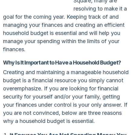
Square, many are
resolving to make it a
goal for the coming year. Keeping track of and
managing your finances and creating an efficient
household budget is essential and will help you
manage your spending within the limits of your
finances.
Why Is It Important to Have a Household Budget?
Creating and maintaining a manageable household
budget is a financial resource you simply cannot
overemphasize. If you are looking for financial
security for yourself and/or your family, getting
your finances under control is your only answer. If
you are not convinced, below are three reasons
why a household budget is essential.