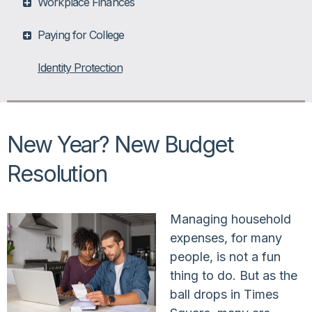
Workplace Finances
Paying for College
Identity Protection
New Year? New Budget
Resolution
Managing household
expenses, for many
people, is not a fun
thing to do. But as the
ball drops in Times