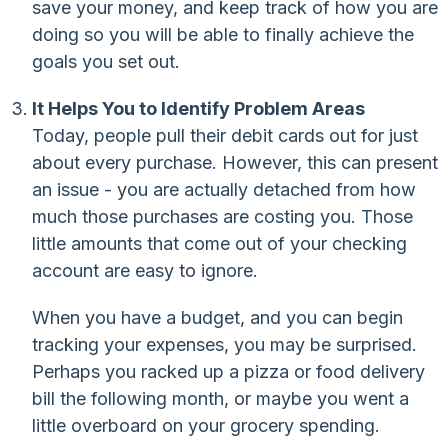
save your money, and keep track of how you are
doing so you will be able to finally achieve the
goals you set out.
It Helps You to Identify Problem Areas
Today, people pull their debit cards out for just
about every purchase. However, this can present
an issue - you are actually detached from how
much those purchases are costing you. Those
little amounts that come out of your checking
account are easy to ignore.
When you have a budget, and you can begin
tracking your expenses, you may be surprised.
Perhaps you racked up a pizza or food delivery
bill the following month, or maybe you went a
little overboard on your grocery spending.