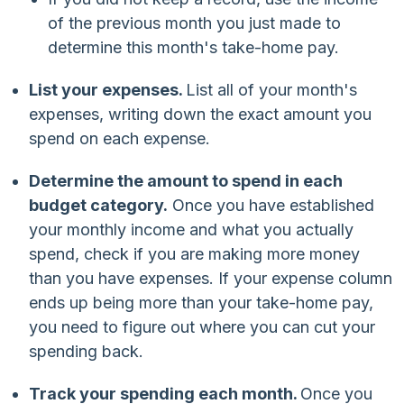
of the previous month you just made to
determine this month's take-home pay.
List your expenses.
List all of your month's
expenses, writing down the exact amount you
spend on each expense.
Determine the amount to spend in each
budget category.
Once you have established
your monthly income and what you actually
spend, check if you are making more money
than you have expenses. If your expense column
ends up being more than your take-home pay,
you need to figure out where you can cut your
spending back.
Track your spending each month.
Once you