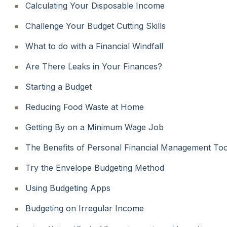
Calculating Your Disposable Income
Challenge Your Budget Cutting Skills
What to do with a Financial Windfall
Are There Leaks in Your Finances?
Starting a Budget
Reducing Food Waste at Home
Getting By on a Minimum Wage Job
The Benefits of Personal Financial Management Too
Try the Envelope Budgeting Method
Using Budgeting Apps
Budgeting on Irregular Income