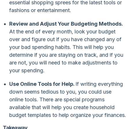
essential shopping sprees for the latest tools or
fashions or entertainment.
Review and Adjust Your Budgeting Methods.
At the end of every month, look your budget
over and figure out if you have changed any of
your bad spending habits. This will help you
determine if you are staying on track, and if you
are not, you will need to make adjustments to
your spending.
Use Online Tools for Help.
If writing everything
down seems tedious to you, you could use
online tools. There are special programs
available that will help you create household
budget templates to help organize your finances.
Takeaway