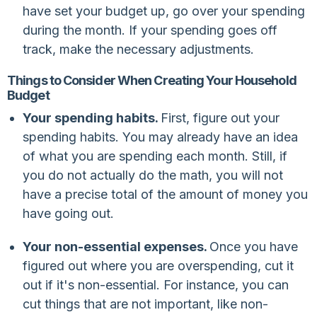
have set your budget up, go over your spending
during the month. If your spending goes off
track, make the necessary adjustments.
Things to Consider When Creating Your Household
Budget
Your spending habits.
First, figure out your
spending habits. You may already have an idea
of what you are spending each month. Still, if
you do not actually do the math, you will not
have a precise total of the amount of money you
have going out.
Your non-essential expenses.
Once you have
figured out where you are overspending, cut it
out if it's non-essential. For instance, you can
cut things that are not important, like non-