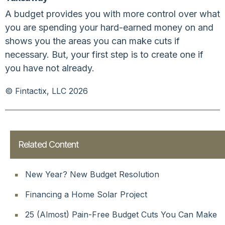
A budget provides you with more control over what
you are spending your hard-earned money on and
shows you the areas you can make cuts if
necessary. But, your first step is to create one if
you have not already.
© Fintactix, LLC 2026
Related Content
New Year? New Budget Resolution
Financing a Home Solar Project
25 (Almost) Pain-Free Budget Cuts You Can Make