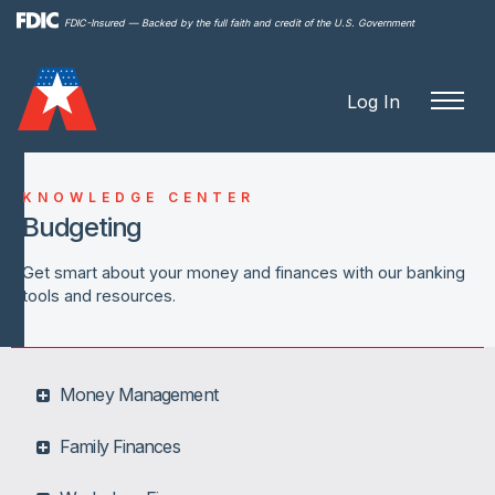
Skip to
FDIC-Insured — Backed by the full faith and credit of the U.S. Government
main
content
Log In
KNOWLEDGE CENTER
Budgeting
Get smart about your money and finances with our banking
tools and resources.
Money Management
Family Finances