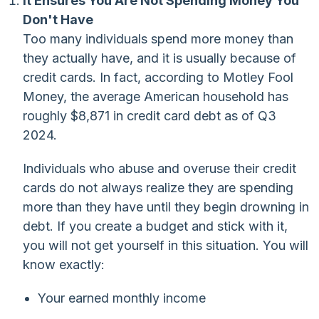
It Ensures You Are Not Spending Money You
Don't Have
Too many individuals spend more money than
they actually have, and it is usually because of
credit cards. In fact, according to Motley Fool
Money, the average American household has
roughly $8,871 in credit card debt as of Q3
2024.
Individuals who abuse and overuse their credit
cards do not always realize they are spending
more than they have until they begin drowning in
debt. If you create a budget and stick with it,
you will not get yourself in this situation. You will
know exactly:
Your earned monthly income