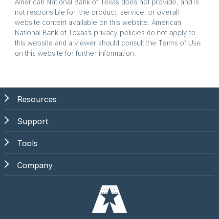
American National Bank of Texas does not provide, and is
not responsible for, the product, service, or overall
website content available on this website. American
National Bank of Texas’s privacy policies do not apply to
this website and a viewer should consult the Terms of Use
on this website for further information.
Resources
Support
Tools
Company