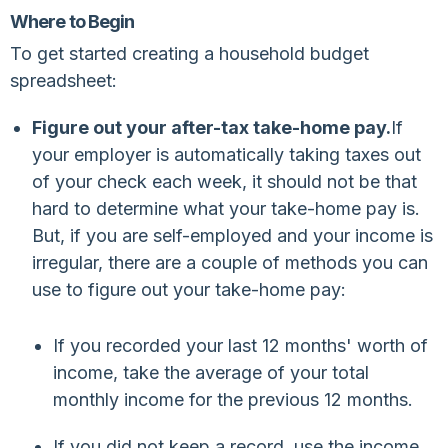
Where to Begin
To get started creating a household budget
spreadsheet:
Figure out your after-tax take-home pay.
If
your employer is automatically taking taxes out
of your check each week, it should not be that
hard to determine what your take-home pay is.
But, if you are self-employed and your income is
irregular, there are a couple of methods you can
use to figure out your take-home pay:
If you recorded your last 12 months' worth of
income, take the average of your total
monthly income for the previous 12 months.
If you did not keep a record, use the income