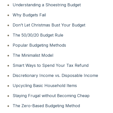
Understanding a Shoestring Budget
Why Budgets Fail
Don’t Let Christmas Bust Your Budget
The 50/30/20 Budget Rule
Popular Budgeting Methods
The Minimalist Model
Smart Ways to Spend Your Tax Refund
Discretionary Income vs. Disposable Income
Upcycling Basic Household Items
Staying Frugal without Becoming Cheap
The Zero-Based Budgeting Method