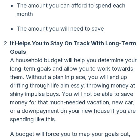
The amount you can afford to spend each
month
The amount you will need to save
It Helps You to Stay On Track With Long-Term
Goals
A household budget will help you determine your
long-term goals and allow you to work towards
them. Without a plan in place, you will end up
drifting through life aimlessly, throwing money at
shiny impulse buys. You will not be able to save
money for that much-needed vacation, new car,
or a downpayment on your new house if you are
spending like this.
A budget will force you to map your goals out,