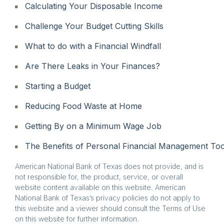
Calculating Your Disposable Income
Challenge Your Budget Cutting Skills
What to do with a Financial Windfall
Are There Leaks in Your Finances?
Starting a Budget
Reducing Food Waste at Home
Getting By on a Minimum Wage Job
The Benefits of Personal Financial Management Too
American National Bank of Texas does not provide, and is
not responsible for, the product, service, or overall
website content available on this website. American
National Bank of Texas’s privacy policies do not apply to
this website and a viewer should consult the Terms of Use
on this website for further information.