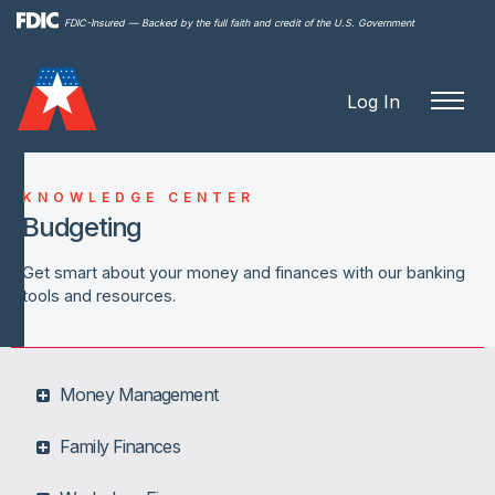
Skip to
FDIC-Insured — Backed by the full faith and credit of the U.S. Government
main
content
Log In
KNOWLEDGE CENTER
Budgeting
Get smart about your money and finances with our banking
tools and resources.
Money Management
Family Finances