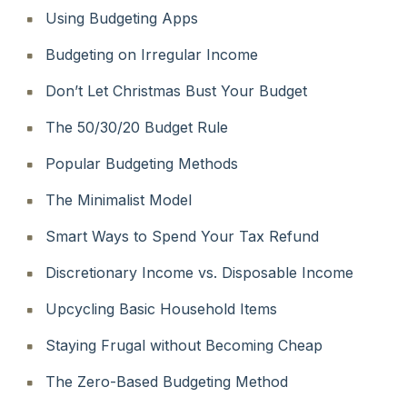
Using Budgeting Apps
Budgeting on Irregular Income
Don’t Let Christmas Bust Your Budget
The 50/30/20 Budget Rule
Popular Budgeting Methods
The Minimalist Model
Smart Ways to Spend Your Tax Refund
Discretionary Income vs. Disposable Income
Upcycling Basic Household Items
Staying Frugal without Becoming Cheap
The Zero-Based Budgeting Method