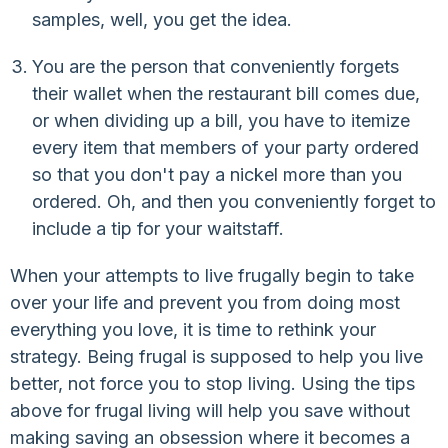
samples, well, you get the idea.
You are the person that conveniently forgets
their wallet when the restaurant bill comes due,
or when dividing up a bill, you have to itemize
every item that members of your party ordered
so that you don't pay a nickel more than you
ordered. Oh, and then you conveniently forget to
include a tip for your waitstaff.
When your attempts to live frugally begin to take
over your life and prevent you from doing most
everything you love, it is time to rethink your
strategy. Being frugal is supposed to help you live
better, not force you to stop living. Using the tips
above for frugal living will help you save without
making saving an obsession where it becomes a