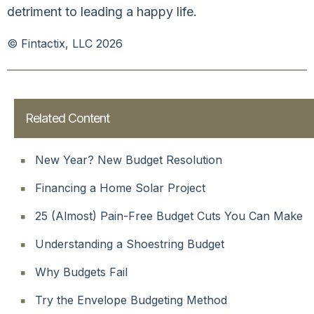
detriment to leading a happy life.
© Fintactix, LLC 2026
Related Content
New Year? New Budget Resolution
Financing a Home Solar Project
25 (Almost) Pain-Free Budget Cuts You Can Make
Understanding a Shoestring Budget
Why Budgets Fail
Try the Envelope Budgeting Method