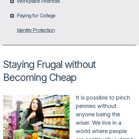
Workplace Finances
Paying for College
Identity Protection
Staying Frugal without
Becoming Cheap
It is possible to pinch
pennies without
anyone being the
wiser. We live in a
world where people