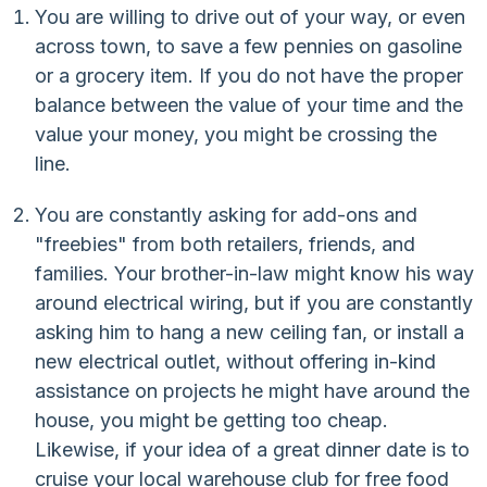
You are willing to drive out of your way, or even
across town, to save a few pennies on gasoline
or a grocery item. If you do not have the proper
balance between the value of your time and the
value your money, you might be crossing the
line.
You are constantly asking for add-ons and
"freebies" from both retailers, friends, and
families. Your brother-in-law might know his way
around electrical wiring, but if you are constantly
asking him to hang a new ceiling fan, or install a
new electrical outlet, without offering in-kind
assistance on projects he might have around the
house, you might be getting too cheap.
Likewise, if your idea of a great dinner date is to
cruise your local warehouse club for free food