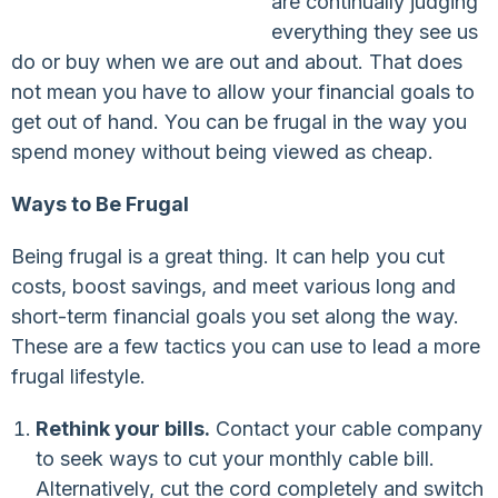
are continually judging
everything they see us
do or buy when we are out and about. That does
not mean you have to allow your financial goals to
get out of hand. You can be frugal in the way you
spend money without being viewed as cheap.
Ways to Be Frugal
Being frugal is a great thing. It can help you cut
costs, boost savings, and meet various long and
short-term financial goals you set along the way.
These are a few tactics you can use to lead a more
frugal lifestyle.
Rethink your bills.
Contact your cable company
to seek ways to cut your monthly cable bill.
Alternatively, cut the cord completely and switch