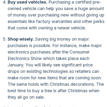
Buy used vehicles.
Purchasing a certified pre-
owned vehicle can help you save a huge amount
of money over purchasing new without giving up
essentials like factory warranties and other perks
that come with owning a newer vehicle.
Shop wisely.
Saving big money on major
purchases is possible. For instance, make major
electronics purchases after the Consumer
Electronics Show which takes place each
January. You will likely see significant price
drops on existing technologies so retailers can
make room for new items that are coming soon.
The same holds with Christmas decorations. The
best time to buy a tree is after Christmas when
they all go on sale.