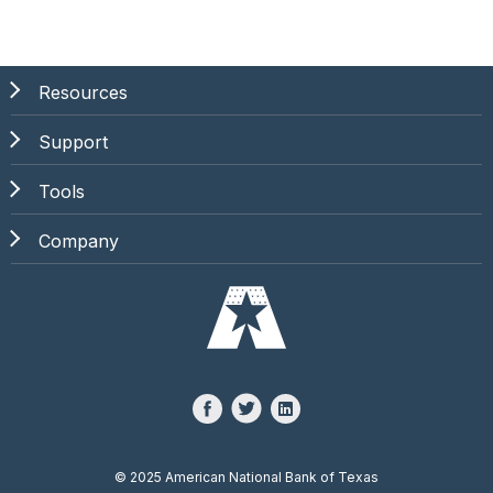
Resources
Support
Tools
Company
©
2025 American National Bank of Texas