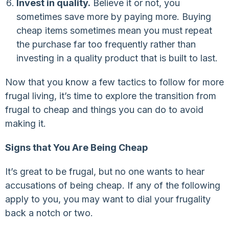
Invest in quality.
Believe it or not, you
sometimes save more by paying more. Buying
cheap items sometimes mean you must repeat
the purchase far too frequently rather than
investing in a quality product that is built to last.
Now that you know a few tactics to follow for more
frugal living, it’s time to explore the transition from
frugal to cheap and things you can do to avoid
making it.
Signs that You Are Being Cheap
It’s great to be frugal, but no one wants to hear
accusations of being cheap. If any of the following
apply to you, you may want to dial your frugality
back a notch or two.