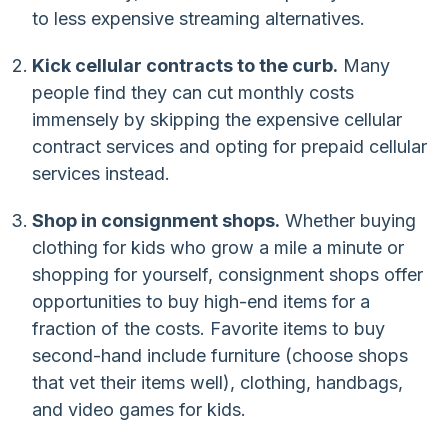
to less expensive streaming alternatives.
Kick cellular contracts to the curb.
Many
people find they can cut monthly costs
immensely by skipping the expensive cellular
contract services and opting for prepaid cellular
services instead.
Shop in consignment shops.
Whether buying
clothing for kids who grow a mile a minute or
shopping for yourself, consignment shops offer
opportunities to buy high-end items for a
fraction of the costs. Favorite items to buy
second-hand include furniture (choose shops
that vet their items well), clothing, handbags,
and video games for kids.