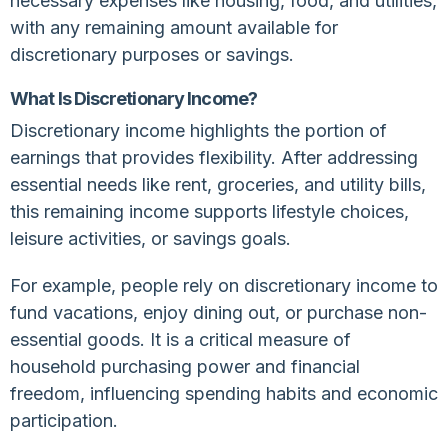
necessary expenses like housing, food, and utilities,
with any remaining amount available for
discretionary purposes or savings.
What Is Discretionary Income?
Discretionary income highlights the portion of
earnings that provides flexibility. After addressing
essential needs like rent, groceries, and utility bills,
this remaining income supports lifestyle choices,
leisure activities, or savings goals.
For example, people rely on discretionary income to
fund vacations, enjoy dining out, or purchase non-
essential goods. It is a critical measure of
household purchasing power and financial
freedom, influencing spending habits and economic
participation.