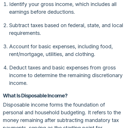
Identify your gross income, which includes all
earnings before deductions.
Subtract taxes based on federal, state, and local
requirements.
Account for basic expenses, including food,
rent/mortgage, utilities, and clothing.
Deduct taxes and basic expenses from gross
income to determine the remaining discretionary
income.
What Is Disposable Income?
Disposable income forms the foundation of
personal and household budgeting. It refers to the
money remaining after subtracting mandatory tax
payments, serving as the starting point for