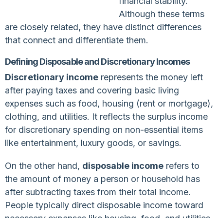
financial stability.
Although these terms
are closely related, they have distinct differences
that connect and differentiate them.
Defining Disposable and Discretionary Incomes
Discretionary income
represents the money left
after paying taxes and covering basic living
expenses such as food, housing (rent or mortgage),
clothing, and utilities. It reflects the surplus income
for discretionary spending on non-essential items
like entertainment, luxury goods, or savings.
On the other hand,
disposable income
refers to
the amount of money a person or household has
after subtracting taxes from their total income.
People typically direct disposable income toward