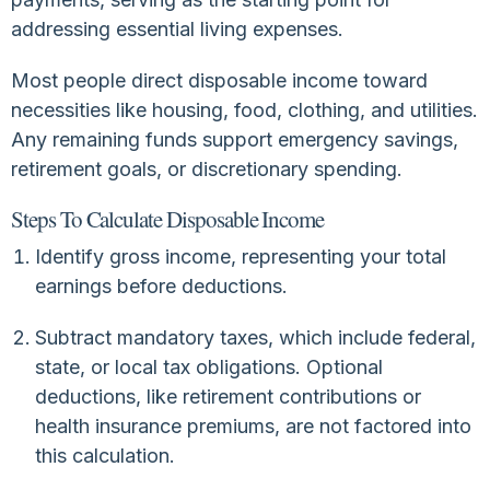
addressing essential living expenses.
Most people direct disposable income toward
necessities like housing, food, clothing, and utilities.
Any remaining funds support emergency savings,
retirement goals, or discretionary spending.
Steps To Calculate Disposable Income
Identify gross income, representing your total
earnings before deductions.
Subtract mandatory taxes, which include federal,
state, or local tax obligations. Optional
deductions, like retirement contributions or
health insurance premiums, are not factored into
this calculation.