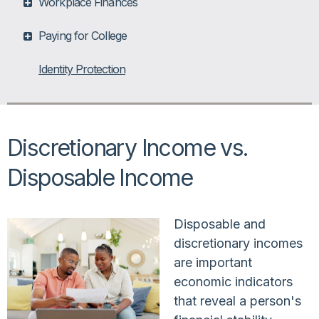
Workplace Finances
Paying for College
Identity Protection
Discretionary Income vs.
Disposable Income
Disposable and
discretionary incomes
are important
economic indicators
that reveal a person's