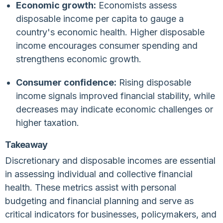
Economic growth:
Economists assess
disposable income per capita to gauge a
country's economic health. Higher disposable
income encourages consumer spending and
strengthens economic growth.
Consumer confidence:
Rising disposable
income signals improved financial stability, while
decreases may indicate economic challenges or
higher taxation.
Takeaway
Discretionary and disposable incomes are essential
in assessing individual and collective financial
health. These metrics assist with personal
budgeting and financial planning and serve as
critical indicators for businesses, policymakers, and