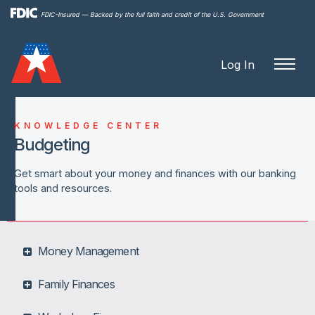
Skip to
FDIC-Insured — Backed by the full faith and credit of the U.S. Government
main
content
Log In
KNOWLEDGE CENTER
Budgeting
Get smart about your money and finances with our banking
tools and resources.
Money Management
Family Finances