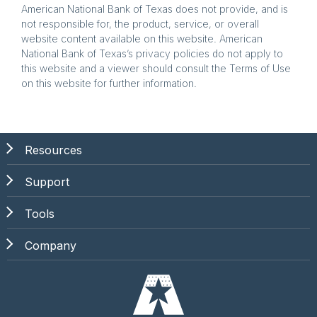
American National Bank of Texas does not provide, and is
not responsible for, the product, service, or overall
website content available on this website. American
National Bank of Texas’s privacy policies do not apply to
this website and a viewer should consult the Terms of Use
on this website for further information.
Resources
Support
Tools
Company