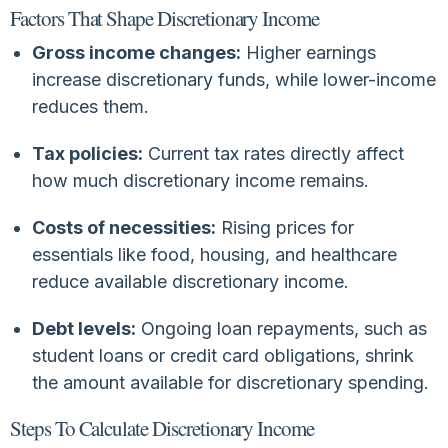
Factors That Shape Discretionary Income
Gross income changes:
Higher earnings
increase discretionary funds, while lower-income
reduces them.
Tax policies:
Current tax rates directly affect
how much discretionary income remains.
Costs of necessities:
Rising prices for
essentials like food, housing, and healthcare
reduce available discretionary income.
Debt levels:
Ongoing loan repayments, such as
student loans or credit card obligations, shrink
the amount available for discretionary spending.
Steps To Calculate Discretionary Income