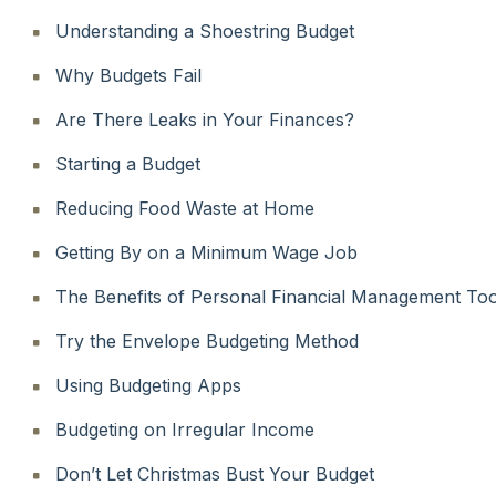
Understanding a Shoestring Budget
Why Budgets Fail
Are There Leaks in Your Finances?
Starting a Budget
Reducing Food Waste at Home
Getting By on a Minimum Wage Job
The Benefits of Personal Financial Management Too
Try the Envelope Budgeting Method
Using Budgeting Apps
Budgeting on Irregular Income
Don’t Let Christmas Bust Your Budget