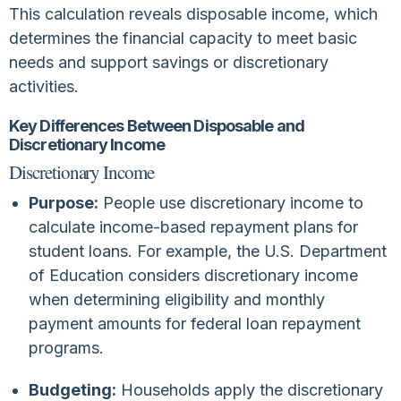
This calculation reveals disposable income, which
determines the financial capacity to meet basic
needs and support savings or discretionary
activities.
Key Differences Between Disposable and
Discretionary Income
Discretionary Income
Purpose:
People use discretionary income to
calculate income-based repayment plans for
student loans. For example, the U.S. Department
of Education considers discretionary income
when determining eligibility and monthly
payment amounts for federal loan repayment
programs.
Budgeting:
Households apply the discretionary