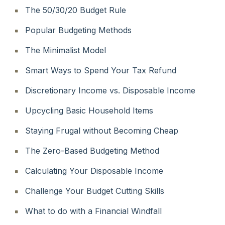
The 50/30/20 Budget Rule
Popular Budgeting Methods
The Minimalist Model
Smart Ways to Spend Your Tax Refund
Discretionary Income vs. Disposable Income
Upcycling Basic Household Items
Staying Frugal without Becoming Cheap
The Zero-Based Budgeting Method
Calculating Your Disposable Income
Challenge Your Budget Cutting Skills
What to do with a Financial Windfall