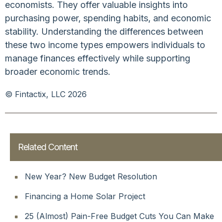
economists. They offer valuable insights into
purchasing power, spending habits, and economic
stability. Understanding the differences between
these two income types empowers individuals to
manage finances effectively while supporting
broader economic trends.
© Fintactix, LLC 2026
Related Content
New Year? New Budget Resolution
Financing a Home Solar Project
25 (Almost) Pain-Free Budget Cuts You Can Make