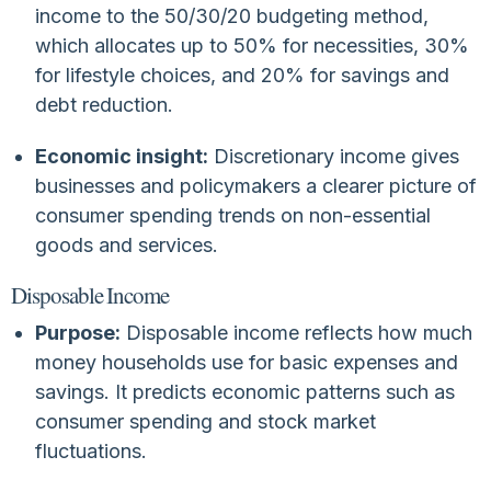
income to the 50/30/20 budgeting method,
which allocates up to 50% for necessities, 30%
for lifestyle choices, and 20% for savings and
debt reduction.
Economic insight:
Discretionary income gives
businesses and policymakers a clearer picture of
consumer spending trends on non-essential
goods and services.
Disposable Income
Purpose:
Disposable income reflects how much
money households use for basic expenses and
savings. It predicts economic patterns such as
consumer spending and stock market
fluctuations.