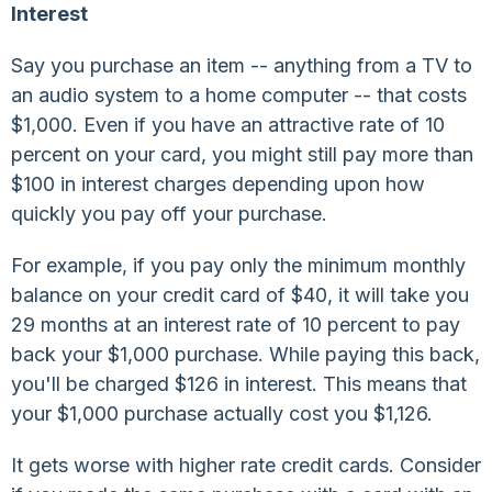
Interest
Say you purchase an item -- anything from a TV to
an audio system to a home computer -- that costs
$1,000. Even if you have an attractive rate of 10
percent on your card, you might still pay more than
$100 in interest charges depending upon how
quickly you pay off your purchase.
For example, if you pay only the minimum monthly
balance on your credit card of $40, it will take you
29 months at an interest rate of 10 percent to pay
back your $1,000 purchase. While paying this back,
you'll be charged $126 in interest. This means that
your $1,000 purchase actually cost you $1,126.
It gets worse with higher rate credit cards. Consider