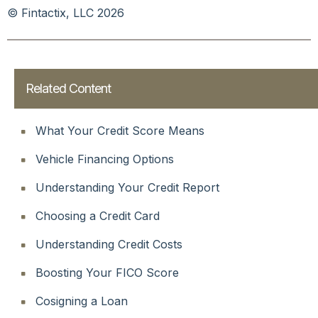
© Fintactix, LLC 2026
Related Content
What Your Credit Score Means
Vehicle Financing Options
Understanding Your Credit Report
Choosing a Credit Card
Understanding Credit Costs
Boosting Your FICO Score
Cosigning a Loan