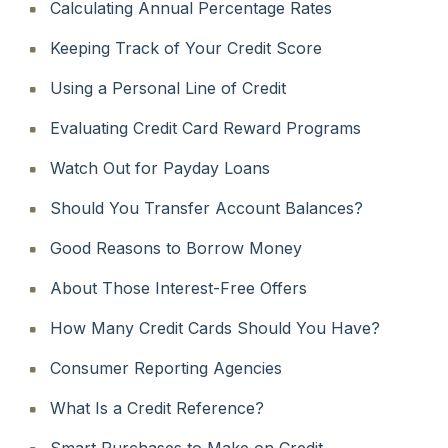
Calculating Annual Percentage Rates
Keeping Track of Your Credit Score
Using a Personal Line of Credit
Evaluating Credit Card Reward Programs
Watch Out for Payday Loans
Should You Transfer Account Balances?
Good Reasons to Borrow Money
About Those Interest-Free Offers
How Many Credit Cards Should You Have?
Consumer Reporting Agencies
What Is a Credit Reference?
Smart Purchases to Make on Credit