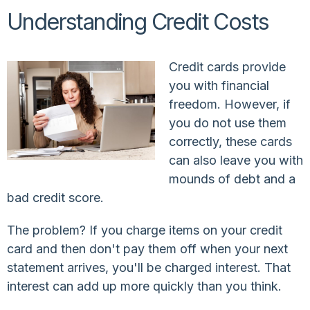
Understanding Credit Costs
Credit cards provide
you with financial
freedom. However, if
you do not use them
correctly, these cards
can also leave you with
mounds of debt and a
bad credit score.
The problem? If you charge items on your credit
card and then don't pay them off when your next
statement arrives, you'll be charged interest. That
interest can add up more quickly than you think.