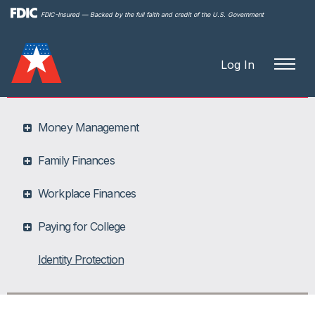
Skip to
FDIC-Insured — Backed by the full faith and credit of the U.S. Government
main
content
Log In
Money Management
Family Finances
Workplace Finances
Paying for College
Identity Protection