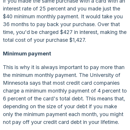
if you made the same purchase with a card with an
interest rate of 25 percent and you made just the
$40 minimum monthly payment. It would take you
36 months to pay back your purchase. Over that
time, you'd be charged $427 in interest, making the
total cost of your purchase $1,427.
Minimum payment
This is why it is always important to pay more than
the minimum monthly payment. The University of
Minnesota says that most credit card companies
charge a minimum monthly payment of 4 percent to
6 percent of the card's total debt. This means that,
depending on the size of your debt if you make
only the minimum payment each month, you might
not pay off your credit card debt in your lifetime.