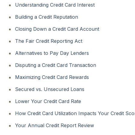
Understanding Credit Card Interest
Building a Credit Reputation
Closing Down a Credit Card Account
The Fair Credit Reporting Act
Alternatives to Pay Day Lenders
Disputing a Credit Card Transaction
Maximizing Credit Card Rewards
Secured vs. Unsecured Loans
Lower Your Credit Card Rate
How Credit Card Utilization Impacts Your Credit Sco
Your Annual Credit Report Review