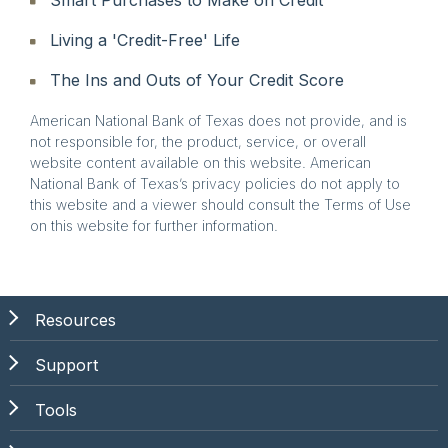
Living a 'Credit-Free' Life
The Ins and Outs of Your Credit Score
American National Bank of Texas does not provide, and is
not responsible for, the product, service, or overall
website content available on this website. American
National Bank of Texas’s privacy policies do not apply to
this website and a viewer should consult the Terms of Use
on this website for further information.
Resources
Support
Tools