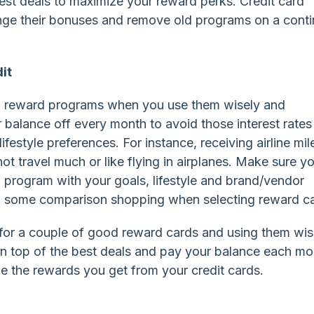
test deals to maximize your reward perks. Credit card
ge their bonuses and remove old programs on a conti
it
rd reward programs when you use them wisely and
 balance off every month to avoid those interest rates
ifestyle preferences. For instance, receiving airline mil
 travel much or like flying in airplanes. Make sure y
 program with your goals, lifestyle and brand/vendor
do some comparison shopping when selecting reward c
 for a couple of good reward cards and using them wis
ay on top of the best deals and pay your balance each m
ze the rewards you get from your credit cards.