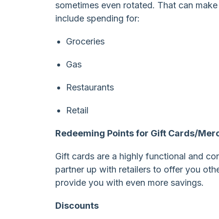
sometimes even rotated. That can make 
include spending for:
Groceries
Gas
Restaurants
Retail
Redeeming Points for Gift Cards/Mer
Gift cards are a highly functional and c
partner up with retailers to offer you oth
provide you with even more savings.
Discounts