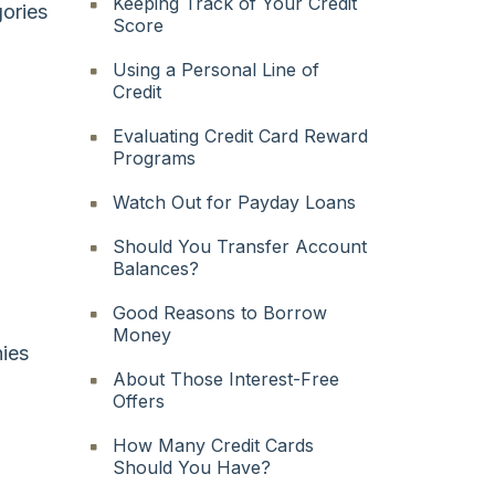
Keeping Track of Your Credit
ories
Score
Using a Personal Line of
Credit
Evaluating Credit Card Reward
Programs
Watch Out for Payday Loans
Should You Transfer Account
Balances?
Good Reasons to Borrow
Money
nies
About Those Interest-Free
Offers
How Many Credit Cards
Should You Have?