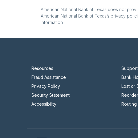
American National Bank of Texas does not provide
American National Bank of Texas’s privacy polici
information.
Resources
Support
Fraud Assistance
Bank Ho
Privacy Policy
Lost or
Security Statement
Reorde
Accessibility
Routing