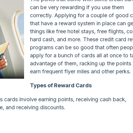
can be very rewarding if you use them
correctly. Applying for a couple of good 
that have a reward system in place can g
things like free hotel stays, free flights, co
hard cash, and more. These credit card r
programs can be so good that often peopl
apply for a bunch of cards all at once to 
advantage of them, racking up the points 
earn frequent flyer miles and other perks.
Types of Reward Cards
 cards involve earning points, receiving cash back,
e, and receiving discounts.