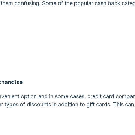
them confusing. Some of the popular cash back categ
chandise
onvenient option and in some cases, credit card compa
er types of discounts in addition to gift cards. This can