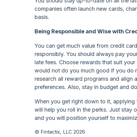
You should stay up-to-date on all the la
companies often launch new cards, chan
basis.
Being Responsible and Wise with Cred
You can get much value from credit ca
responsibly. You should always pay your
late fees. Choose rewards that suit your l
would not do you much good if you do not
research all reward programs and align a
preferences. Also, stay in budget and 
When you get right down to it, applying
will help you roll in the perks. Just st
and you will position yourself to maximi
© Fintactix, LLC 2026