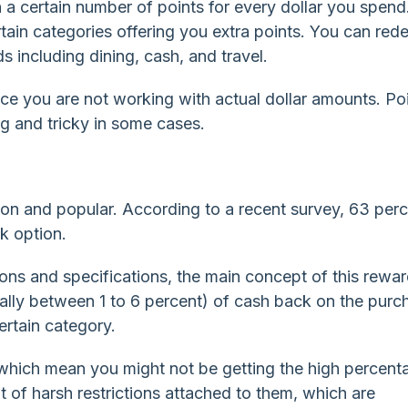
h a certain number of points for every dollar you spend
 certain categories offering you extra points. You can re
s including dining, cash, and travel.
e you are not working with actual dollar amounts. Po
g and tricky in some cases.
n and popular. According to a recent survey, 63 perc
k option.
tions and specifications, the main concept of this rewa
ually between 1 to 6 percent) of cash back on the purc
ertain category.
d which mean you might not be getting the high percent
t of harsh restrictions attached to them, which are