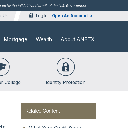
d by the full faith and credit of the U.S. Government
Log In
Open An Account
t Us
Mortgage
Wealth
About ANBTX
or College
Identity Protection
lege
lege
Related Content
ent Loans
rds
What Your Credit Score