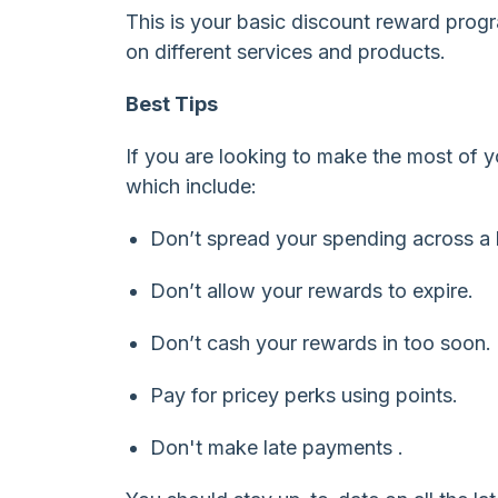
This is your basic discount reward prog
on different services and products.
Best Tips
If you are looking to make the most of 
which include:
Don’t spread your spending across a b
Don’t allow your rewards to expire.
Don’t cash your rewards in too soon.
Pay for pricey perks using points.
Don't make late payments .