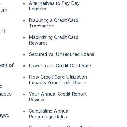
.
Alternatives to Pay Day
Lenders
deem
Disputing a Credit Card
Transaction
int
Maximizing Credit Card
Rewards
Secured vs. Unsecured Loans
ent of
Lower Your Credit Card Rate
How Credit Card Utilization
Impacts Your Credit Score
rd
hases
Your Annual Credit Report
Review
Calculating Annual
ages
Percentage Rates