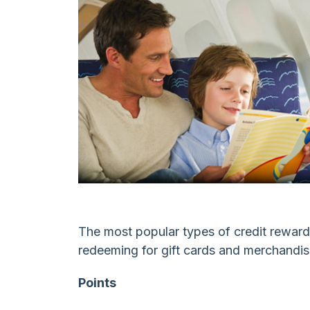
Spending
The most popular types of credit rewards
redeeming for gift cards and merchandis
Points