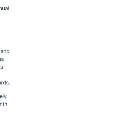
nual
 and
es
ou
ards.
ely
onth