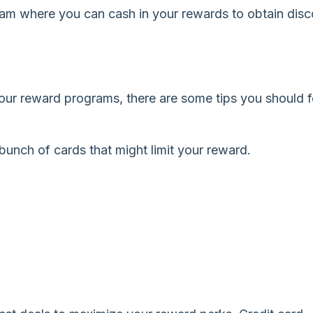
ram where you can cash in your rewards to obtain dis
your reward programs, there are some tips you should 
unch of cards that might limit your reward.