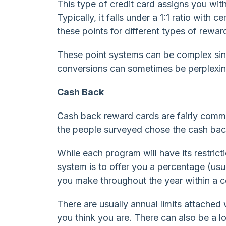
This type of credit card assigns you wit
Typically, it falls under a 1:1 ratio with
these points for different types of reward
These point systems can be complex sinc
conversions can sometimes be perplexin
Cash Back
Cash back reward cards are fairly commo
the people surveyed chose the cash bac
While each program will have its restric
system is to offer you a percentage (us
you make throughout the year within a c
There are usually annual limits attache
you think you are. There can also be a lo