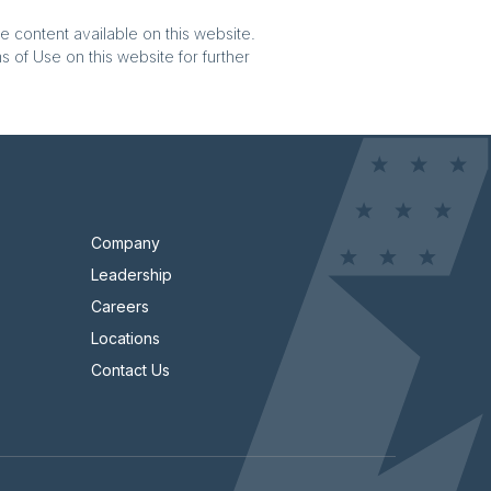
e content available on this website.
 of Use on this website for further
Company
Leadership
Careers
Locations
Contact Us