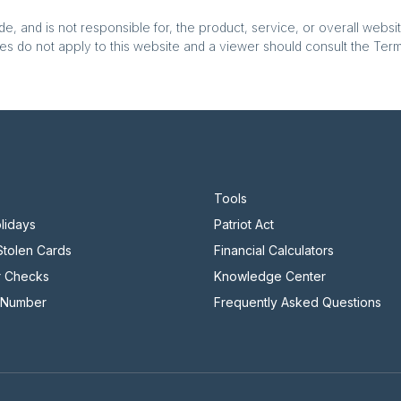
, and is not responsible for, the product, service, or overall websit
es do not apply to this website and a viewer should consult the Terms
Tools
lidays
Patriot Act
 Stolen Cards
Financial Calculators
r Checks
Knowledge Center
 Number
Frequently Asked Questions