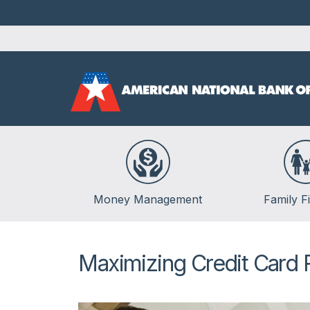
Money Management
Family F
Banking
Life Events
Budgeting
Insurance
Maximizing Credit Card
Credit
Kids & Money
Debt
Financial Crisis
Saving