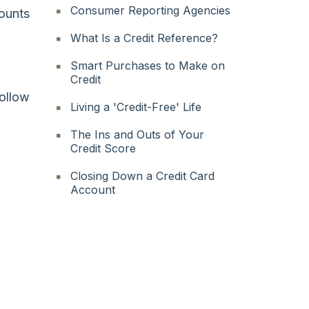
Consumer Reporting Agencies
counts
What Is a Credit Reference?
Smart Purchases to Make on
Credit
follow
Living a 'Credit-Free' Life
The Ins and Outs of Your
Credit Score
Closing Down a Credit Card
Account