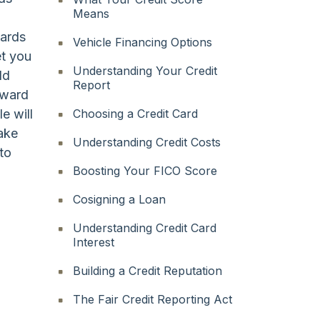
Means
cards
Vehicle Financing Options
et you
Understanding Your Credit
ld
Report
eward
e will
Choosing a Credit Card
take
Understanding Credit Costs
to
Boosting Your FICO Score
Cosigning a Loan
Understanding Credit Card
Interest
Building a Credit Reputation
The Fair Credit Reporting Act