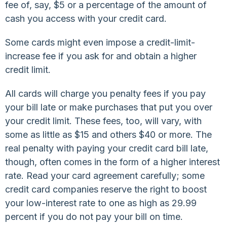
fee of, say, $5 or a percentage of the amount of
cash you access with your credit card.
Some cards might even impose a credit-limit-
increase fee if you ask for and obtain a higher
credit limit.
All cards will charge you penalty fees if you pay
your bill late or make purchases that put you over
your credit limit. These fees, too, will vary, with
some as little as $15 and others $40 or more. The
real penalty with paying your credit card bill late,
though, often comes in the form of a higher interest
rate. Read your card agreement carefully; some
credit card companies reserve the right to boost
your low-interest rate to one as high as 29.99
percent if you do not pay your bill on time.