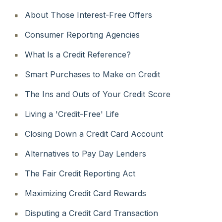
About Those Interest-Free Offers
Consumer Reporting Agencies
What Is a Credit Reference?
Smart Purchases to Make on Credit
The Ins and Outs of Your Credit Score
Living a 'Credit-Free' Life
Closing Down a Credit Card Account
Alternatives to Pay Day Lenders
The Fair Credit Reporting Act
Maximizing Credit Card Rewards
Disputing a Credit Card Transaction