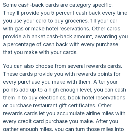
Some cash-back cards are category specific.
They'll provide you 5 percent cash back every time
you use your card to buy groceries, fill your car
with gas or make hotel reservations. Other cards
provide a blanket cash-back amount, awarding you
a percentage of cash back with every purchase
that you make with your cards.
You can also choose from several rewards cards.
These cards provide you with rewards points for
every purchase you make with them. After your
points add up to a high enough level, you can cash
them in to buy electronics, book hotel reservations
or purchase restaurant gift certificates. Other
rewards cards let you accumulate airline miles with
every credit card purchase you make. After you
gather enough miles, you can turn those miles into