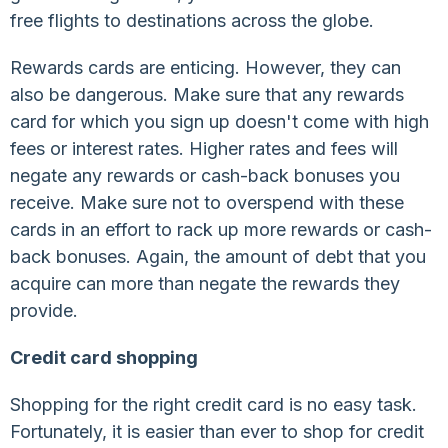
free flights to destinations across the globe.
Rewards cards are enticing. However, they can
also be dangerous. Make sure that any rewards
card for which you sign up doesn't come with high
fees or interest rates. Higher rates and fees will
negate any rewards or cash-back bonuses you
receive. Make sure not to overspend with these
cards in an effort to rack up more rewards or cash-
back bonuses. Again, the amount of debt that you
acquire can more than negate the rewards they
provide.
Credit card shopping
Shopping for the right credit card is no easy task.
Fortunately, it is easier than ever to shop for credit