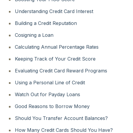
Understanding Credit Card Interest
Building a Credit Reputation
Cosigning a Loan
Calculating Annual Percentage Rates
Keeping Track of Your Credit Score
Evaluating Credit Card Reward Programs
Using a Personal Line of Credit
Watch Out for Payday Loans
Good Reasons to Borrow Money
Should You Transfer Account Balances?
How Many Credit Cards Should You Have?