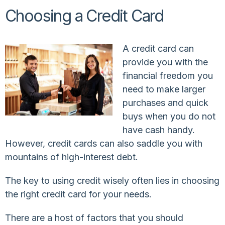
Choosing a Credit Card
A credit card can
provide you with the
financial freedom you
need to make larger
purchases and quick
buys when you do not
have cash handy.
However, credit cards can also saddle you with
mountains of high-interest debt.
The key to using credit wisely often lies in choosing
the right credit card for your needs.
There are a host of factors that you should