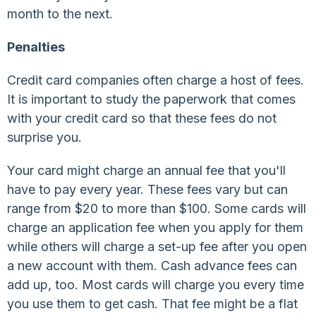
month to the next.
Penalties
Credit card companies often charge a host of fees.
It is important to study the paperwork that comes
with your credit card so that these fees do not
surprise you.
Your card might charge an annual fee that you'll
have to pay every year. These fees vary but can
range from $20 to more than $100. Some cards will
charge an application fee when you apply for them
while others will charge a set-up fee after you open
a new account with them. Cash advance fees can
add up, too. Most cards will charge you every time
you use them to get cash. That fee might be a flat