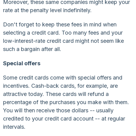
Moreover, these same companies might keep your
rate at the penalty level indefinitely.
Don't forget to keep these fees in mind when
selecting a credit card. Too many fees and your
low-interest-rate credit card might not seem like
such a bargain after all.
Special offers
Some credit cards come with special offers and
incentives. Cash-back cards, for example, are
attractive today. These cards will refund a
percentage of the purchases you make with them.
You will then receive those dollars -- usually
credited to your credit card account -- at regular
intervals.