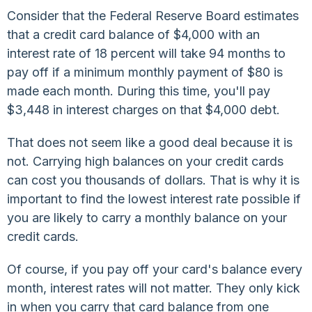
Consider that the Federal Reserve Board estimates
that a credit card balance of $4,000 with an
interest rate of 18 percent will take 94 months to
pay off if a minimum monthly payment of $80 is
made each month. During this time, you'll pay
$3,448 in interest charges on that $4,000 debt.
That does not seem like a good deal because it is
not. Carrying high balances on your credit cards
can cost you thousands of dollars. That is why it is
important to find the lowest interest rate possible if
you are likely to carry a monthly balance on your
credit cards.
Of course, if you pay off your card's balance every
month, interest rates will not matter. They only kick
in when you carry that card balance from one