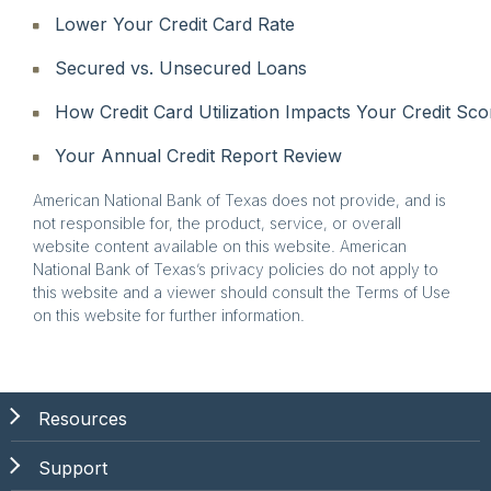
Lower Your Credit Card Rate
Secured vs. Unsecured Loans
How Credit Card Utilization Impacts Your Credit Sco
Your Annual Credit Report Review
American National Bank of Texas does not provide, and is
not responsible for, the product, service, or overall
website content available on this website. American
National Bank of Texas’s privacy policies do not apply to
this website and a viewer should consult the Terms of Use
on this website for further information.
Resources
Support