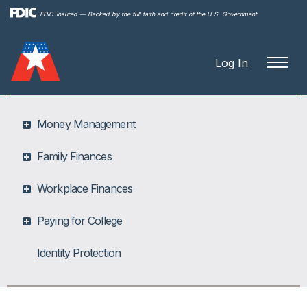
Skip to
FDIC-Insured — Backed by the full faith and credit of the U.S. Government
main
content
Log In
Money Management
Family Finances
Workplace Finances
Paying for College
Identity Protection