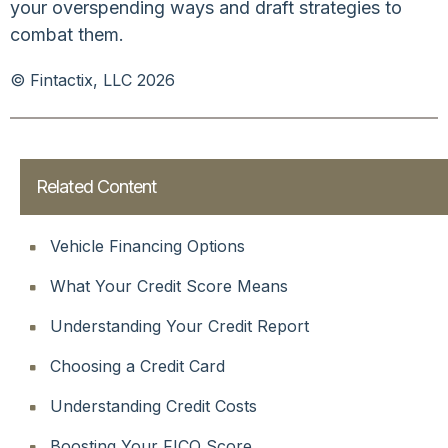
your overspending ways and draft strategies to
combat them.
© Fintactix, LLC 2026
Related Content
Vehicle Financing Options
What Your Credit Score Means
Understanding Your Credit Report
Choosing a Credit Card
Understanding Credit Costs
Boosting Your FICO Score