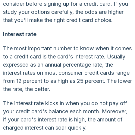
consider before signing up for a credit card. If you
study your options carefully, the odds are higher
that you'll make the right credit card choice.
Interest rate
The most important number to know when it comes
to a credit card is the card's interest rate. Usually
expressed as an annual percentage rate, the
interest rates on most consumer credit cards range
from 12 percent to as high as 25 percent. The lower
the rate, the better.
The interest rate kicks in when you do not pay off
your credit card's balance each month. Moreover,
if your card's interest rate is high, the amount of
charged interest can soar quickly.