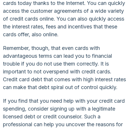
cards today thanks to the Internet. You can quickly
access the customer agreements of a wide variety
of credit cards online. You can also quickly access
the interest rates, fees and incentives that these
cards offer, also online.
Remember, though, that even cards with
advantageous terms can lead you to financial
trouble if you do not use them correctly. It is
important to not overspend with credit cards.
Credit card debt that comes with high interest rates
can make that debt spiral out of control quickly.
If you find that you need help with your credit card
spending, consider signing up with a legitimate
licensed debt or credit counselor. Such a
professional can help you uncover the reasons for