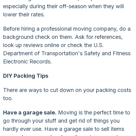
especially during their off-season when they will
lower their rates.
Before hiring a professional moving company, do a
background check on them. Ask for references,
look up reviews online or check the U.S.
Department of Transportation's Safety and Fitness
Electronic Records.
DIY Packing Tips
There are ways to cut down on your packing costs
too.
Have a garage sale.
Moving is the perfect time to
go through your stuff and get rid of things you
hardly ever use. Have a garage sale to sell items