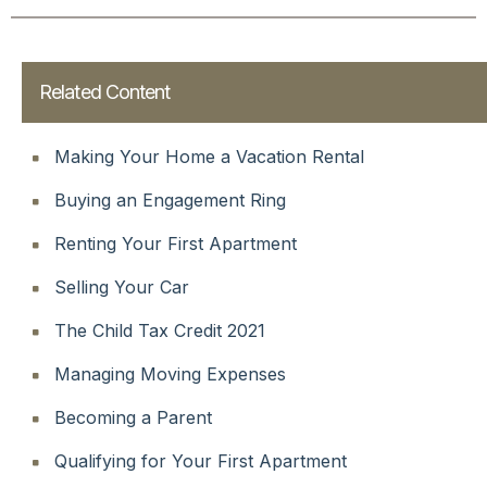
Related Content
Making Your Home a Vacation Rental
Buying an Engagement Ring
Renting Your First Apartment
Selling Your Car
The Child Tax Credit 2021
Managing Moving Expenses
Becoming a Parent
Qualifying for Your First Apartment