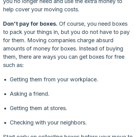
you no longer need and use the extra money to
help cover your moving costs.
Don't pay for boxes.
Of course, you need boxes
to pack your things in, but you do not have to pay
for them. Moving companies charge absurd
amounts of money for boxes. Instead of buying
them, there are ways you can get boxes for free
such as:
Getting them from your workplace.
Asking a friend.
Getting them at stores.
Checking with your neighbors.
Start early on collecting boxes before your move to