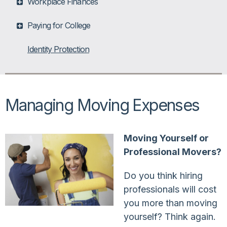
Workplace Finances
Paying for College
Identity Protection
Managing Moving Expenses
Moving Yourself or
Professional Movers?
Do you think hiring
professionals will cost
you more than moving
yourself? Think again.