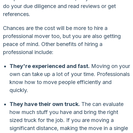
do your due diligence and read reviews or get
references.
Chances are the cost will be more to hire a
professional mover too, but you are also getting
peace of mind. Other benefits of hiring a
professional include:
They're experienced and fast.
Moving on your
own can take up a lot of your time. Professionals
know how to move people efficiently and
quickly.
They have their own truck.
The can evaluate
how much stuff you have and bring the right
sized truck for the job. If you are moving a
significant distance, making the move in a single