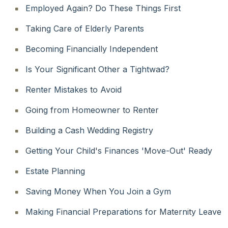
Employed Again? Do These Things First
Taking Care of Elderly Parents
Becoming Financially Independent
Is Your Significant Other a Tightwad?
Renter Mistakes to Avoid
Going from Homeowner to Renter
Building a Cash Wedding Registry
Getting Your Child's Finances 'Move-Out' Ready
Estate Planning
Saving Money When You Join a Gym
Making Financial Preparations for Maternity Leave