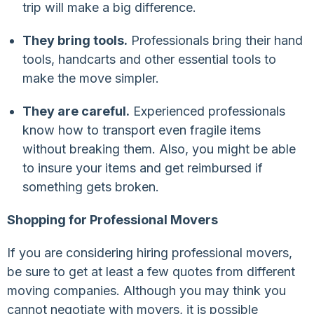
trip will make a big difference.
They bring tools.
Professionals bring their hand
tools, handcarts and other essential tools to
make the move simpler.
They are careful.
Experienced professionals
know how to transport even fragile items
without breaking them. Also, you might be able
to insure your items and get reimbursed if
something gets broken.
Shopping for Professional Movers
If you are considering hiring professional movers,
be sure to get at least a few quotes from different
moving companies. Although you may think you
cannot negotiate with movers, it is possible