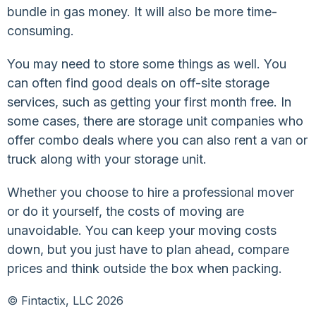
bundle in gas money. It will also be more time-
consuming.
You may need to store some things as well. You
can often find good deals on off-site storage
services, such as getting your first month free. In
some cases, there are storage unit companies who
offer combo deals where you can also rent a van or
truck along with your storage unit.
Whether you choose to hire a professional mover
or do it yourself, the costs of moving are
unavoidable. You can keep your moving costs
down, but you just have to plan ahead, compare
prices and think outside the box when packing.
© Fintactix, LLC 2026