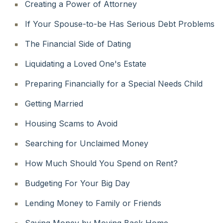
Creating a Power of Attorney
If Your Spouse-to-be Has Serious Debt Problems
The Financial Side of Dating
Liquidating a Loved One's Estate
Preparing Financially for a Special Needs Child
Getting Married
Housing Scams to Avoid
Searching for Unclaimed Money
How Much Should You Spend on Rent?
Budgeting For Your Big Day
Lending Money to Family or Friends
Saving Money by Moving Back Home