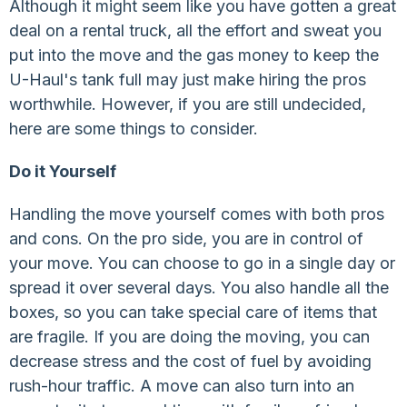
Although it might seem like you have gotten a great
deal on a rental truck, all the effort and sweat you
put into the move and the gas money to keep the
U-Haul's tank full may just make hiring the pros
worthwhile. However, if you are still undecided,
here are some things to consider.
Do it Yourself
Handling the move yourself comes with both pros
and cons. On the pro side, you are in control of
your move. You can choose to go in a single day or
spread it over several days. You also handle all the
boxes, so you can take special care of items that
are fragile. If you are doing the moving, you can
decrease stress and the cost of fuel by avoiding
rush-hour traffic. A move can also turn into an