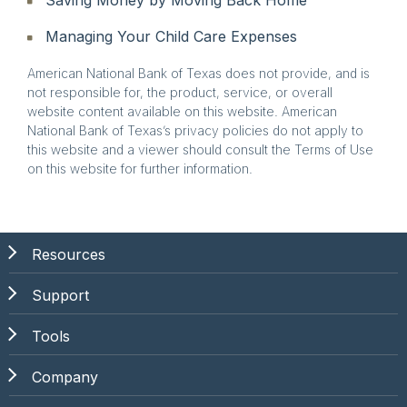
Managing Your Child Care Expenses
American National Bank of Texas does not provide, and is
not responsible for, the product, service, or overall
website content available on this website. American
National Bank of Texas’s privacy policies do not apply to
this website and a viewer should consult the Terms of Use
on this website for further information.
Resources
Support
Tools
Company