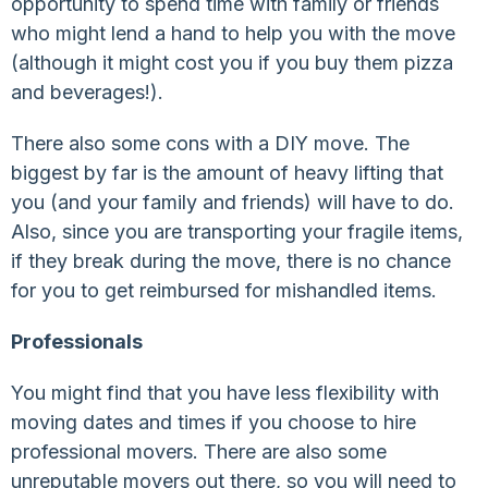
opportunity to spend time with family or friends
who might lend a hand to help you with the move
(although it might cost you if you buy them pizza
and beverages!).
There also some cons with a DIY move. The
biggest by far is the amount of heavy lifting that
you (and your family and friends) will have to do.
Also, since you are transporting your fragile items,
if they break during the move, there is no chance
for you to get reimbursed for mishandled items.
Professionals
You might find that you have less flexibility with
moving dates and times if you choose to hire
professional movers. There are also some
unreputable movers out there, so you will need to