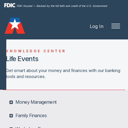
Skip to
FDIC-Insured — Backed by the full faith and credit of the U.S. Government
main
content
Log In
KNOWLEDGE CENTER
Life Events
Get smart about your money and finances with our banking
tools and resources.
Money Management
Family Finances