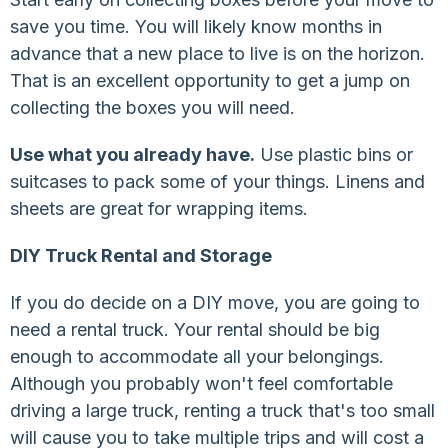
save you time. You will likely know months in
advance that a new place to live is on the horizon.
That is an excellent opportunity to get a jump on
collecting the boxes you will need.
Use what you already have.
Use plastic bins or
suitcases to pack some of your things. Linens and
sheets are great for wrapping items.
DIY Truck Rental and Storage
If you do decide on a DIY move, you are going to
need a rental truck. Your rental should be big
enough to accommodate all your belongings.
Although you probably won't feel comfortable
driving a large truck, renting a truck that's too small
will cause you to take multiple trips and will cost a