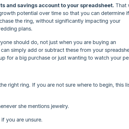
ts and savings account to your spreadsheet.
That w
growth potential over time so that you can determine i
chase the ring, without significantly impacting your
edding plans.
ryone should do, not just when you are buying an
can simply add or subtract these from your spreadshe
 up for a big purchase or just wanting to watch your pe
e right ring. If you are not sure where to begin, this lis
henever she mentions jewelry.
 if you are unsure.