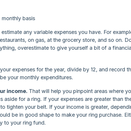
 monthly basis
 estimate any variable expenses you have. For exampl
estaurants, on gas, at the grocery store, and so on. Do
hing, overestimate to give yourself a bit of a financia
your expenses for the year, divide by 12, and record t
 be your monthly expenditures.
ur income.
That will help you pinpoint areas where y
aside for a ring. If your expenses are greater than th
 tighten your belt. If your income is greater, depend
should be in good shape to make your ring purchase. Eit
ey to your ring fund.