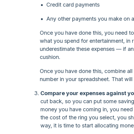
Credit card payments
Any other payments you make on a
Once you have done this, you need to
what you spend for entertainment, in r
underestimate these expenses — if anyt
cushion.
Once you have done this, combine all 
number in your spreadsheet. That will
Compare your expenses against yo
cut back, so you can put some savings 
money you have coming in, you need to
the cost of the ring you select, you 
way, it is time to start allocating mon