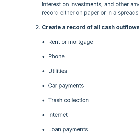
interest on investments, and other am
record either on paper or in a spreads
Create a record of all cash outflows
Rent or mortgage
Phone
Utilities
Car payments
Trash collection
Internet
Loan payments