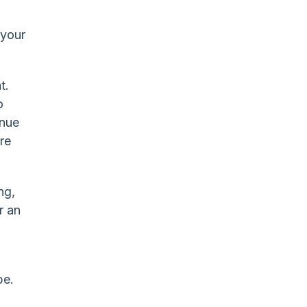
 your
t.
o
inue
are
ng,
r an
be.