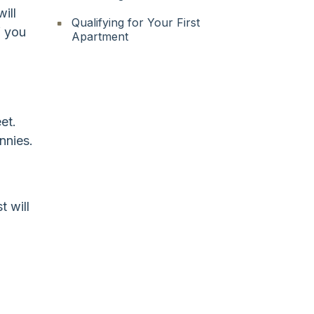
ill
Qualifying for Your First
f you
Apartment
et.
nnies.
t will