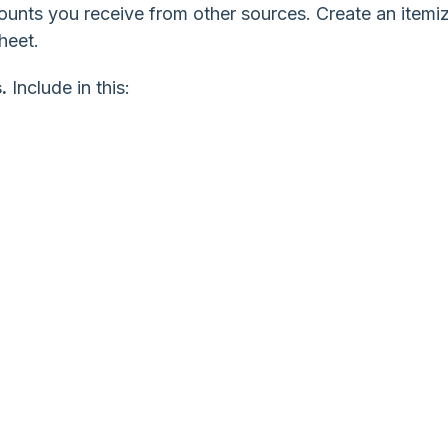
ounts you receive from other sources. Create an itemi
heet.
.
Include in this: