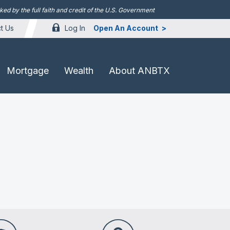
d by the full faith and credit of the U.S. Government
Log In
Open An Account
t Us
Mortgage
Wealth
About ANBTX