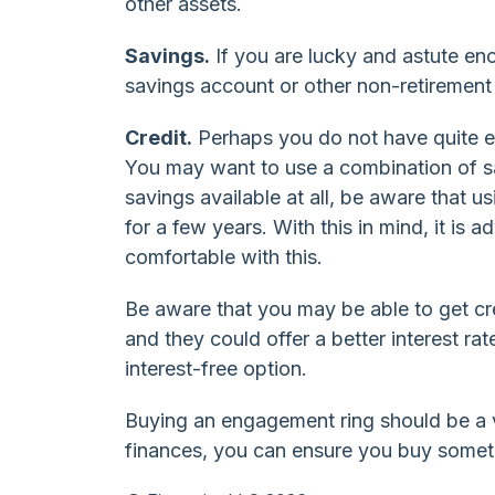
other assets.
Savings.
If you are lucky and astute e
savings account or other non-retirement
Credit.
Perhaps you do not have quite e
You may want to use a combination of sa
savings available at all, be aware that 
for a few years. With this in mind, it is 
comfortable with this.
Be aware that you may be able to get cre
and they could offer a better interest r
interest-free option.
Buying an engagement ring should be a v
finances, you can ensure you buy somethi