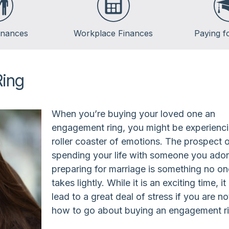
inances
Workplace Finances
Paying f
Employee Benefits
Saving for Col
Paycheck Planning
Financing Col
Ring
Retirement Plans
Repaying Stud
When you’re buying your loved one an
engagement ring, you might be experienc
roller coaster of emotions. The prospect 
spending your life with someone you ado
preparing for marriage is something no o
takes lightly. While it is an exciting time, it
lead to a great deal of stress if you are no
how to go about buying an engagement ri