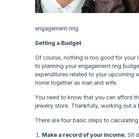
engagement ring.
Setting a Budget
Of course, nothing is too good for your
to planning your engagement ring budget
expenditures related to your upcoming w
home together as man and wife.
You need to know that you can afford th
jewelry store. Thankfully, working out 
There are four basic steps to calculati
Make a record of your income.
Sit 