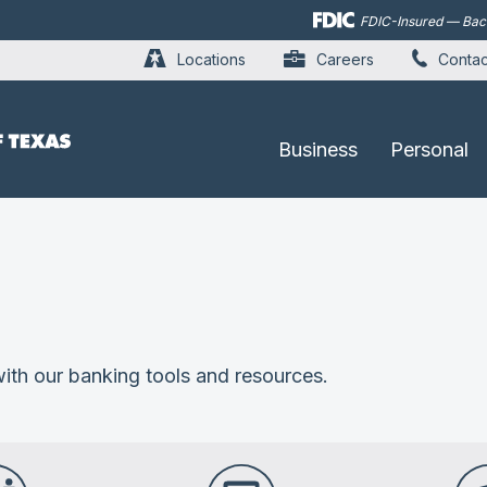
Skip to
FDIC-Insured — Backe
main
content
Locations
Careers
Contac
Business
Personal
ith our banking tools and resources.