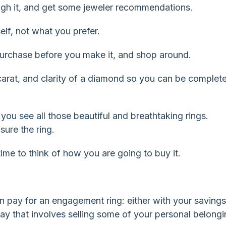
gh it, and get some jeweler recommendations.
lf, not what you prefer.
purchase before you make it, and shop around.
 carat, and clarity of a diamond so you can be complete
ou see all those beautiful and breathtaking rings.
sure the ring.
time to think of how you are going to buy it.
n pay for an engagement ring: either with your savings
 way that involves selling some of your personal belongi