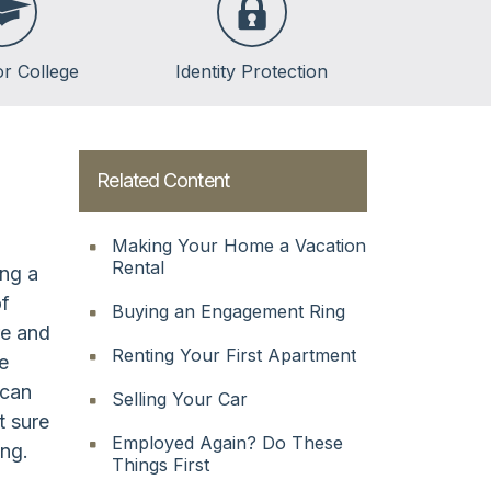
or College
Identity Protection
lege
lege
Related Content
ent Loans
Making Your Home a Vacation
Rental
ing a
of
Buying an Engagement Ring
re and
Renting Your First Apartment
ne
 can
Selling Your Car
t sure
Employed Again? Do These
ng.
Things First