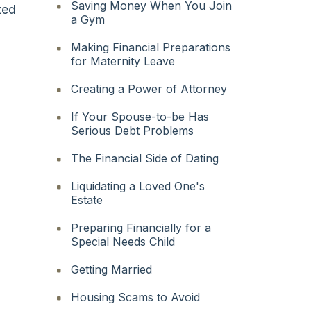
Saving Money When You Join
zed
a Gym
Making Financial Preparations
for Maternity Leave
Creating a Power of Attorney
If Your Spouse-to-be Has
Serious Debt Problems
The Financial Side of Dating
Liquidating a Loved One's
Estate
Preparing Financially for a
Special Needs Child
Getting Married
Housing Scams to Avoid