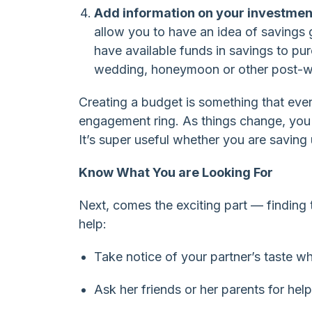
Add information on your investmen
allow you to have an idea of savings 
have available funds in savings to pur
wedding, honeymoon or other post-w
Creating a budget is something that eve
engagement ring. As things change, you 
It’s super useful whether you are saving
Know What You are Looking For
Next, comes the exciting part — finding th
help:
Take notice of your partner’s taste w
Ask her friends or her parents for help