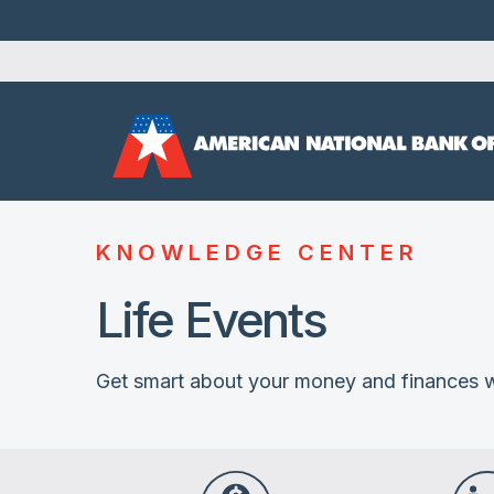
KNOWLEDGE CENTER
Life Events
Get smart about your money and finances w