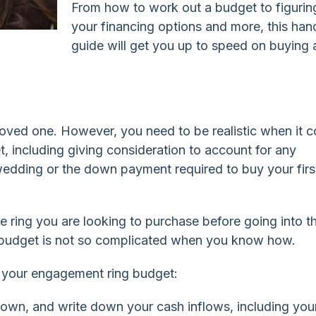
From how to work out a budget to figurin
your financing options and more, this han
guide will get you up to speed on buying 
 loved one. However, you need to be realistic when it 
, including giving consideration to account for any
edding or the down payment required to buy your firs
e ring you are looking to purchase before going into t
a budget is not so complicated when you know how.
ng your engagement ring budget:
down, and write down your cash inflows, including you