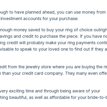
nough to have planned ahead, you can use money from
 investment accounts for your purchase.
nough money saved to buy your ring of choice outrigh
vings and credit to purchase the piece. If you have n
using credit will probably make your ring payments cont
advisable to speak to your loved one to find out if they 
dit from the jewelry store where you are buying the ri
ate than your credit card company. They many even offe
ery exciting time and through being aware of your
ng beautiful, as well as affordable for your bride-to-