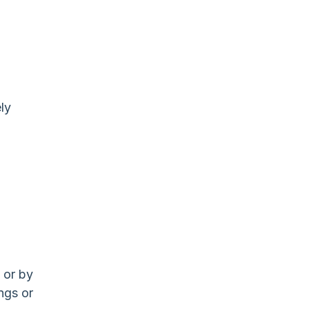
ly
 or by
ngs or