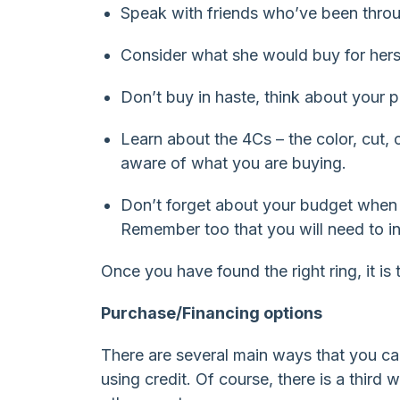
Speak with friends who’ve been throu
Consider what she would buy for herse
Don’t buy in haste, think about your 
Learn about the 4Cs – the color, cut,
aware of what you are buying.
Don’t forget about your budget when y
Remember too that you will need to in
Once you have found the right ring, it is 
Purchase/Financing options
There are several main ways that you ca
using credit. Of course, there is a third