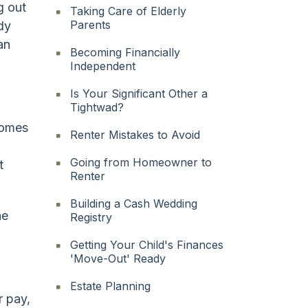
g out
Taking Care of Elderly
Parents
dy
an
Becoming Financially
Independent
Is Your Significant Other a
Tightwad?
comes
Renter Mistakes to Avoid
Going from Homeowner to
t
Renter
Building a Cash Wedding
he
Registry
Getting Your Child's Finances
'Move-Out' Ready
Estate Planning
r pay,