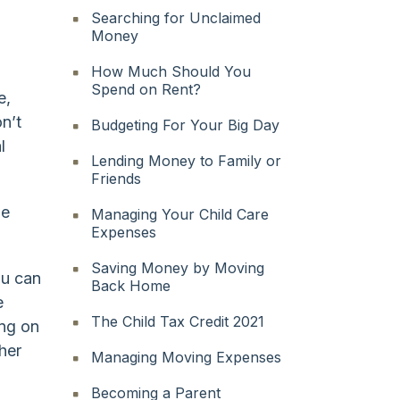
Searching for Unclaimed
Money
How Much Should You
Spend on Rent?
e,
n’t
Budgeting For Your Big Day
l
Lending Money to Family or
Friends
he
Managing Your Child Care
Expenses
Saving Money by Moving
ou can
Back Home
e
The Child Tax Credit 2021
ing on
her
Managing Moving Expenses
Becoming a Parent