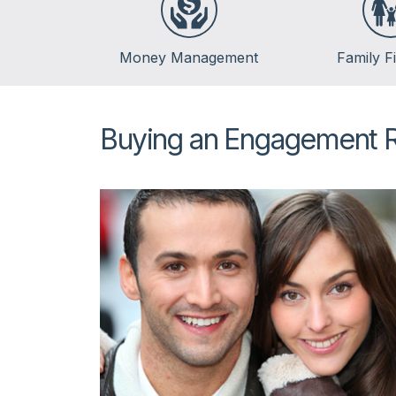
Money Management
Family F
Banking
Life Events
Budgeting
Insurance
Buying an Engagement 
Credit
Kids & Money
Debt
Financial Crisis
Saving
Spending