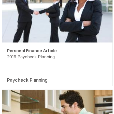
Personal Finance Article
2019 Paycheck Planning
Paycheck Planning