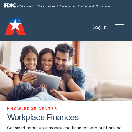
Skip to
FDIC-Insured — Backed by the full faith and credit of the U.S. Government
main
content
Log In
KNOWLEDGE CENTER
Workplace Finances
Get smart about your money and finances with our banking