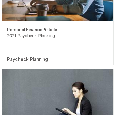
Personal Finance Article
2021 Paycheck Planning
Paycheck Planning