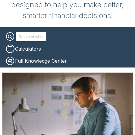
designed to help you make better,
smarter financial decisions.
Calculators
Full Knowledge Center