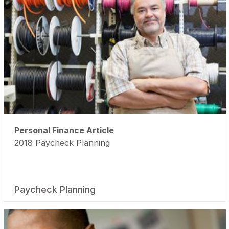
Personal Finance Article
2018 Paycheck Planning
Paycheck Planning