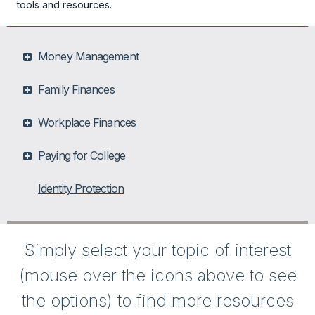
tools and resources.
Money Management
Family Finances
Workplace Finances
Paying for College
Identity Protection
Simply select your topic of interest
(mouse over the icons above to see
the options) to find more resources