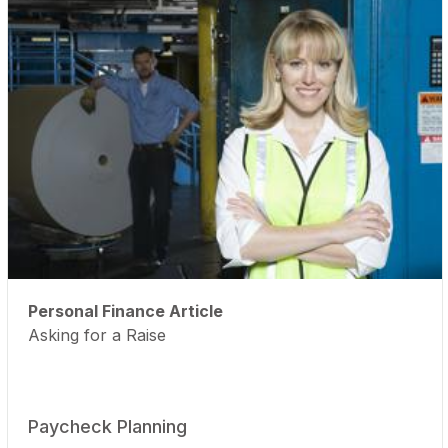
Personal Finance Article
Asking for a Raise
Paycheck Planning