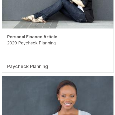
Personal Finance Article
2020 Paycheck Planning
Paycheck Planning