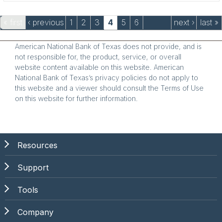
Pages
« first
‹ previous
1
2
3
4
5
6
next ›
last »
American National Bank of Texas does not provide, and is
not responsible for, the product, service, or overall
website content available on this website. American
National Bank of Texas’s privacy policies do not apply to
this website and a viewer should consult the Terms of Use
on this website for further information.
Resources
Support
Tools
Company