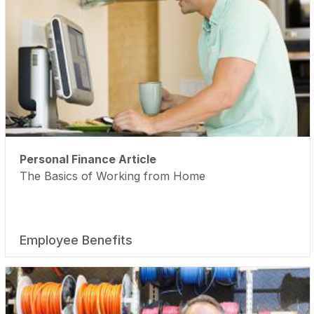
Personal Finance Article
The Basics of Working from Home
Employee Benefits