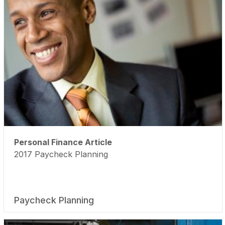
Personal Finance Article
2017 Paycheck Planning
Paycheck Planning