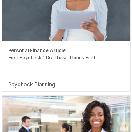
Personal Finance Article
First Paycheck? Do These Things First
Paycheck Planning