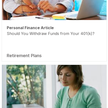
Personal Finance Article
Should You Withdraw Funds from Your 401(k)?
Retirement Plans