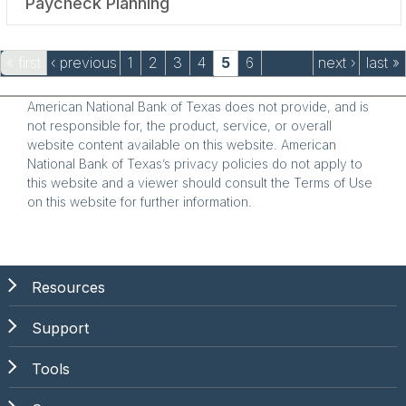
Paycheck Planning
Pages
« first
‹ previous
1
2
3
4
5
6
next ›
last »
American National Bank of Texas does not provide, and is
not responsible for, the product, service, or overall
website content available on this website. American
National Bank of Texas’s privacy policies do not apply to
this website and a viewer should consult the Terms of Use
on this website for further information.
Resources
Support
Tools