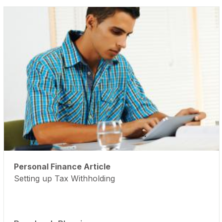
Personal Finance Article
Setting up Tax Withholding