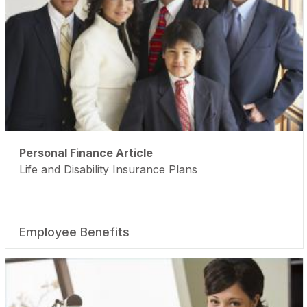
Personal Finance Article
Life and Disability Insurance Plans
Employee Benefits