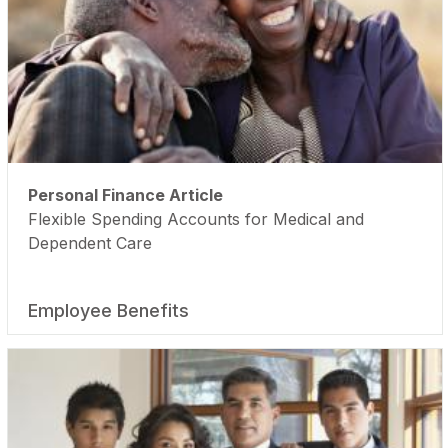
Personal Finance Article
Flexible Spending Accounts for Medical and
Dependent Care
Employee Benefits