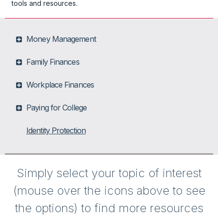
tools and resources.
Money Management
Family Finances
Workplace Finances
Paying for College
Identity Protection
Simply select your topic of interest
(mouse over the icons above to see
the options) to find more resources