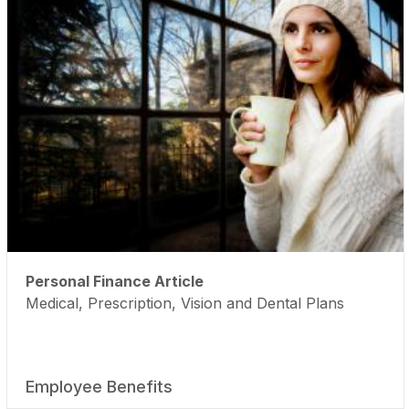
Personal Finance Article
Medical, Prescription, Vision and Dental Plans
Employee Benefits