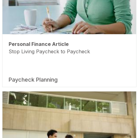
Personal Finance Article
Stop Living Paycheck to Paycheck
Paycheck Planning