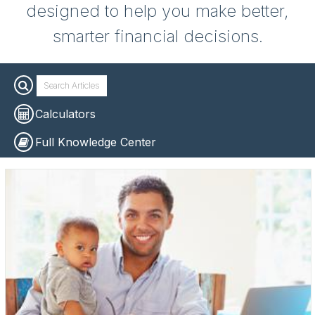
designed to help you make better,
smarter financial decisions.
Calculators
Full Knowledge Center