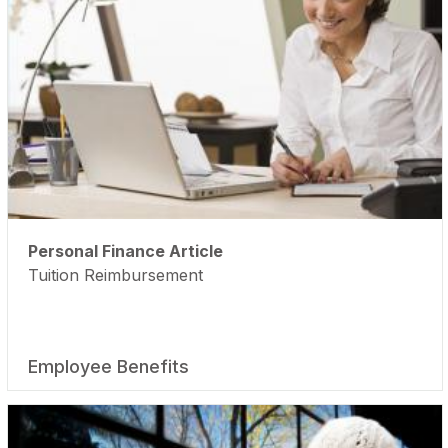
Personal Finance Article
Tuition Reimbursement
Employee Benefits