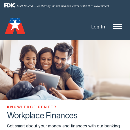
Skip to
FDIC-Insured — Backed by the full faith and credit of the U.S. Government
main
content
Log In
KNOWLEDGE CENTER
Workplace Finances
Get smart about your money and finances with our banking