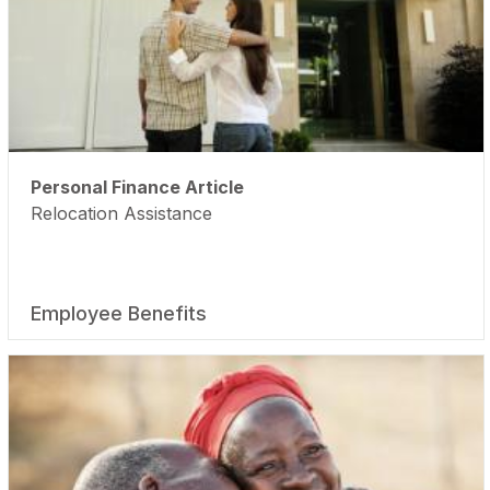
Personal Finance Article
Relocation Assistance
Employee Benefits