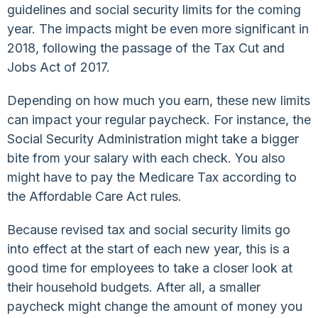
guidelines and social security limits for the coming
year. The impacts might be even more significant in
2018, following the passage of the Tax Cut and
Jobs Act of 2017.
Depending on how much you earn, these new limits
can impact your regular paycheck. For instance, the
Social Security Administration might take a bigger
bite from your salary with each check. You also
might have to pay the Medicare Tax according to
the Affordable Care Act rules.
Because revised tax and social security limits go
into effect at the start of each new year, this is a
good time for employees to take a closer look at
their household budgets. After all, a smaller
paycheck might change the amount of money you