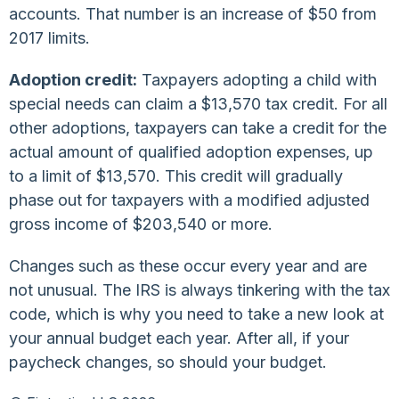
accounts. That number is an increase of $50 from
2017 limits.
Adoption credit:
Taxpayers adopting a child with
special needs can claim a $13,570 tax credit. For all
other adoptions, taxpayers can take a credit for the
actual amount of qualified adoption expenses, up
to a limit of $13,570. This credit will gradually
phase out for taxpayers with a modified adjusted
gross income of $203,540 or more.
Changes such as these occur every year and are
not unusual. The IRS is always tinkering with the tax
code, which is why you need to take a new look at
your annual budget each year. After all, if your
paycheck changes, so should your budget.