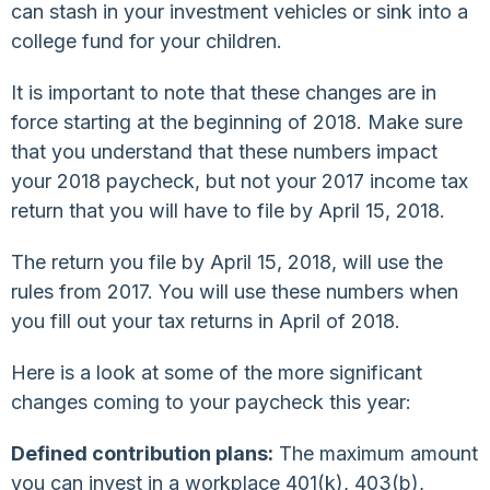
can stash in your investment vehicles or sink into a
college fund for your children.
It is important to note that these changes are in
force starting at the beginning of 2018. Make sure
that you understand that these numbers impact
your 2018 paycheck, but not your 2017 income tax
return that you will have to file by April 15, 2018.
The return you file by April 15, 2018, will use the
rules from 2017. You will use these numbers when
you fill out your tax returns in April of 2018.
Here is a look at some of the more significant
changes coming to your paycheck this year:
Defined contribution plans:
The maximum amount
you can invest in a workplace 401(k), 403(b),