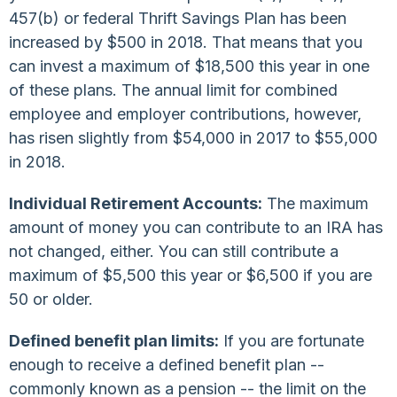
457(b) or federal Thrift Savings Plan has been
increased by $500 in 2018. That means that you
can invest a maximum of $18,500 this year in one
of these plans. The annual limit for combined
employee and employer contributions, however,
has risen slightly from $54,000 in 2017 to $55,000
in 2018.
Individual Retirement Accounts:
The maximum
amount of money you can contribute to an IRA has
not changed, either. You can still contribute a
maximum of $5,500 this year or $6,500 if you are
50 or older.
Defined benefit plan limits:
If you are fortunate
enough to receive a defined benefit plan --
commonly known as a pension -- the limit on the