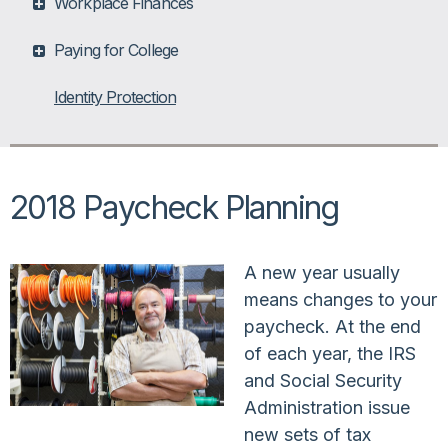
Workplace Finances
Paying for College
Identity Protection
2018 Paycheck Planning
A new year usually
means changes to your
paycheck. At the end
of each year, the IRS
and Social Security
Administration issue
new sets of tax