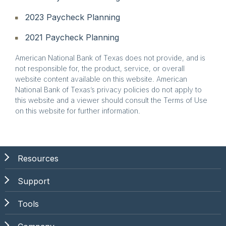
2023 Paycheck Planning
2021 Paycheck Planning
American National Bank of Texas does not provide, and is
not responsible for, the product, service, or overall
website content available on this website. American
National Bank of Texas’s privacy policies do not apply to
this website and a viewer should consult the Terms of Use
on this website for further information.
Resources
Support
Tools