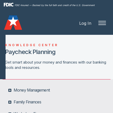
Skip to
FDIC-Insured — Backed by the full faith and credit of the U.S. Government
main
content
Log In
KNOWLEDGE CENTER
Paycheck Planning
Get smart about your money and finances with our banking
tools and resources.
Money Management
Family Finances