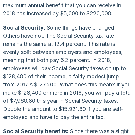
maximum annual benefit that you can receive in
2018 has increased by $5,000 to $220,000.
Social Security:
Some things have changed.
Others have not. The Social Security tax rate
remains the same at 12.4 percent. This rate is
evenly split between employers and employees,
meaning that both pay 6.2 percent. In 2018,
employees will pay Social Security taxes on up to
$128,400 of their income, a fairly modest jump
from 2017's $127,200. What does this mean? If you
make $128,400 or more in 2018, you will pay a total
of $7,960.80 this year in Social Security taxes.
Double the amount to $15,921.60 if you are self-
employed and have to pay the entire tax.
Social Security benefits:
Since there was a slight