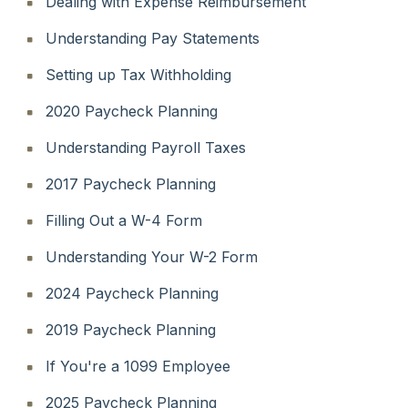
Dealing with Expense Reimbursement
Understanding Pay Statements
Setting up Tax Withholding
2020 Paycheck Planning
Understanding Payroll Taxes
2017 Paycheck Planning
Filling Out a W-4 Form
Understanding Your W-2 Form
2024 Paycheck Planning
2019 Paycheck Planning
If You're a 1099 Employee
2025 Paycheck Planning