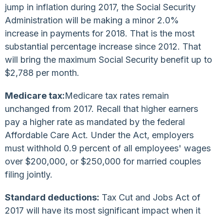
jump in inflation during 2017, the Social Security
Administration will be making a minor 2.0%
increase in payments for 2018. That is the most
substantial percentage increase since 2012. That
will bring the maximum Social Security benefit up to
$2,788 per month.
Medicare tax:
Medicare tax rates remain
unchanged from 2017. Recall that higher earners
pay a higher rate as mandated by the federal
Affordable Care Act. Under the Act, employers
must withhold 0.9 percent of all employees' wages
over $200,000, or $250,000 for married couples
filing jointly.
Standard deductions:
Tax Cut and Jobs Act of
2017 will have its most significant impact when it