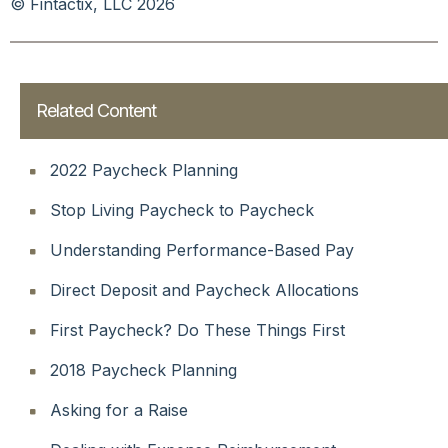
© Fintactix, LLC 2026
Related Content
2022 Paycheck Planning
Stop Living Paycheck to Paycheck
Understanding Performance-Based Pay
Direct Deposit and Paycheck Allocations
First Paycheck? Do These Things First
2018 Paycheck Planning
Asking for a Raise