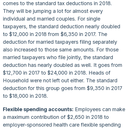
comes to the standard tax deductions in 2018.
They will be jumping a lot for almost every
individual and married couples. For single
taxpayers, the standard deduction nearly doubled
to $12,000 in 2018 from $6,350 in 2017. The
deduction for married taxpayers filing separately
also increased to those same amounts. For those
married taxpayers who file jointly, the standard
deduction has nearly doubled as well. It goes from
$12,700 in 2017 to $24,000 in 2018. Heads of
Household were not left out either. The standard
deduction for this group goes from $9,350 in 2017
to $18,000 in 2018.
Flexible spending accounts:
Employees can make
a maximum contribution of $2,650 in 2018 to
employer-sponsored health care flexible spending