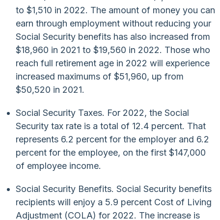
to $1,510 in 2022. The amount of money you can
earn through employment without reducing your
Social Security benefits has also increased from
$18,960 in 2021 to $19,560 in 2022. Those who
reach full retirement age in 2022 will experience
increased maximums of $51,960, up from
$50,520 in 2021.
Social Security Taxes. For 2022, the Social
Security tax rate is a total of 12.4 percent. That
represents 6.2 percent for the employer and 6.2
percent for the employee, on the first $147,000
of employee income.
Social Security Benefits. Social Security benefits
recipients will enjoy a 5.9 percent Cost of Living
Adjustment (COLA) for 2022. The increase is