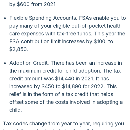
by $600 from 2021.
Flexible Spending Accounts. FSAs enable you to
pay many of your eligible out-of-pocket health
care expenses with tax-free funds. This year the
FSA contribution limit increases by $100, to
$2,850.
Adoption Credit. There has been an increase in
the maximum credit for child adoption. The tax
credit amount was $14,440 in 2021. It has
increased by $450 to $14,890 for 2022. This
relief is in the form of a tax credit that helps
offset some of the costs involved in adopting a
child.
Tax codes change from year to year, requiring you