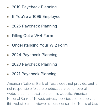
2019 Paycheck Planning
If You're a 1099 Employee
2025 Paycheck Planning
Filling Out a W-4 Form
Understanding Your W-2 Form
2024 Paycheck Planning
2023 Paycheck Planning
2021 Paycheck Planning
American National Bank of Texas does not provide, and is
not responsible for, the product, service, or overall
website content available on this website. American
National Bank of Texas’s privacy policies do not apply to
this website and a viewer should consult the Terms of Use