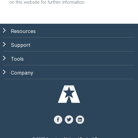
on this website for further information.
Resources
Support
Tools
Company