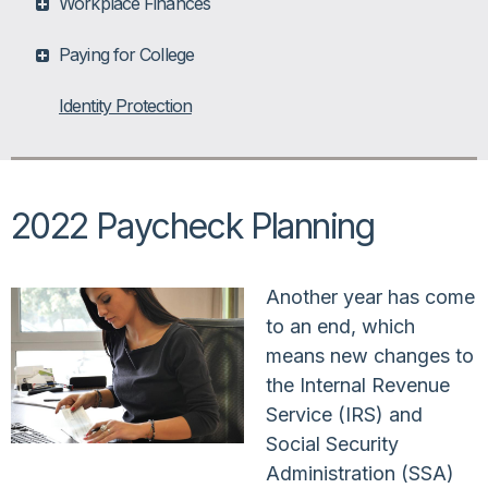
Workplace Finances
Paying for College
Identity Protection
2022 Paycheck Planning
Another year has come
to an end, which
means new changes to
the Internal Revenue
Service (IRS) and
Social Security
Administration (SSA)