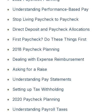
Understanding Performance-Based Pay
Stop Living Paycheck to Paycheck
Direct Deposit and Paycheck Allocations
First Paycheck? Do These Things First
2018 Paycheck Planning
Dealing with Expense Reimbursement
Asking for a Raise
Understanding Pay Statements
Setting up Tax Withholding
2020 Paycheck Planning
Understanding Payroll Taxes