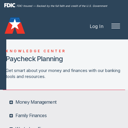
Skip to
FDIC-Insured — Backed by the full faith and credit of the U.S. Government
main
content
Log In
KNOWLEDGE CENTER
Paycheck Planning
Get smart about your money and finances with our banking
tools and resources.
Money Management
Family Finances