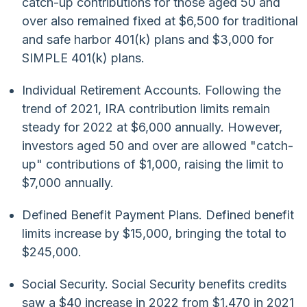
catch-up contributions for those aged 50 and
over also remained fixed at $6,500 for traditional
and safe harbor 401(k) plans and $3,000 for
SIMPLE 401(k) plans.
Individual Retirement Accounts. Following the
trend of 2021, IRA contribution limits remain
steady for 2022 at $6,000 annually. However,
investors aged 50 and over are allowed "catch-
up" contributions of $1,000, raising the limit to
$7,000 annually.
Defined Benefit Payment Plans. Defined benefit
limits increase by $15,000, bringing the total to
$245,000.
Social Security. Social Security benefits credits
saw a $40 increase in 2022 from $1,470 in 2021