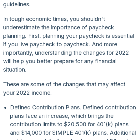
guidelines.
In tough economic times, you shouldn't
underestimate the importance of paycheck
planning. First, planning your paycheck is essential
if you live paycheck to paycheck. And more
importantly, understanding the changes for 2022
will help you better prepare for any financial
situation.
These are some of the changes that may affect
your 2022 income.
Defined Contribution Plans. Defined contribution
plans face an increase, which brings the
contribution limits to $20,500 for 401(k) plans
and $14,000 for SIMPLE 401(k) plans. Additional