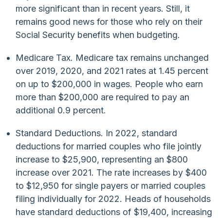
more significant than in recent years. Still, it
remains good news for those who rely on their
Social Security benefits when budgeting.
Medicare Tax. Medicare tax remains unchanged
over 2019, 2020, and 2021 rates at 1.45 percent
on up to $200,000 in wages. People who earn
more than $200,000 are required to pay an
additional 0.9 percent.
Standard Deductions. In 2022, standard
deductions for married couples who file jointly
increase to $25,900, representing an $800
increase over 2021. The rate increases by $400
to $12,950 for single payers or married couples
filing individually for 2022. Heads of households
have standard deductions of $19,400, increasing