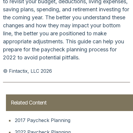
to revisit your budget, deductions, living expenses,
saving plans, spending, and retirement investing for
the coming year. The better you understand these
changes and how they may impact your bottom
line, the better you are positioned to make
appropriate adjustments. This guide can help you
prepare for the paycheck planning process for
2022 to avoid potential pitfalls.
© Fintactix, LLC 2026
Related Content
2017 Paycheck Planning
2022 Paycheck Planning