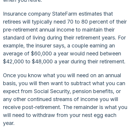
Insurance company StateFarm estimates that
retirees will typically need 70 to 80 percent of their
pre-retirement annual income to maintain their
standard of living during their retirement years. For
example, the insurer says, a couple earning an
average of $60,000 a year would need between
$42,000 to $48,000 a year during their retirement.
Once you know what you will need on an annual
basis, you will then want to subtract what you can
expect from Social Security, pension benefits, or
any other continued streams of income you will
receive post-retirement. The remainder is what you
will need to withdraw from your nest egg each
year.