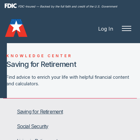
Skip to
FDIC-Insured — Backed by the full faith and credit of the U.S. Government
main
content
Log In
KNOWLEDGE CENTER
Saving for Retirement
Find advice to enrich your life with helpful financial content
and calculators.
Saving for Retirement
Social Security