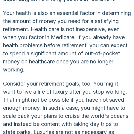
Your health is also an essential factor in determining
the amount of money you need for a satisfying
retirement. Health care is not inexpensive, even
when you factor in Medicare. If you already have
health problems before retirement, you can expect
to spend a significant amount of out-of-pocket
money on healthcare once you are no longer
working.
Consider your retirement goals, too. You might
want to live a life of luxury after you stop working.
That might not be possible if you have not saved
enough money. In such a case, you might have to
scale back your plans to cruise the world's oceans
and instead be content with taking day trips to
state parks. Luxuries are not as necessary as