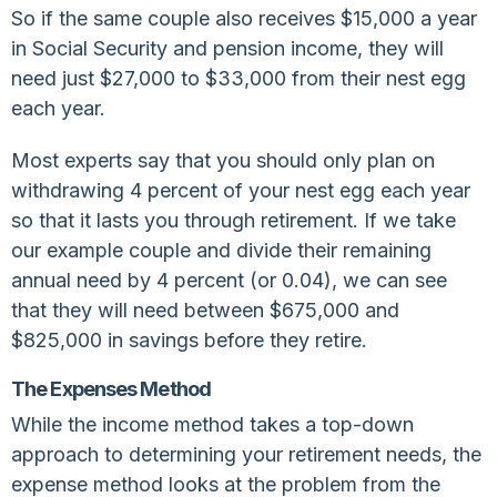
So if the same couple also receives $15,000 a year
in Social Security and pension income, they will
need just $27,000 to $33,000 from their nest egg
each year.
Most experts say that you should only plan on
withdrawing 4 percent of your nest egg each year
so that it lasts you through retirement. If we take
our example couple and divide their remaining
annual need by 4 percent (or 0.04), we can see
that they will need between $675,000 and
$825,000 in savings before they retire.
The Expenses Method
While the income method takes a top-down
approach to determining your retirement needs, the
expense method looks at the problem from the