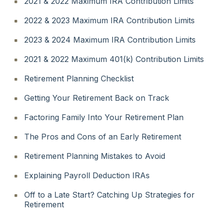
2021 & 2022 Maximum IRA Contribution Limits
2022 & 2023 Maximum IRA Contribution Limits
2023 & 2024 Maximum IRA Contribution Limits
2021 & 2022 Maximum 401(k) Contribution Limits
Retirement Planning Checklist
Getting Your Retirement Back on Track
Factoring Family Into Your Retirement Plan
The Pros and Cons of an Early Retirement
Retirement Planning Mistakes to Avoid
Explaining Payroll Deduction IRAs
Off to a Late Start? Catching Up Strategies for
Retirement