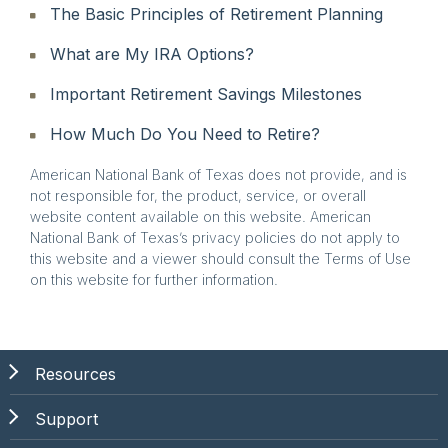
The Basic Principles of Retirement Planning
What are My IRA Options?
Important Retirement Savings Milestones
How Much Do You Need to Retire?
American National Bank of Texas does not provide, and is
not responsible for, the product, service, or overall
website content available on this website. American
National Bank of Texas’s privacy policies do not apply to
this website and a viewer should consult the Terms of Use
on this website for further information.
Resources
Support