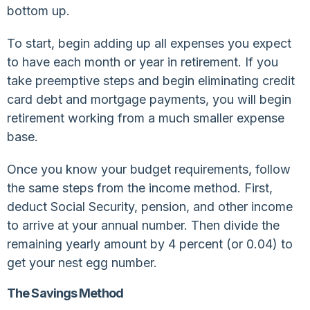
bottom up.
To start, begin adding up all expenses you expect
to have each month or year in retirement. If you
take preemptive steps and begin eliminating credit
card debt and mortgage payments, you will begin
retirement working from a much smaller expense
base.
Once you know your budget requirements, follow
the same steps from the income method. First,
deduct Social Security, pension, and other income
to arrive at your annual number. Then divide the
remaining yearly amount by 4 percent (or 0.04) to
get your nest egg number.
The Savings Method