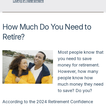
Living in Retirement
How Much Do You Need to
Retire?
Most people know that
you need to save
money for retirement.
However, how many
people know how
much money they need
to save? Do you?
According to the 2024 Retirement Confidence