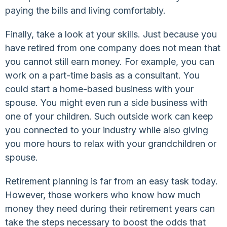
paying the bills and living comfortably.
Finally, take a look at your skills. Just because you
have retired from one company does not mean that
you cannot still earn money. For example, you can
work on a part-time basis as a consultant. You
could start a home-based business with your
spouse. You might even run a side business with
one of your children. Such outside work can keep
you connected to your industry while also giving
you more hours to relax with your grandchildren or
spouse.
Retirement planning is far from an easy task today.
However, those workers who know how much
money they need during their retirement years can
take the steps necessary to boost the odds that