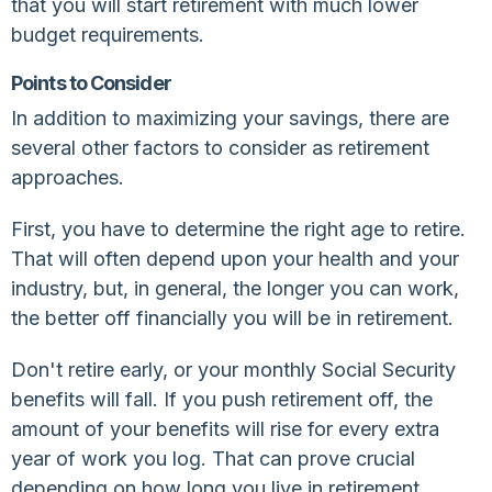
that you will start retirement with much lower
budget requirements.
Points to Consider
In addition to maximizing your savings, there are
several other factors to consider as retirement
approaches.
First, you have to determine the right age to retire.
That will often depend upon your health and your
industry, but, in general, the longer you can work,
the better off financially you will be in retirement.
Don't retire early, or your monthly Social Security
benefits will fall. If you push retirement off, the
amount of your benefits will rise for every extra
year of work you log. That can prove crucial
depending on how long you live in retirement.