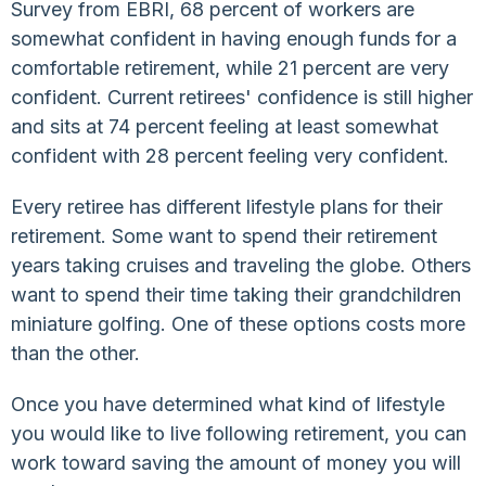
Survey from EBRI, 68 percent of workers are
somewhat confident in having enough funds for a
comfortable retirement, while 21 percent are very
confident. Current retirees' confidence is still higher
and sits at 74 percent feeling at least somewhat
confident with 28 percent feeling very confident.
Every retiree has different lifestyle plans for their
retirement. Some want to spend their retirement
years taking cruises and traveling the globe. Others
want to spend their time taking their grandchildren
miniature golfing. One of these options costs more
than the other.
Once you have determined what kind of lifestyle
you would like to live following retirement, you can
work toward saving the amount of money you will