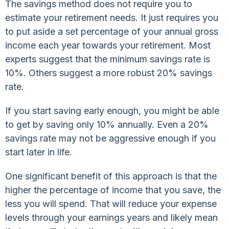
The savings method does not require you to
estimate your retirement needs. It just requires you
to put aside a set percentage of your annual gross
income each year towards your retirement. Most
experts suggest that the minimum savings rate is
10%. Others suggest a more robust 20% savings
rate.
If you start saving early enough, you might be able
to get by saving only 10% annually. Even a 20%
savings rate may not be aggressive enough if you
start later in life.
One significant benefit of this approach is that the
higher the percentage of income that you save, the
less you will spend. That will reduce your expense
levels through your earnings years and likely mean