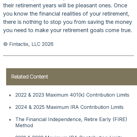
their retirement years will be pleasant ones. Once
you know the financial realities of your retirement,
there is nothing to stop you from saving the money
you need to make your retirement goals come true.
© Fintactix, LLC 2026
Related Content
2022 & 2023 Maximum 401(k) Contribution Limits
2024 & 2025 Maximum IRA Contribution Limits
The Financial Independence, Retire Early (FIRE)
Method