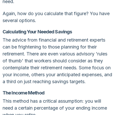
need.
Again, how do you calculate that figure? You have
several options.
Calculating Your Needed Savings
The advice from financial and retirement experts
can be frightening to those planning for their
retirement. There are even various advisory 'rules
of thumb' that workers should consider as they
contemplate their retirement needs. Some focus on
your income, others your anticipated expenses, and
a third on just reaching savings targets.
The Income Method
This method has a critical assumption: you will
need a certain percentage of your ending income
when you retire.