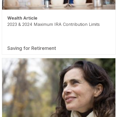
Wealth Article
2023 & 2024 Maximum IRA Contribution Limits
Saving for Retirement