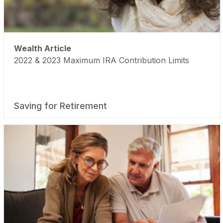
Wealth Article
2022 & 2023 Maximum IRA Contribution Limits
Saving for Retirement