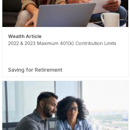
Wealth Article
2022 & 2023 Maximum 401(k) Contribution Limits
Saving for Retirement