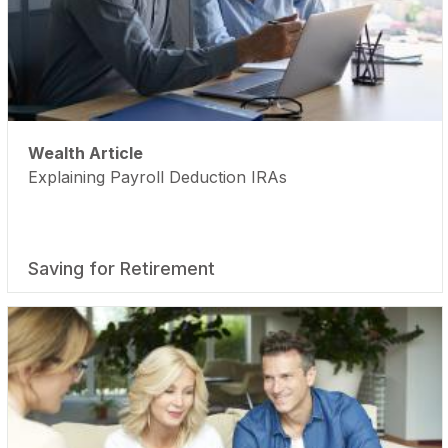
Wealth Article
Explaining Payroll Deduction IRAs
Saving for Retirement