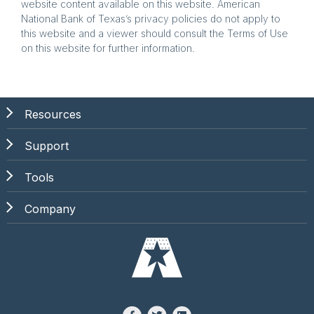
website content available on this website. American
National Bank of Texas’s privacy policies do not apply to
this website and a viewer should consult the Terms of Use
on this website for further information.
Resources
Support
Tools
Company