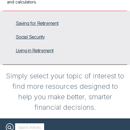
and calculators.
Saving for Retirement
Social Security
Living in Retirement
Simply select your topic of interest to
find more resources designed to
help you make better, smarter
financial decisions.