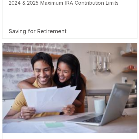
2024 & 2025 Maximum IRA Contribution Limits
Saving for Retirement