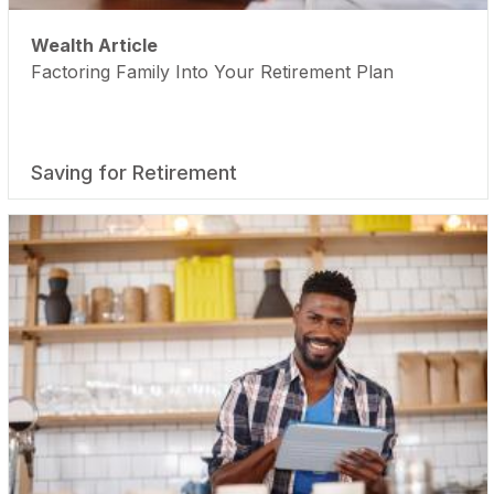
Wealth Article
Factoring Family Into Your Retirement Plan
Saving for Retirement