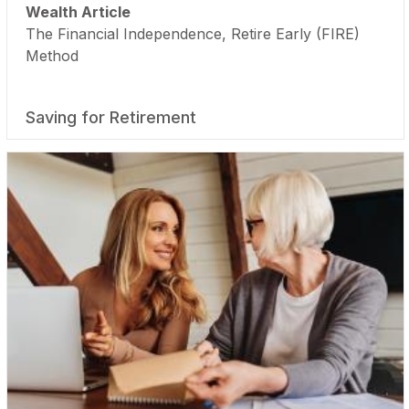
Wealth Article
The Financial Independence, Retire Early (FIRE)
Method
Saving for Retirement