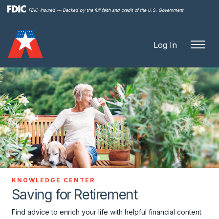
Skip to
FDIC-Insured — Backed by the full faith and credit of the U.S. Government
main
content
Log In
KNOWLEDGE CENTER
Saving for Retirement
Find advice to enrich your life with helpful financial content