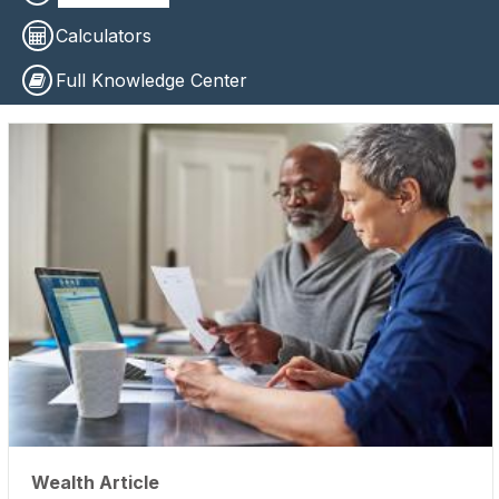
Calculators
Full Knowledge Center
Wealth Article