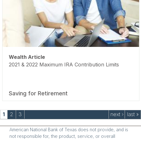
Wealth Article
2021 & 2022 Maximum IRA Contribution Limits
Saving for Retirement
Pages
1
2
3
next ›
last »
American National Bank of Texas does not provide, and is
not responsible for, the product, service, or overall