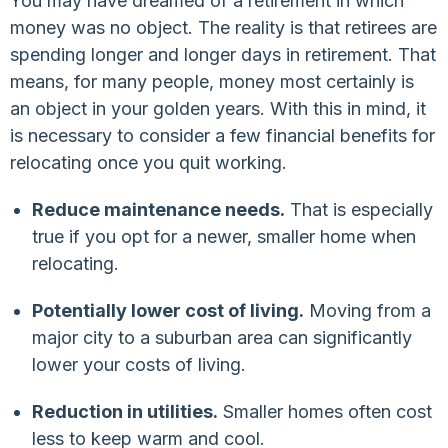
You may have dreamed of a retirement in which
money was no object. The reality is that retirees are
spending longer and longer days in retirement. That
means, for many people, money most certainly is
an object in your golden years. With this in mind, it
is necessary to consider a few financial benefits for
relocating once you quit working.
Reduce maintenance needs.
That is especially
true if you opt for a newer, smaller home when
relocating.
Potentially lower cost of living.
Moving from a
major city to a suburban area can significantly
lower your costs of living.
Reduction in utilities.
Smaller homes often cost
less to keep warm and cool.