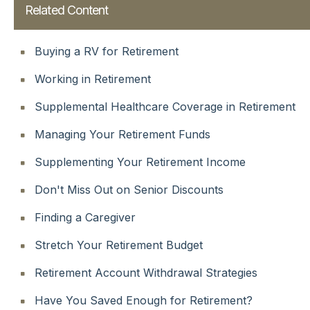
Related Content
Buying a RV for Retirement
Working in Retirement
Supplemental Healthcare Coverage in Retirement
Managing Your Retirement Funds
Supplementing Your Retirement Income
Don't Miss Out on Senior Discounts
Finding a Caregiver
Stretch Your Retirement Budget
Retirement Account Withdrawal Strategies
Have You Saved Enough for Retirement?