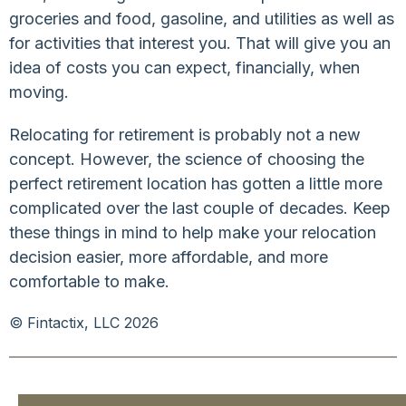
groceries and food, gasoline, and utilities as well as
for activities that interest you. That will give you an
idea of costs you can expect, financially, when
moving.
Relocating for retirement is probably not a new
concept. However, the science of choosing the
perfect retirement location has gotten a little more
complicated over the last couple of decades. Keep
these things in mind to help make your relocation
decision easier, more affordable, and more
comfortable to make.
© Fintactix, LLC 2026