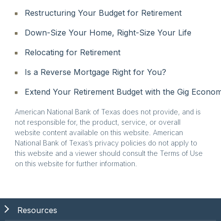
Restructuring Your Budget for Retirement
Down-Size Your Home, Right-Size Your Life
Relocating for Retirement
Is a Reverse Mortgage Right for You?
Extend Your Retirement Budget with the Gig Econo
American National Bank of Texas does not provide, and is
not responsible for, the product, service, or overall
website content available on this website. American
National Bank of Texas’s privacy policies do not apply to
this website and a viewer should consult the Terms of Use
on this website for further information.
Resources