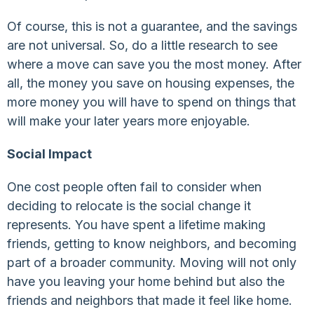
Of course, this is not a guarantee, and the savings
are not universal. So, do a little research to see
where a move can save you the most money. After
all, the money you save on housing expenses, the
more money you will have to spend on things that
will make your later years more enjoyable.
Social Impact
One cost people often fail to consider when
deciding to relocate is the social change it
represents. You have spent a lifetime making
friends, getting to know neighbors, and becoming
part of a broader community. Moving will not only
have you leaving your home behind but also the
friends and neighbors that made it feel like home.