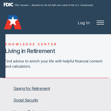
Skip to
FDIC-Insured — Backed by the full faith and credit of the U.S. Government
main
content
Log In
KNOWLEDGE CENTER
Living in Retirement
Find advice to enrich your life with helpful financial content
and calculators.
Saving for Retirement
Social Security