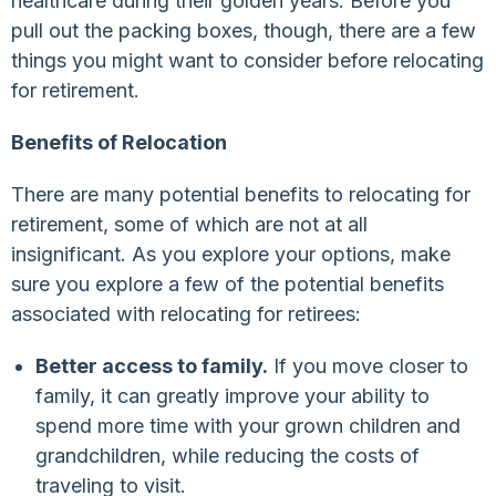
healthcare during their golden years. Before you
pull out the packing boxes, though, there are a few
things you might want to consider before relocating
for retirement.
Benefits of Relocation
There are many potential benefits to relocating for
retirement, some of which are not at all
insignificant. As you explore your options, make
sure you explore a few of the potential benefits
associated with relocating for retirees:
Better access to family.
If you move closer to
family, it can greatly improve your ability to
spend more time with your grown children and
grandchildren, while reducing the costs of
traveling to visit.