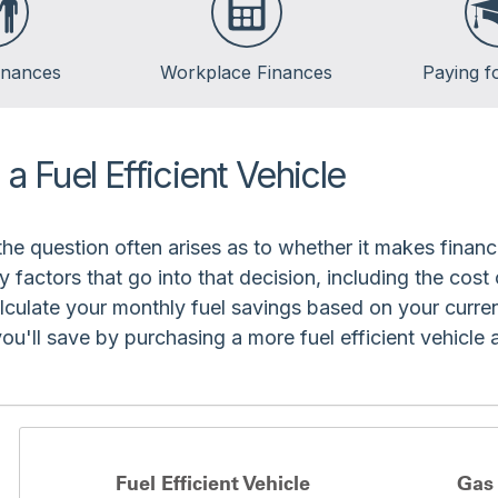
inances
Workplace Finances
Paying f
Employee Benefits
Saving for Col
Paycheck Planning
Financing Col
a Fuel Efficient Vehicle
Retirement Plans
Repaying Stud
the question often arises as to whether it makes financi
y factors that go into that decision, including the cost
lculate your monthly fuel savings based on your curren
u'll save by purchasing a more fuel efficient vehicle 