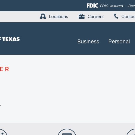
Skip to
FDIC-Insured — Backe
main
content
Locations
Careers
Contac
Business
Personal
ER
.