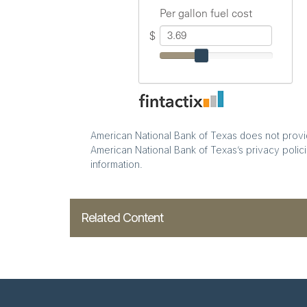
American National Bank of Texas does not provide
American National Bank of Texas’s privacy polici
information.
Related Content