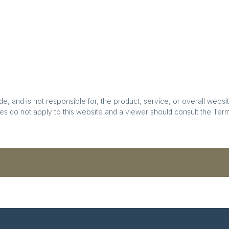
, and is not responsible for, the product, service, or overall websit
es do not apply to this website and a viewer should consult the Terms