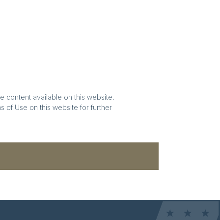
e content available on this website.
 of Use on this website for further