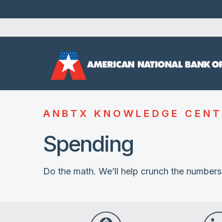
ANBTX KNOWLEDGE CENT
Spending
Do the math. We’ll help crunch the numbers