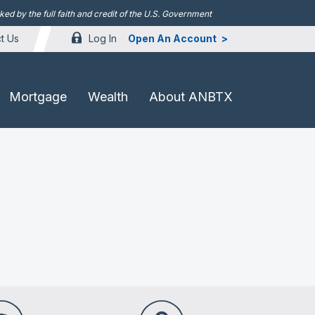
d by the full faith and credit of the U.S. Government
Log In
Open An Account
t Us
Mortgage
Wealth
About ANBTX