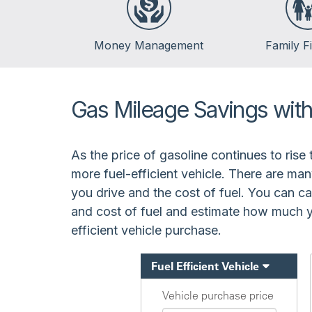
Money Management
Family F
Banking
Life Events
Budgeting
Insurance
Gas Mileage Savings with 
Credit
Kids & Money
Debt
Financial Crisis
As the price of gasoline continues to rise 
Saving
more fuel-efficient vehicle. There are man
Spending
you drive and the cost of fuel. You can ca
and cost of fuel and estimate how much yo
efficient vehicle purchase.