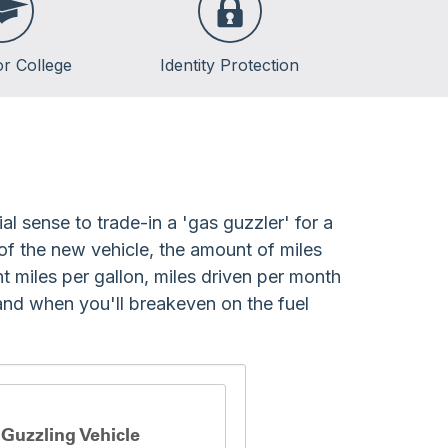
or College
Identity Protection
lege
lege
ent Loans
al sense to trade-in a 'gas guzzler' for a
 of the new vehicle, the amount of miles
t miles per gallon, miles driven per month
and when you'll breakeven on the fuel