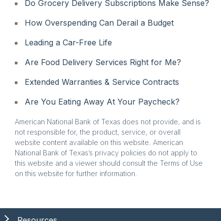
Do Grocery Delivery Subscriptions Make Sense?
How Overspending Can Derail a Budget
Leading a Car-Free Life
Are Food Delivery Services Right for Me?
Extended Warranties & Service Contracts
Are You Eating Away At Your Paycheck?
American National Bank of Texas does not provide, and is
not responsible for, the product, service, or overall
website content available on this website. American
National Bank of Texas’s privacy policies do not apply to
this website and a viewer should consult the Terms of Use
on this website for further information.
Resources