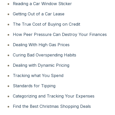
Reading a Car Window Sticker
Getting Out of a Car Lease
The True Cost of Buying on Credit
How Peer Pressure Can Destroy Your Finances
Dealing With High Gas Prices
Curing Bad Overspending Habits
Dealing with Dynamic Pricing
Tracking what You Spend
Standards for Tipping
Categorizing and Tracking Your Expenses
Find the Best Christmas Shopping Deals