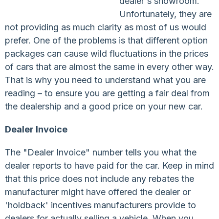
dealer's showroom.
Unfortunately, they are
not providing as much clarity as most of us would
prefer. One of the problems is that different option
packages can cause wild fluctuations in the prices
of cars that are almost the same in every other way.
That is why you need to understand what you are
reading – to ensure you are getting a fair deal from
the dealership and a good price on your new car.
Dealer Invoice
The "Dealer Invoice" number tells you what the
dealer reports to have paid for the car. Keep in mind
that this price does not include any rebates the
manufacturer might have offered the dealer or
'holdback' incentives manufacturers provide to
dealers for actually selling a vehicle. When you