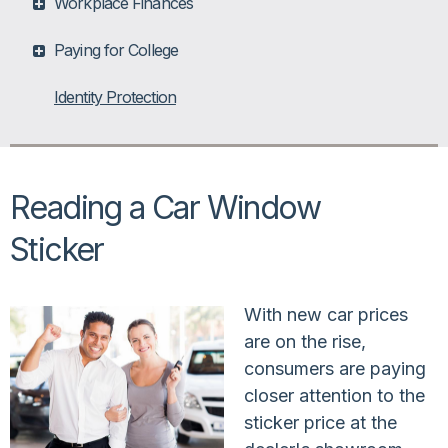
Workplace Finances
Paying for College
Identity Protection
Reading a Car Window
Sticker
With new car prices
are on the rise,
consumers are paying
closer attention to the
sticker price at the