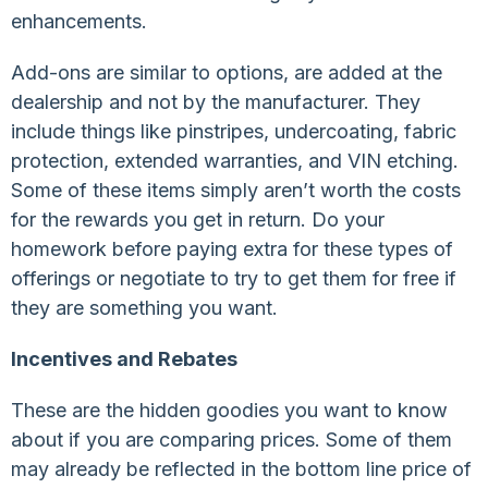
enhancements.
Add-ons are similar to options, are added at the
dealership and not by the manufacturer. They
include things like pinstripes, undercoating, fabric
protection, extended warranties, and VIN etching.
Some of these items simply aren’t worth the costs
for the rewards you get in return. Do your
homework before paying extra for these types of
offerings or negotiate to try to get them for free if
they are something you want.
Incentives and Rebates
These are the hidden goodies you want to know
about if you are comparing prices. Some of them
may already be reflected in the bottom line price of