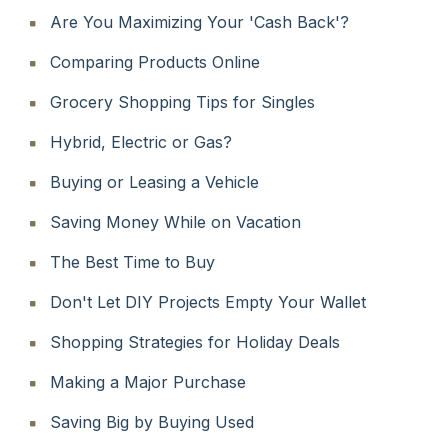
Are You Maximizing Your 'Cash Back'?
Comparing Products Online
Grocery Shopping Tips for Singles
Hybrid, Electric or Gas?
Buying or Leasing a Vehicle
Saving Money While on Vacation
The Best Time to Buy
Don't Let DIY Projects Empty Your Wallet
Shopping Strategies for Holiday Deals
Making a Major Purchase
Saving Big by Buying Used