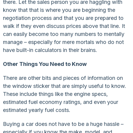
there. Let the sales person you are haggling with
know that that is where you are beginning the
negotiation process and that you are prepared to
walk if they even discuss prices above that line. It
can easily become too many numbers to mentally
manage – especially for mere mortals who do not
have built-in calculators in their brains.
Other Things You Need to Know
There are other bits and pieces of information on
the window sticker that are simply useful to know.
These include things like the engine specs,
estimated fuel economy ratings, and even your
estimated yearly fuel costs.
Buying a car does not have to be a huge hassle –
especially if you know the make, model, and