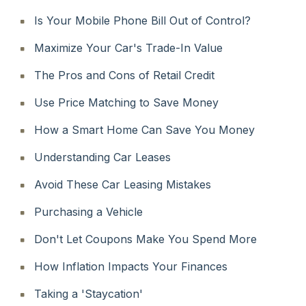
Is Your Mobile Phone Bill Out of Control?
Maximize Your Car's Trade-In Value
The Pros and Cons of Retail Credit
Use Price Matching to Save Money
How a Smart Home Can Save You Money
Understanding Car Leases
Avoid These Car Leasing Mistakes
Purchasing a Vehicle
Don't Let Coupons Make You Spend More
How Inflation Impacts Your Finances
Taking a 'Staycation'