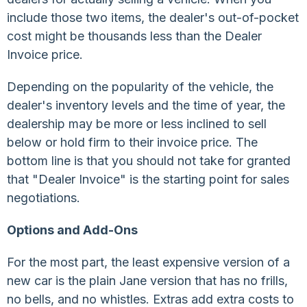
include those two items, the dealer's out-of-pocket
cost might be thousands less than the Dealer
Invoice price.
Depending on the popularity of the vehicle, the
dealer's inventory levels and the time of year, the
dealership may be more or less inclined to sell
below or hold firm to their invoice price. The
bottom line is that you should not take for granted
that "Dealer Invoice" is the starting point for sales
negotiations.
Options and Add-Ons
For the most part, the least expensive version of a
new car is the plain Jane version that has no frills,
no bells, and no whistles. Extras add extra costs to