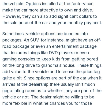
the vehicle. Options installed at the factory can
make the car more attractive to own and drive.
However, they can also add significant dollars to
the sale price of the car and your monthly payment.
Sometimes, vehicle options are bundled into
packages. An SUV, for instance, might have an off-
road package or even an entertainment package
that includes things like DVD players or even
gaming consoles to keep kids from getting bored
on the long drive to grandma’s house. These things
add value to the vehicle and increase the price tag
quite a bit. Since options are part of the car when it
arrives at the dealership there usually isn’t much
negotiating room as to whether they are part of the
vehicle or not. The dealer might be willing to be
more flexible in what he charges you for those