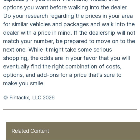
options you want before walking into the dealer.
Do your research regarding the prices in your area
for similar vehicles and packages and walk into the
dealer with a price in mind. If the dealership will not
match your number, be prepared to move on to the
next one. While it might take some serious
shopping, the odds are in your favor that you will
eventually find the right combination of costs,
options, and add-ons for a price that’s sure to
make you smile.
© Fintactix, LLC 2026
Related Content