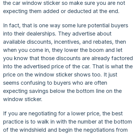
the car window sticker so make sure you are not
expecting them added or deducted at the end.
In fact, that is one way some lure potential buyers
into their dealerships. They advertise about
available discounts, incentives, and rebates, then
when you come in, they lower the boom and let
you know that those discounts are already factored
into the advertised price of the car. That is what the
price on the window sticker shows too. It just
seems confusing to buyers who are often
expecting savings below the bottom line on the
window sticker.
If you are negotiating for a lower price, the best
practice is to walk in with the number at the bottom
of the windshield and begin the negotiations from