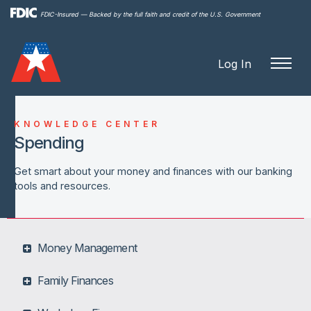
Skip to
FDIC-Insured — Backed by the full faith and credit of the U.S. Government
main
content
Log In
KNOWLEDGE CENTER
Spending
Get smart about your money and finances with our banking
tools and resources.
Money Management
Family Finances