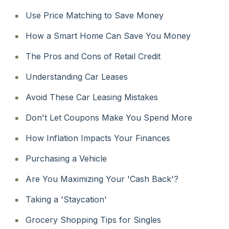
Use Price Matching to Save Money
How a Smart Home Can Save You Money
The Pros and Cons of Retail Credit
Understanding Car Leases
Avoid These Car Leasing Mistakes
Don't Let Coupons Make You Spend More
How Inflation Impacts Your Finances
Purchasing a Vehicle
Are You Maximizing Your 'Cash Back'?
Taking a 'Staycation'
Grocery Shopping Tips for Singles