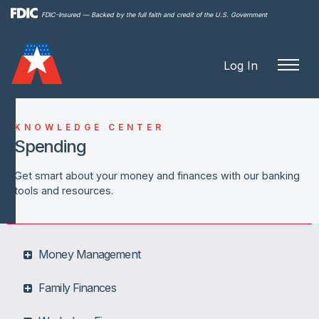
Skip to
FDIC-Insured — Backed by the full faith and credit of the U.S. Government
main
content
Log In
KNOWLEDGE CENTER
Spending
Get smart about your money and finances with our banking
tools and resources.
Money Management
Family Finances