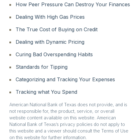
How Peer Pressure Can Destroy Your Finances
Dealing With High Gas Prices
The True Cost of Buying on Credit
Dealing with Dynamic Pricing
Curing Bad Overspending Habits
Standards for Tipping
Categorizing and Tracking Your Expenses
Tracking what You Spend
American National Bank of Texas does not provide, and is
not responsible for, the product, service, or overall
website content available on this website. American
National Bank of Texas’s privacy policies do not apply to
this website and a viewer should consult the Terms of Use
on this website for further information.