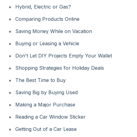
Hybrid, Electric or Gas?
Comparing Products Online
Saving Money While on Vacation
Buying or Leasing a Vehicle
Don't Let DIY Projects Empty Your Wallet
Shopping Strategies for Holiday Deals
The Best Time to Buy
Saving Big by Buying Used
Making a Major Purchase
Reading a Car Window Sticker
Getting Out of a Car Lease