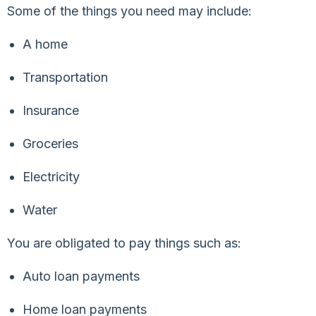
Some of the things you need may include:
A home
Transportation
Insurance
Groceries
Electricity
Water
You are obligated to pay things such as:
Auto loan payments
Home loan payments