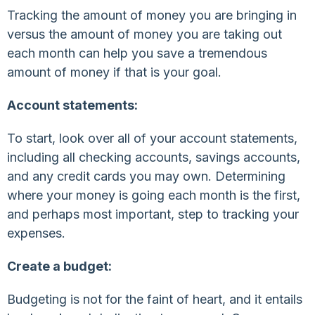
Tracking the amount of money you are bringing in
versus the amount of money you are taking out
each month can help you save a tremendous
amount of money if that is your goal.
Account statements:
To start, look over all of your account statements,
including all checking accounts, savings accounts,
and any credit cards you may own. Determining
where your money is going each month is the first,
and perhaps most important, step to tracking your
expenses.
Create a budget:
Budgeting is not for the faint of heart, and it entails