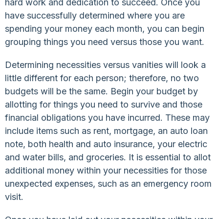
hard work and dedication to succeed. Once you
have successfully determined where you are
spending your money each month, you can begin
grouping things you need versus those you want.
Determining necessities versus vanities will look a
little different for each person; therefore, no two
budgets will be the same. Begin your budget by
allotting for things you need to survive and those
financial obligations you have incurred. These may
include items such as rent, mortgage, an auto loan
note, both health and auto insurance, your electric
and water bills, and groceries. It is essential to allot
additional money within your necessities for those
unexpected expenses, such as an emergency room
visit.