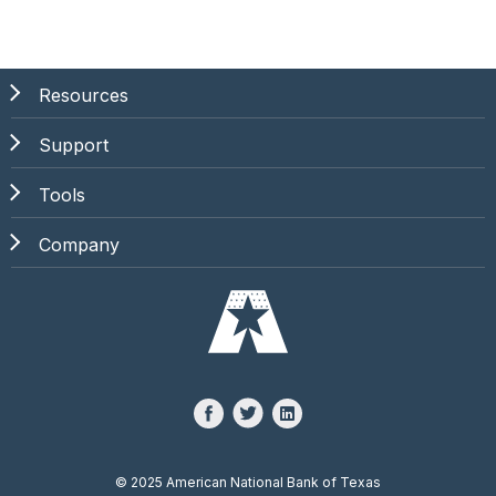
Resources
Support
Tools
Company
©
2025 American National Bank of Texas