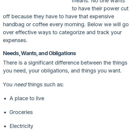
means. No one wants
to have their power cut
off because they have to have that expensive
handbag or coffee every morning. Below we will go
over effective ways to categorize and track your
expenses.
Needs, Wants, and Obligations
There is a significant difference between the things
you need, your obligations, and things you want.
You
need
things such as:
A place to live
Groceries
Electricity