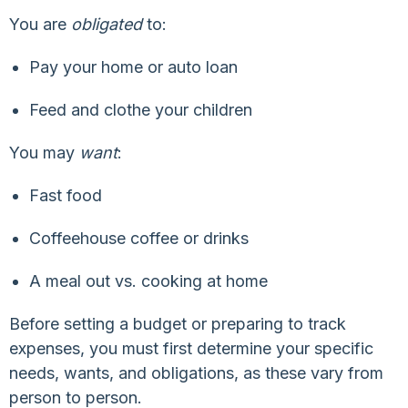
You are
obligated
to:
Pay your home or auto loan
Feed and clothe your children
You may
want
:
Fast food
Coffeehouse coffee or drinks
A meal out vs. cooking at home
Before setting a budget or preparing to track
expenses, you must first determine your specific
needs, wants, and obligations, as these vary from
person to person.