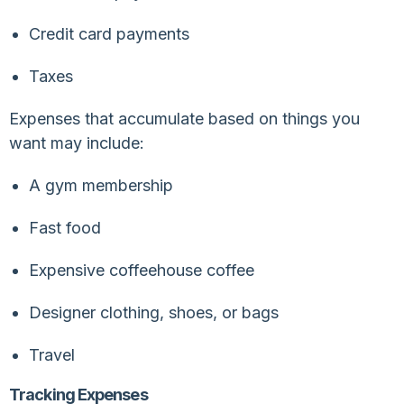
Credit card payments
Taxes
Expenses that accumulate based on things you
want may include:
A gym membership
Fast food
Expensive coffeehouse coffee
Designer clothing, shoes, or bags
Travel
Tracking Expenses