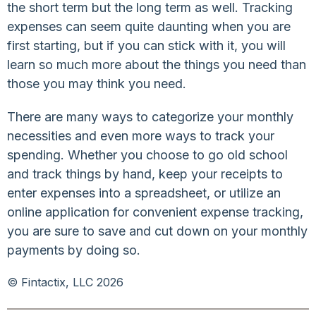
the short term but the long term as well. Tracking
expenses can seem quite daunting when you are
first starting, but if you can stick with it, you will
learn so much more about the things you need than
those you may think you need.
There are many ways to categorize your monthly
necessities and even more ways to track your
spending. Whether you choose to go old school
and track things by hand, keep your receipts to
enter expenses into a spreadsheet, or utilize an
online application for convenient expense tracking,
you are sure to save and cut down on your monthly
payments by doing so.
© Fintactix, LLC 2026