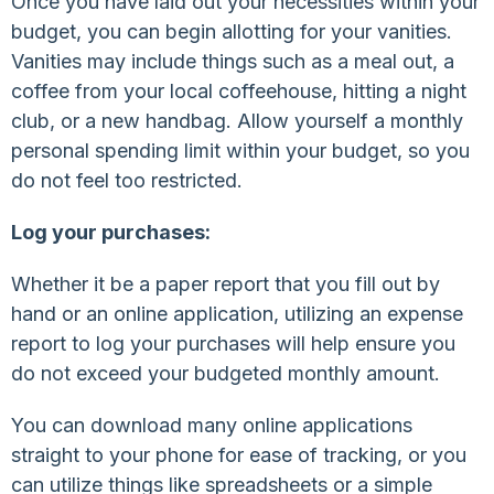
Once you have laid out your necessities within your
budget, you can begin allotting for your vanities.
Vanities may include things such as a meal out, a
coffee from your local coffeehouse, hitting a night
club, or a new handbag. Allow yourself a monthly
personal spending limit within your budget, so you
do not feel too restricted.
Log your purchases:
Whether it be a paper report that you fill out by
hand or an online application, utilizing an expense
report to log your purchases will help ensure you
do not exceed your budgeted monthly amount.
You can download many online applications
straight to your phone for ease of tracking, or you
can utilize things like spreadsheets or a simple