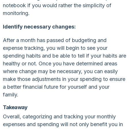
notebook if you would rather the simplicity of
monitoring.
Identify necessary changes:
After a month has passed of budgeting and
expense tracking, you will begin to see your
spending habits and be able to tell if your habits are
healthy or not. Once you have determined areas
where change may be necessary, you can easily
make those adjustments in your spending to ensure
a better financial future for yourself and your
family.
Takeaway
Overall, categorizing and tracking your monthly
expenses and spending will not only benefit you in