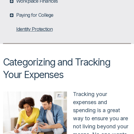
Workplace Finances
Paying for College
Identity Protection
Categorizing and Tracking
Your Expenses
Tracking your
expenses and
spending is a great
way to ensure you are
not living beyond your