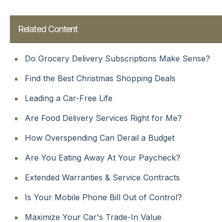
Related Content
Do Grocery Delivery Subscriptions Make Sense?
Find the Best Christmas Shopping Deals
Leading a Car-Free Life
Are Food Delivery Services Right for Me?
How Overspending Can Derail a Budget
Are You Eating Away At Your Paycheck?
Extended Warranties & Service Contracts
Is Your Mobile Phone Bill Out of Control?
Maximize Your Car's Trade-In Value