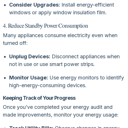
Consider Upgrades:
Install energy-efficient
windows or apply window insulation film.
4. Reduce Standby Power Consumption
Many appliances consume electricity even when
turned off:
Unplug Devices:
Disconnect appliances when
not in use or use smart power strips.
Monitor Usage:
Use energy monitors to identify
high-energy-consuming devices.
Keeping Track of Your Progress
Once you’ve completed your energy audit and
made improvements, monitor your energy usage: