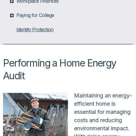
Workplace Finances
Paying for College
Identity Protection
Performing a Home Energy
Audit
Maintaining an energy-
efficient home is
essential for managing
costs and reducing
environmental impact.