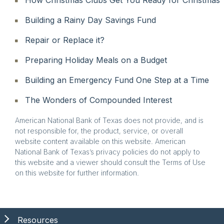
Building a Rainy Day Savings Fund
Repair or Replace it?
Preparing Holiday Meals on a Budget
Building an Emergency Fund One Step at a Time
The Wonders of Compounded Interest
American National Bank of Texas does not provide, and is
not responsible for, the product, service, or overall
website content available on this website. American
National Bank of Texas’s privacy policies do not apply to
this website and a viewer should consult the Terms of Use
on this website for further information.
Resources