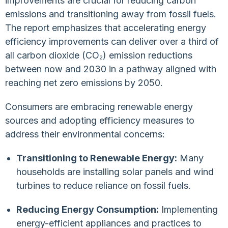
improvements are crucial for reducing carbon
emissions and transitioning away from fossil fuels.
The report emphasizes that accelerating energy
efficiency improvements can deliver over a third of
all carbon dioxide (CO₂) emission reductions
between now and 2030 in a pathway aligned with
reaching net zero emissions by 2050.
Consumers are embracing renewable energy
sources and adopting efficiency measures to
address their environmental concerns:
Transitioning to Renewable Energy:
Many
households are installing solar panels and wind
turbines to reduce reliance on fossil fuels.
Reducing Energy Consumption:
Implementing
energy-efficient appliances and practices to