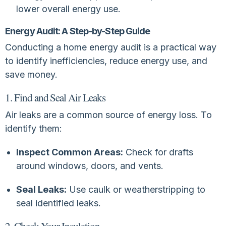
lower overall energy use.
Energy Audit: A Step-by-Step Guide
Conducting a home energy audit is a practical way
to identify inefficiencies, reduce energy use, and
save money.
1. Find and Seal Air Leaks
Air leaks are a common source of energy loss. To
identify them:
Inspect Common Areas:
Check for drafts
around windows, doors, and vents.
Seal Leaks:
Use caulk or weatherstripping to
seal identified leaks.
2. Check Your Insulation