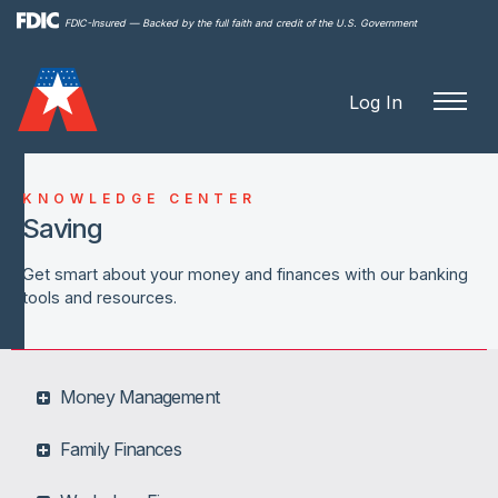
Skip to
FDIC-Insured — Backed by the full faith and credit of the U.S. Government
main
content
Log In
KNOWLEDGE CENTER
Saving
Get smart about your money and finances with our banking
tools and resources.
Money Management
Family Finances