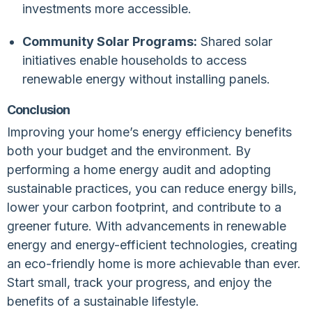
investments more accessible.
Community Solar Programs:
Shared solar
initiatives enable households to access
renewable energy without installing panels.
Conclusion
Improving your home’s energy efficiency benefits
both your budget and the environment. By
performing a home energy audit and adopting
sustainable practices, you can reduce energy bills,
lower your carbon footprint, and contribute to a
greener future. With advancements in renewable
energy and energy-efficient technologies, creating
an eco-friendly home is more achievable than ever.
Start small, track your progress, and enjoy the
benefits of a sustainable lifestyle.