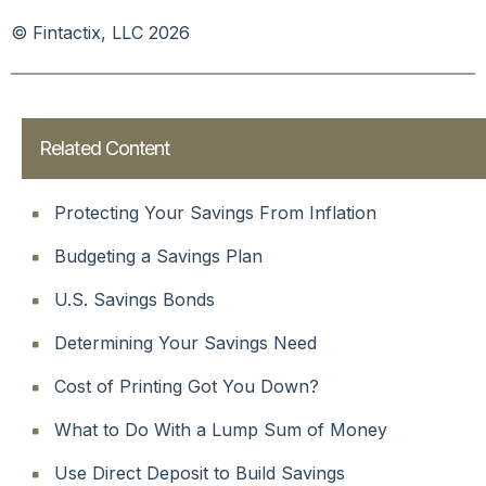
© Fintactix, LLC 2026
Related Content
Protecting Your Savings From Inflation
Budgeting a Savings Plan
U.S. Savings Bonds
Determining Your Savings Need
Cost of Printing Got You Down?
What to Do With a Lump Sum of Money
Use Direct Deposit to Build Savings