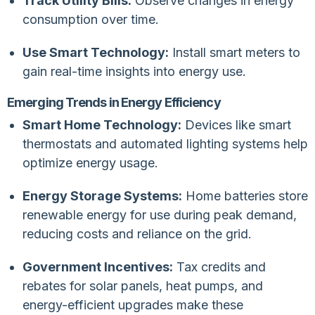
Track Utility Bills:
Observe changes in energy
consumption over time.
Use Smart Technology:
Install smart meters to
gain real-time insights into energy use.
Emerging Trends in Energy Efficiency
Smart Home Technology:
Devices like smart
thermostats and automated lighting systems help
optimize energy usage.
Energy Storage Systems:
Home batteries store
renewable energy for use during peak demand,
reducing costs and reliance on the grid.
Government Incentives:
Tax credits and
rebates for solar panels, heat pumps, and
energy-efficient upgrades make these