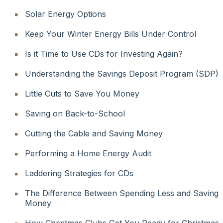
Solar Energy Options
Keep Your Winter Energy Bills Under Control
Is it Time to Use CDs for Investing Again?
Understanding the Savings Deposit Program (SDP)
Little Cuts to Save You Money
Saving on Back-to-School
Cutting the Cable and Saving Money
Performing a Home Energy Audit
Laddering Strategies for CDs
The Difference Between Spending Less and Saving
Money
How Christmas Clubs Get You Ready for Christmas