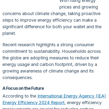
With rising energy
prices and growing
concerns about climate change, taking proactive
steps to improve energy efficiency can make a
significant difference for both your wallet and the
planet.
Recent research highlights a strong consumer
commitment to sustainability. Households across
the globe are adopting measures to reduce their
energy usage and carbon footprint, driven by a
growing awareness of climate change and its
consequences.
A Focus on the Future
According to the
International Energy Agency (IEA)
Energy Efficiency 2024 Report
, energy efficiency