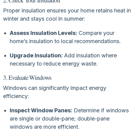
Proper insulation ensures your home retains heat in
winter and stays cool in summer:
Assess Insulation Levels:
Compare your
home’s insulation to local recommendations.
Upgrade Insulation:
Add insulation where
necessary to reduce energy waste.
3. Evaluate Windows
Windows can significantly impact energy
efficiency:
Inspect Window Panes:
Determine if windows
are single or double-pane; double-pane
windows are more efficient.