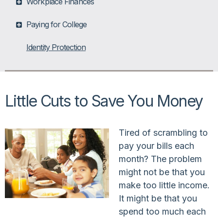
Workplace Finances
Paying for College
Identity Protection
Little Cuts to Save You Money
Tired of scrambling to
pay your bills each
month? The problem
might not be that you
make too little income.
It might be that you
spend too much each