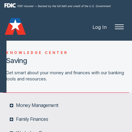
Skip to
FDIC-Insured — Backed by the full faith and credit of the U.S. Government
main
content
Log In
KNOWLEDGE CENTER
Saving
Get smart about your money and finances with our banking
tools and resources.
Money Management
Family Finances