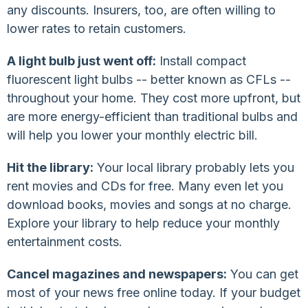
any discounts. Insurers, too, are often willing to
lower rates to retain customers.
A light bulb just went off:
Install compact
fluorescent light bulbs -- better known as CFLs --
throughout your home. They cost more upfront, but
are more energy-efficient than traditional bulbs and
will help you lower your monthly electric bill.
Hit the library:
Your local library probably lets you
rent movies and CDs for free. Many even let you
download books, movies and songs at no charge.
Explore your library to help reduce your monthly
entertainment costs.
Cancel magazines and newspapers:
You can get
most of your news free online today. If your budget