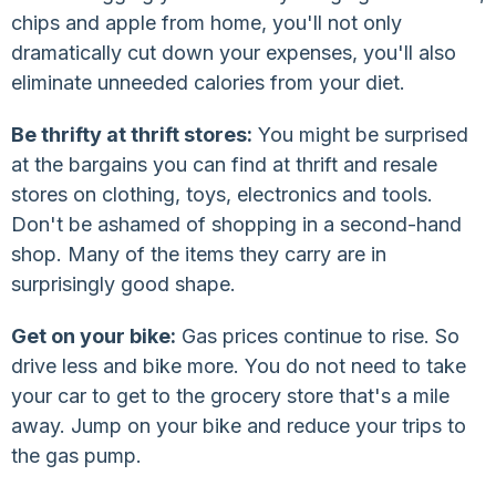
chips and apple from home, you'll not only
dramatically cut down your expenses, you'll also
eliminate unneeded calories from your diet.
Be thrifty at thrift stores:
You might be surprised
at the bargains you can find at thrift and resale
stores on clothing, toys, electronics and tools.
Don't be ashamed of shopping in a second-hand
shop. Many of the items they carry are in
surprisingly good shape.
Get on your bike:
Gas prices continue to rise. So
drive less and bike more. You do not need to take
your car to get to the grocery store that's a mile
away. Jump on your bike and reduce your trips to
the gas pump.