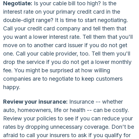
Negotiate:
Is your cable bill too high? Is the
interest rate on your primary credit card in the
double-digit range? It is time to start negotiating.
Call your credit card company and tell them that
you want a lower interest rate. Tell them that you'll
move on to another card issuer if you do not get
one. Call your cable provider, too. Tell them you'll
drop the service if you do not get a lower monthly
fee. You might be surprised at how willing
companies are to negotiate to keep customers
happy.
Review your insurance:
Insurance -- whether
auto, homeowners, life or health -- can be costly.
Review your policies to see if you can reduce your
rates by dropping unnecessary coverage. Don't be
afraid to call your insurers to ask if you qualify for