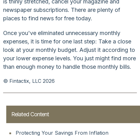
is thinly stretched, cancel your magazine and
newspaper subscriptions. There are plenty of
places to find news for free today.
Once you've eliminated unnecessary monthly
expenses, it is time for one last step: Take a close
look at your monthly budget. Adjust it according to
your lower expense levels. You just might find more
than enough money to handle those monthly bills.
© Fintactix, LLC 2026
Related Content
Protecting Your Savings From Inflation