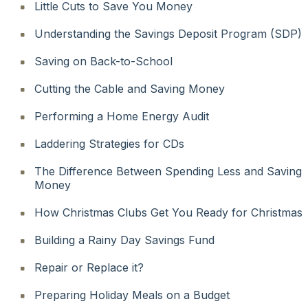
Little Cuts to Save You Money
Understanding the Savings Deposit Program (SDP)
Saving on Back-to-School
Cutting the Cable and Saving Money
Performing a Home Energy Audit
Laddering Strategies for CDs
The Difference Between Spending Less and Saving
Money
How Christmas Clubs Get You Ready for Christmas
Building a Rainy Day Savings Fund
Repair or Replace it?
Preparing Holiday Meals on a Budget