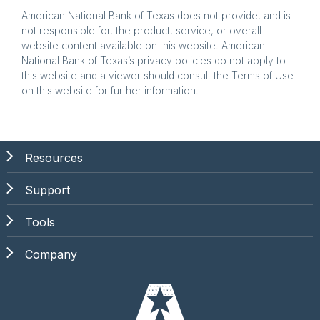
American National Bank of Texas does not provide, and is
not responsible for, the product, service, or overall
website content available on this website. American
National Bank of Texas’s privacy policies do not apply to
this website and a viewer should consult the Terms of Use
on this website for further information.
Resources
Support
Tools
Company