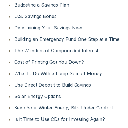
Budgeting a Savings Plan
U.S. Savings Bonds
Determining Your Savings Need
Building an Emergency Fund One Step at a Time
The Wonders of Compounded Interest
Cost of Printing Got You Down?
What to Do With a Lump Sum of Money
Use Direct Deposit to Build Savings
Solar Energy Options
Keep Your Winter Energy Bills Under Control
Is it Time to Use CDs for Investing Again?