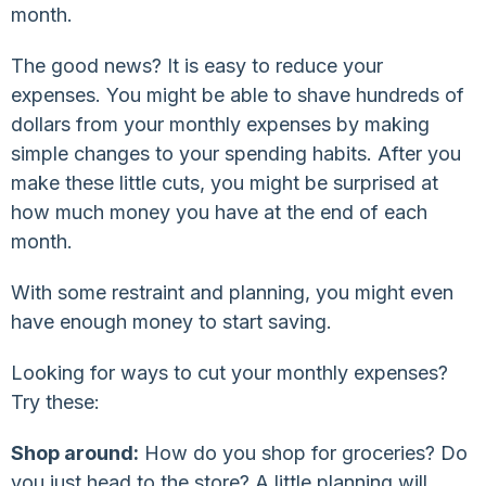
month.
The good news? It is easy to reduce your
expenses. You might be able to shave hundreds of
dollars from your monthly expenses by making
simple changes to your spending habits. After you
make these little cuts, you might be surprised at
how much money you have at the end of each
month.
With some restraint and planning, you might even
have enough money to start saving.
Looking for ways to cut your monthly expenses?
Try these:
Shop around:
How do you shop for groceries? Do
you just head to the store? A little planning will