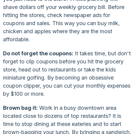
shave dollars off your weekly grocery bill. Before
hitting the stores, check newspaper ads for
coupons and sales. This way you can buy milk,
chicken and apples where they are the most
affordable.
Do not forget the coupons:
It takes time, but don't
forget to clip coupons before you hit the grocery
store, head out to restaurants or take the kids
miniature golfing. By becoming an obsessive
coupon clipper, you can cut your monthly expenses
by $100 or more.
Brown bag it:
Work in a busy downtown area
located close to dozens of top restaurants? It is
time to stop dining at these eateries and to start
brown-bagging your lunch. By bringing a sandwich,