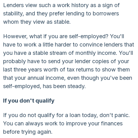
Lenders view such a work history as a sign of
stability, and they prefer lending to borrowers
whom they view as stable.
However, what if you are self-employed? You'll
have to work a little harder to convince lenders that
you have a stable stream of monthly income. You'll
probably have to send your lender copies of your
last three years worth of tax returns to show them
that your annual income, even though you've been
self-employed, has been steady.
If you don't qualify
If you do not qualify for a loan today, don't panic.
You can always work to improve your finances
before trying again.