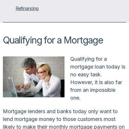
Refinancing
Qualifying for a Mortgage
Qualifying for a
mortgage loan today is
no easy task.
However, it is also far
from an impossible
one.
Mortgage lenders and banks today only want to
lend mortgage money to those customers most
likely to make their monthly mortgage payments on