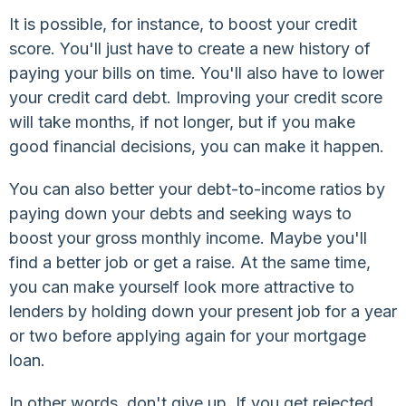
It is possible, for instance, to boost your credit
score. You'll just have to create a new history of
paying your bills on time. You'll also have to lower
your credit card debt. Improving your credit score
will take months, if not longer, but if you make
good financial decisions, you can make it happen.
You can also better your debt-to-income ratios by
paying down your debts and seeking ways to
boost your gross monthly income. Maybe you'll
find a better job or get a raise. At the same time,
you can make yourself look more attractive to
lenders by holding down your present job for a year
or two before applying again for your mortgage
loan.
In other words, don't give up. If you get rejected