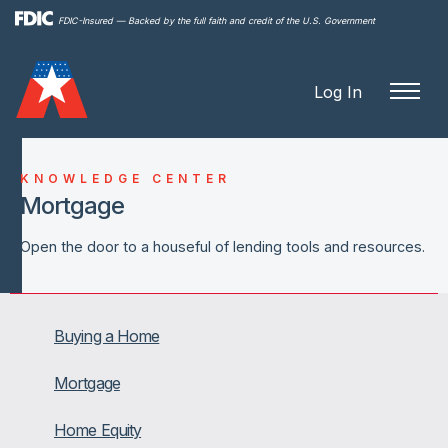
Skip to
FDIC-Insured — Backed by the full faith and credit of the U.S. Government
main
content
Log In
KNOWLEDGE CENTER
Mortgage
Open the door to a houseful of lending tools and resources.
Buying a Home
Mortgage
Home Equity