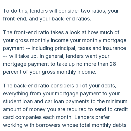
To do this, lenders will consider two ratios, your
front-end, and your back-end ratios.
The front-end ratio takes a look at how much of
your gross monthly income your monthly mortgage
payment -- including principal, taxes and insurance
-- will take up. In general, lenders want your
mortgage payment to take up no more than 28
percent of your gross monthly income.
The back-end ratio considers all of your debts,
everything from your mortgage payment to your
student loan and car loan payments to the minimum
amount of money you are required to send to credit
card companies each month. Lenders prefer
working with borrowers whose total monthly debts