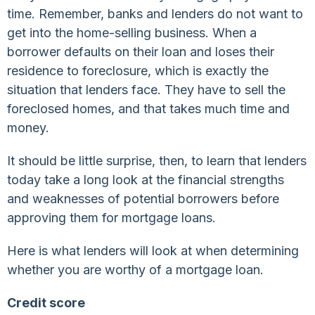
time. Remember, banks and lenders do not want to
get into the home-selling business. When a
borrower defaults on their loan and loses their
residence to foreclosure, which is exactly the
situation that lenders face. They have to sell the
foreclosed homes, and that takes much time and
money.
It should be little surprise, then, to learn that lenders
today take a long look at the financial strengths
and weaknesses of potential borrowers before
approving them for mortgage loans.
Here is what lenders will look at when determining
whether you are worthy of a mortgage loan.
Credit score