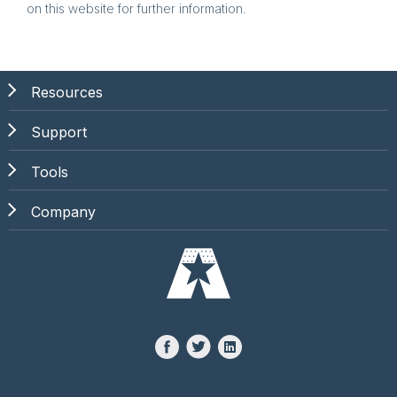
on this website for further information.
Resources
Support
Tools
Company