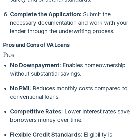
Complete the Application:
Submit the
necessary documentation and work with your
lender through the underwriting process.
Pros and Cons of VA Loans
Pros
No Downpayment:
Enables homeownership
without substantial savings.
No PMI:
Reduces monthly costs compared to
conventional loans.
Competitive Rates:
Lower interest rates save
borrowers money over time.
Flexible Credit Standards:
Eligibility is