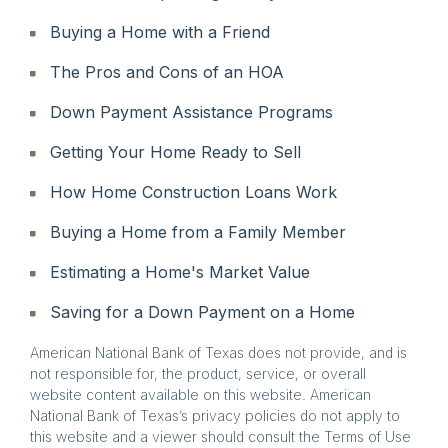
Buying a Home with a Friend
The Pros and Cons of an HOA
Down Payment Assistance Programs
Getting Your Home Ready to Sell
How Home Construction Loans Work
Buying a Home from a Family Member
Estimating a Home's Market Value
Saving for a Down Payment on a Home
American National Bank of Texas does not provide, and is
not responsible for, the product, service, or overall
website content available on this website. American
National Bank of Texas’s privacy policies do not apply to
this website and a viewer should consult the Terms of Use