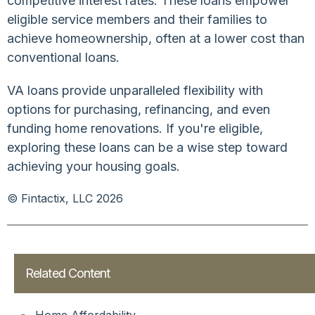
competitive interest rates. These loans empower
eligible service members and their families to
achieve homeownership, often at a lower cost than
conventional loans.
VA loans provide unparalleled flexibility with
options for purchasing, refinancing, and even
funding home renovations. If you're eligible,
exploring these loans can be a wise step toward
achieving your housing goals.
© Fintactix, LLC 2026
Related Content
Home Affordability