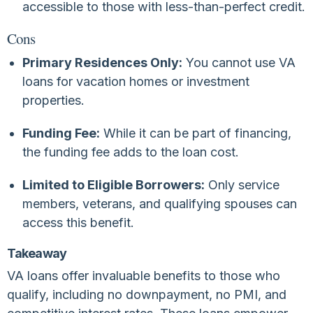
accessible to those with less-than-perfect credit.
Cons
Primary Residences Only:
You cannot use VA
loans for vacation homes or investment
properties.
Funding Fee:
While it can be part of financing,
the funding fee adds to the loan cost.
Limited to Eligible Borrowers:
Only service
members, veterans, and qualifying spouses can
access this benefit.
Takeaway
VA loans offer invaluable benefits to those who
qualify, including no downpayment, no PMI, and