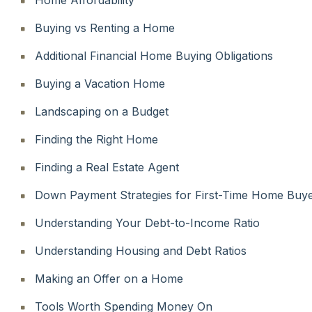
Buying vs Renting a Home
Additional Financial Home Buying Obligations
Buying a Vacation Home
Landscaping on a Budget
Finding the Right Home
Finding a Real Estate Agent
Down Payment Strategies for First-Time Home Buy
Understanding Your Debt-to-Income Ratio
Understanding Housing and Debt Ratios
Making an Offer on a Home
Tools Worth Spending Money On