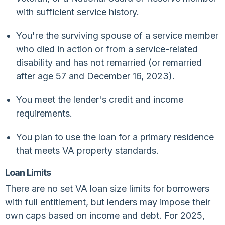
with sufficient service history.
You're the surviving spouse of a service member
who died in action or from a service-related
disability and has not remarried (or remarried
after age 57 and December 16, 2023).
You meet the lender's credit and income
requirements.
You plan to use the loan for a primary residence
that meets VA property standards.
Loan Limits
There are no set VA loan size limits for borrowers
with full entitlement, but lenders may impose their
own caps based on income and debt. For 2025,