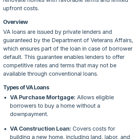
upfront costs.
Overview
VA loans are issued by private lenders and
guaranteed by the Department of Veterans Affairs,
which ensures part of the loan in case of borrower
default. This guarantee enables lenders to offer
competitive rates and terms that may not be
available through conventional loans.
Types of VA Loans
VA Purchase Mortgage:
Allows eligible
borrowers to buy a home without a
downpayment.
VA Construction Loan:
Covers costs for
building a new home, including land, labor, and