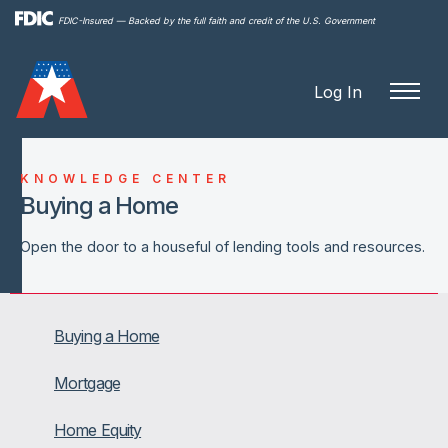
Skip to
FDIC-Insured — Backed by the full faith and credit of the U.S. Government
main
content
Log In
KNOWLEDGE CENTER
Buying a Home
Open the door to a houseful of lending tools and resources.
Buying a Home
Mortgage
Home Equity