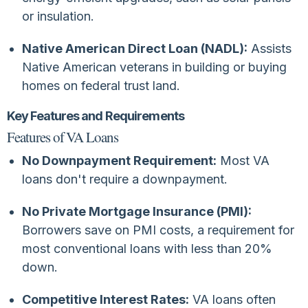
or insulation.
Native American Direct Loan (NADL):
Assists
Native American veterans in building or buying
homes on federal trust land.
Key Features and Requirements
Features of VA Loans
No Downpayment Requirement:
Most VA
loans don't require a downpayment.
No Private Mortgage Insurance (PMI):
Borrowers save on PMI costs, a requirement for
most conventional loans with less than 20%
down.
Competitive Interest Rates:
VA loans often