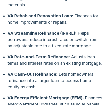
materials.
VA Rehab and Renovation Loan:
Finances for
home improvements or repairs.
VA Streamline Refinance (IRRRL):
Helps
borrowers reduce interest rates or switch from
an adjustable rate to a fixed-rate mortgage.
VA Rate-and-Term Refinance:
Adjusts loan
terms and interest rates on an existing mortgage.
VA Cash-Out Refinance:
Lets homeowners
refinance into a larger loan to access home
equity as cash.
VA Energy Efficient Mortgage (EEM):
Finances
energy-efficient upgrades, such as solar panels