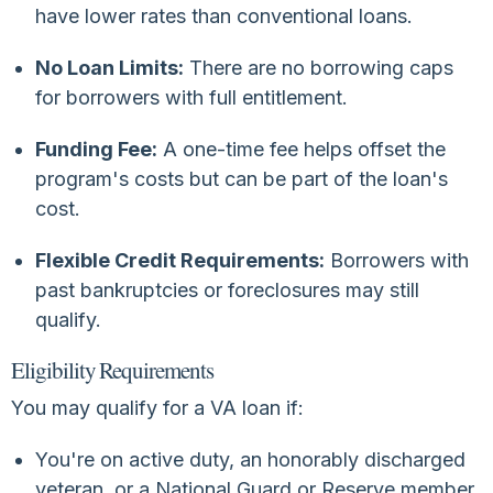
have lower rates than conventional loans.
No Loan Limits:
There are no borrowing caps
for borrowers with full entitlement.
Funding Fee:
A one-time fee helps offset the
program's costs but can be part of the loan's
cost.
Flexible Credit Requirements:
Borrowers with
past bankruptcies or foreclosures may still
qualify.
Eligibility Requirements
You may qualify for a VA loan if:
You're on active duty, an honorably discharged
veteran, or a National Guard or Reserve member