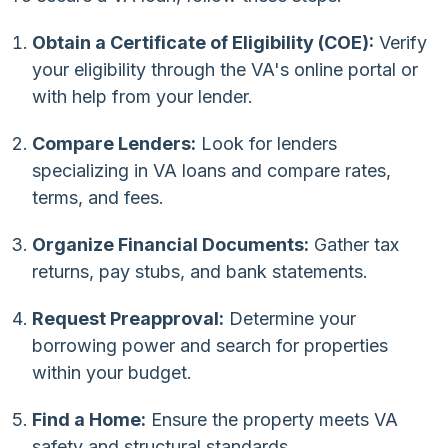
Obtain a Certificate of Eligibility (COE):
Verify
your eligibility through the VA's online portal or
with help from your lender.
Compare Lenders:
Look for lenders
specializing in VA loans and compare rates,
terms, and fees.
Organize Financial Documents:
Gather tax
returns, pay stubs, and bank statements.
Request Preapproval:
Determine your
borrowing power and search for properties
within your budget.
Find a Home:
Ensure the property meets VA
safety and structural standards.