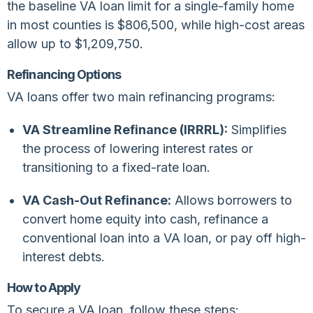
the baseline VA loan limit for a single-family home
in most counties is $806,500, while high-cost areas
allow up to $1,209,750.
Refinancing Options
VA loans offer two main refinancing programs:
VA Streamline Refinance (IRRRL):
Simplifies
the process of lowering interest rates or
transitioning to a fixed-rate loan.
VA Cash-Out Refinance:
Allows borrowers to
convert home equity into cash, refinance a
conventional loan into a VA loan, or pay off high-
interest debts.
How to Apply
To secure a VA loan, follow these steps: