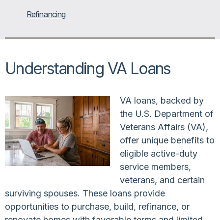
Refinancing
Understanding VA Loans
VA loans, backed by
the U.S. Department of
Veterans Affairs (VA),
offer unique benefits to
eligible active-duty
service members,
veterans, and certain
surviving spouses. These loans provide
opportunities to purchase, build, refinance, or
renovate homes with favorable terms and limited