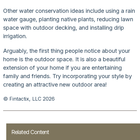
Other water conservation ideas include using a rain
water gauge, planting native plants, reducing lawn
space with outdoor decking, and installing drip
irrigation.
Arguably, the first thing people notice about your
home is the outdoor space. It is also a beautiful
extension of your home if you are entertaining
family and friends. Try incorporating your style by
creating an attractive new outdoor area!
© Fintactix, LLC 2026
Related Content