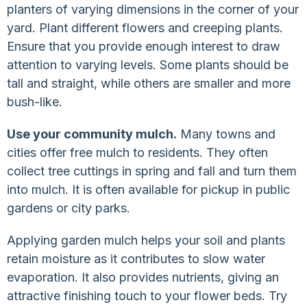
planters of varying dimensions in the corner of your
yard. Plant different flowers and creeping plants.
Ensure that you provide enough interest to draw
attention to varying levels. Some plants should be
tall and straight, while others are smaller and more
bush-like.
Use your community mulch.
Many towns and
cities offer free mulch to residents. They often
collect tree cuttings in spring and fall and turn them
into mulch. It is often available for pickup in public
gardens or city parks.
Applying garden mulch helps your soil and plants
retain moisture as it contributes to slow water
evaporation. It also provides nutrients, giving an
attractive finishing touch to your flower beds. Try