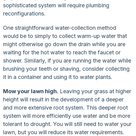
sophisticated system will require plumbing
reconfigurations.
One straightforward water-collection method
would be to simply to collect warm-up water that
might otherwise go down the drain while you are
waiting for the hot water to reach the faucet or
shower. Similarly, if you are running the water while
brushing your teeth or shaving, consider collecting
it in a container and using it to water plants.
Mow your lawn high.
Leaving your grass at higher
height will result in the development of a deeper
and more extensive root system. This deeper root
system will more efficiently use water and be more
tolerant to drought. You will still need to water your
lawn, but you will reduce its water requirements.