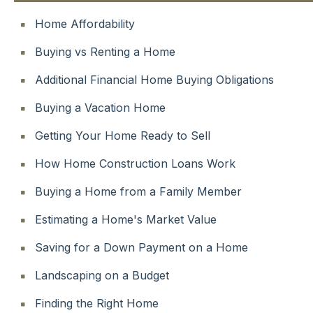
Home Affordability
Buying vs Renting a Home
Additional Financial Home Buying Obligations
Buying a Vacation Home
Getting Your Home Ready to Sell
How Home Construction Loans Work
Buying a Home from a Family Member
Estimating a Home's Market Value
Saving for a Down Payment on a Home
Landscaping on a Budget
Finding the Right Home