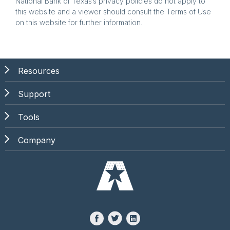
National Bank of Texas’s privacy policies do not apply to
this website and a viewer should consult the Terms of Use
on this website for further information.
Resources
Support
Tools
Company