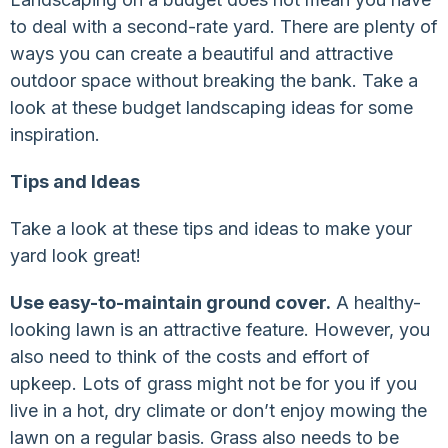
to deal with a second-rate yard. There are plenty of
ways you can create a beautiful and attractive
outdoor space without breaking the bank. Take a
look at these budget landscaping ideas for some
inspiration.
Tips and Ideas
Take a look at these tips and ideas to make your
yard look great!
Use easy-to-maintain ground cover.
A healthy-
looking lawn is an attractive feature. However, you
also need to think of the costs and effort of
upkeep. Lots of grass might not be for you if you
live in a hot, dry climate or don’t enjoy mowing the
lawn on a regular basis. Grass also needs to be