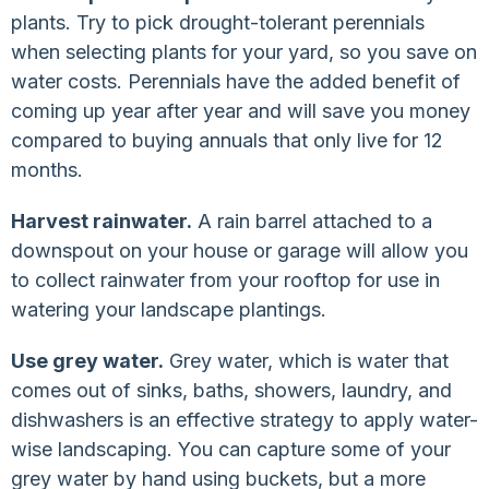
plants. Try to pick drought-tolerant perennials
when selecting plants for your yard, so you save on
water costs. Perennials have the added benefit of
coming up year after year and will save you money
compared to buying annuals that only live for 12
months.
Harvest rainwater.
A rain barrel attached to a
downspout on your house or garage will allow you
to collect rainwater from your rooftop for use in
watering your landscape plantings.
Use grey water.
Grey water, which is water that
comes out of sinks, baths, showers, laundry, and
dishwashers is an effective strategy to apply water-
wise landscaping. You can capture some of your
grey water by hand using buckets, but a more