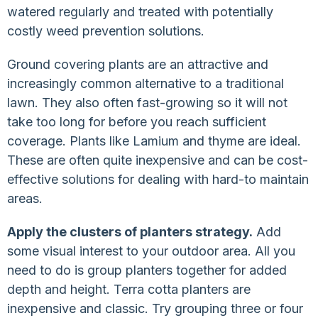
watered regularly and treated with potentially
costly weed prevention solutions.
Ground covering plants are an attractive and
increasingly common alternative to a traditional
lawn. They also often fast-growing so it will not
take too long for before you reach sufficient
coverage. Plants like Lamium and thyme are ideal.
These are often quite inexpensive and can be cost-
effective solutions for dealing with hard-to maintain
areas.
Apply the clusters of planters strategy.
Add
some visual interest to your outdoor area. All you
need to do is group planters together for added
depth and height. Terra cotta planters are
inexpensive and classic. Try grouping three or four