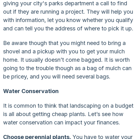
giving your city's parks department a call to find
out if they are running a project. They will help you
with information, let you know whether you qualify
and can tell you the address of where to pick it up.
Be aware though that you might need to bring a
shovel and a pickup with you to get your mulch
home. It usually doesn’t come bagged. It is worth
going to the trouble though as a bag of mulch can
be pricey, and you will need several bags.
Water Conservation
It is common to think that landscaping on a budget
is all about getting cheap plants. Let’s see how
water conservation can impact your finances.
Choose perennial plants.
You have to water your