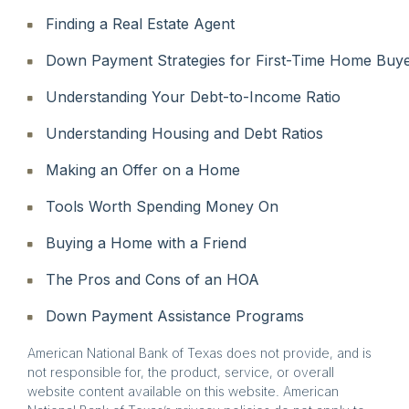
Finding a Real Estate Agent
Down Payment Strategies for First-Time Home Buy
Understanding Your Debt-to-Income Ratio
Understanding Housing and Debt Ratios
Making an Offer on a Home
Tools Worth Spending Money On
Buying a Home with a Friend
The Pros and Cons of an HOA
Down Payment Assistance Programs
American National Bank of Texas does not provide, and is
not responsible for, the product, service, or overall
website content available on this website. American