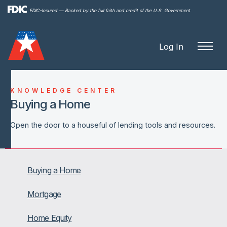
Skip to
FDIC-Insured — Backed by the full faith and credit of the U.S. Government
main
content
Log In
KNOWLEDGE CENTER
Buying a Home
Open the door to a houseful of lending tools and resources.
Buying a Home
Mortgage
Home Equity