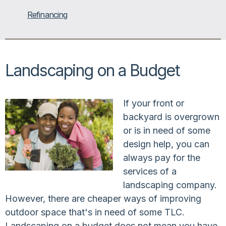
Refinancing
Landscaping on a Budget
If your front or
backyard is overgrown
or is in need of some
design help, you can
always pay for the
services of a
landscaping company.
However, there are cheaper ways of improving
outdoor space that's in need of some TLC.
Landscaping on a budget does not mean you have