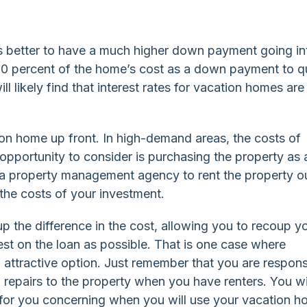
 is better to have a much higher down payment going in
 30 percent of the home’s cost as a down payment to q
l likely find that interest rates for vacation homes are
ion home up front. In high-demand areas, the costs of
opportunity to consider is purchasing the property as 
 a property management agency to rent the property o
 the costs of your investment.
 the difference in the cost, allowing you to recoup y
rest on the loan as possible. That is one case where
attractive option. Just remember that you are respons
 repairs to the property when you have renters. You wi
 for you concerning when you will use your vacation 