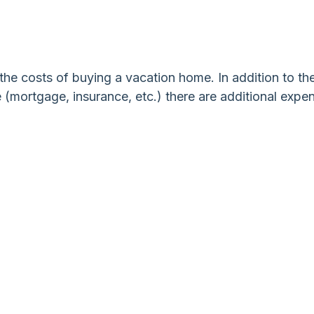
he costs of buying a vacation home. In addition to th
 (mortgage, insurance, etc.) there are additional expe