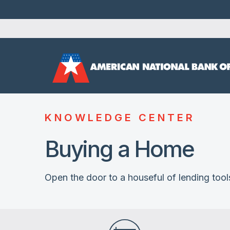
KNOWLEDGE CENTER
Buying a Home
Open the door to a houseful of lending tool