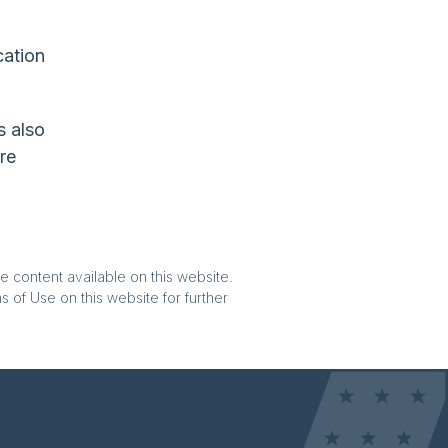
cation
s also
re
e content available on this website.
 of Use on this website for further