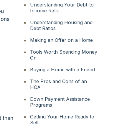
Understanding Your Debt-to-
Income Ratio
ou
ions
Understanding Housing and
Debt Ratios
Making an Offer on a Home
Tools Worth Spending Money
On
Buying a Home with a Friend
The Pros and Cons of an
HOA
Down Payment Assistance
Programs
Getting Your Home Ready to
t than
Sell