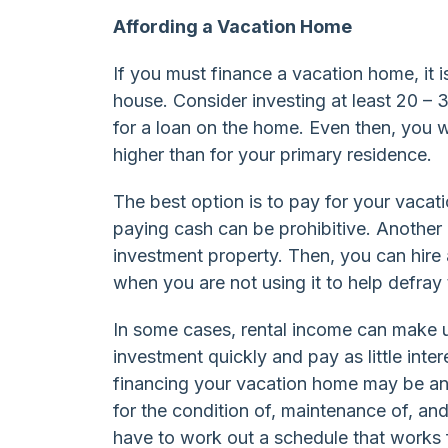
Affording a Vacation Home
If you must finance a vacation home, it
house. Consider investing at least 20 –
for a loan on the home. Even then, you wil
higher than for your primary residence.
The best option is to pay for your vacat
paying cash can be prohibitive. Another 
investment property. Then, you can hire
when you are not using it to help defray
In some cases, rental income can make up
investment quickly and pay as little inte
financing your vacation home may be an 
for the condition of, maintenance of, and
have to work out a schedule that works