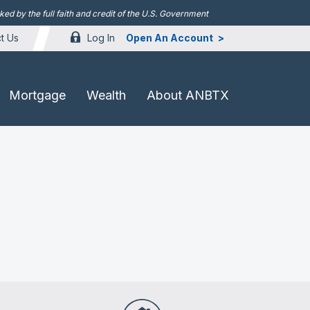
d by the full faith and credit of the U.S. Government
Log In
Open An Account
t Us
Mortgage
Wealth
About ANBTX