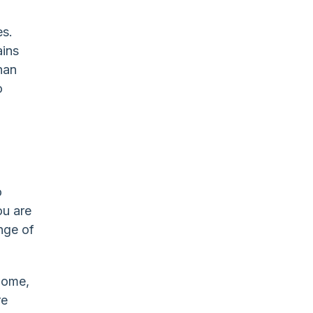
es.
ains
han
o
o
ou are
ange of
home,
re