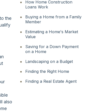
How Home Construction
Loans Work
Buying a Home from a Family
to the
Member
ualify
Estimating a Home's Market
Value
Saving for a Down Payment
on a Home
an
Landscaping on a Budget
ut
Finding the Right Home
Finding a Real Estate Agent
our
ible
ll also
home