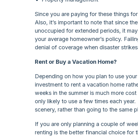
Since you are paying for these things fo
Also, it’s important to note that since 
unoccupied for extended periods, it may r
your average homeowner’s policy. Failin
denial of coverage when disaster strikes
Rent or Buy a Vacation Home?
Depending on how you plan to use your v
investment to rent a vacation home rath
weeks in the summer is much more cost e
only likely to use a few times each year.
scenery, rather than going to the same pl
If you are only planning a couple of w
renting is the better financial choice fo