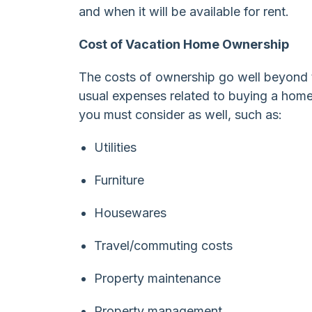
and when it will be available for rent.
Cost of Vacation Home Ownership
The costs of ownership go well beyond t
usual expenses related to buying a home
you must consider as well, such as:
Utilities
Furniture
Housewares
Travel/commuting costs
Property maintenance
Property management