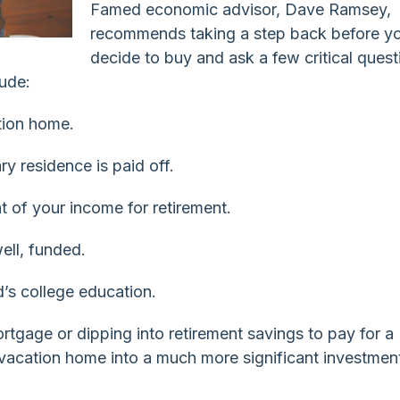
Famed economic advisor, Dave Ramsey,
recommends taking a step back before y
decide to buy and ask a few critical quest
lude:
ation home.
y residence is paid off.
nt of your income for retirement.
ell, funded.
d’s college education.
tgage or dipping into retirement savings to pay for a
vacation home into a much more significant investmen