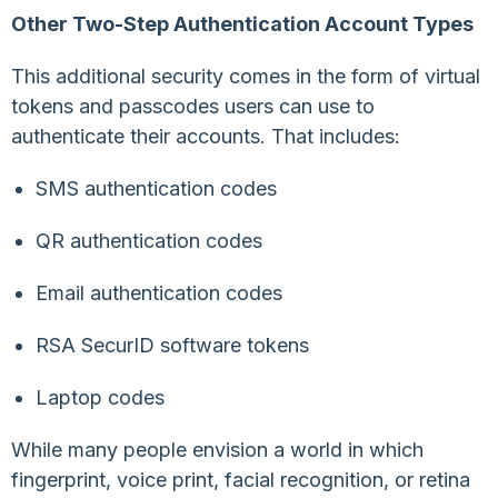
Other Two-Step Authentication Account Types
This additional security comes in the form of virtual
tokens and passcodes users can use to
authenticate their accounts. That includes:
SMS authentication codes
QR authentication codes
Email authentication codes
RSA SecurID software tokens
Laptop codes
While many people envision a world in which
fingerprint, voice print, facial recognition, or retina