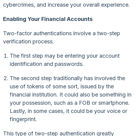
cybercrimes, and increase your overall experience.
Enabling Your Financial Accounts
Two-factor authentications involve a two-step
verification process.
The first step may be entering your account
identification and passwords.
The second step traditionally has involved the
use of tokens of some sort, issued by the
financial institution. It could also be something in
your possession, such as a FOB or smartphone.
Lastly, in some cases, it could be your voice or
fingerprint.
This type of two-step authentication greatly