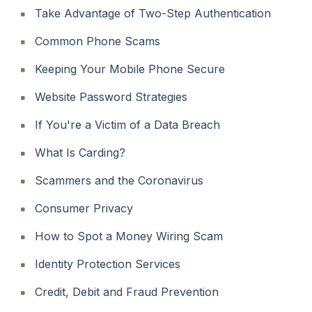
Take Advantage of Two-Step Authentication
Common Phone Scams
Keeping Your Mobile Phone Secure
Website Password Strategies
If You're a Victim of a Data Breach
What Is Carding?
Scammers and the Coronavirus
Consumer Privacy
How to Spot a Money Wiring Scam
Identity Protection Services
Credit, Debit and Fraud Prevention