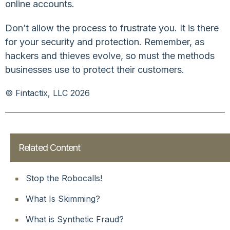
online accounts.
Don’t allow the process to frustrate you. It is there
for your security and protection. Remember, as
hackers and thieves evolve, so must the methods
businesses use to protect their customers.
© Fintactix, LLC 2026
Related Content
Stop the Robocalls!
What Is Skimming?
What is Synthetic Fraud?