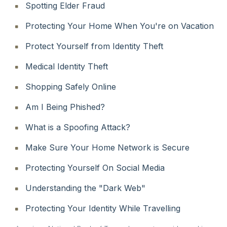
Spotting Elder Fraud
Protecting Your Home When You're on Vacation
Protect Yourself from Identity Theft
Medical Identity Theft
Shopping Safely Online
Am I Being Phished?
What is a Spoofing Attack?
Make Sure Your Home Network is Secure
Protecting Yourself On Social Media
Understanding the "Dark Web"
Protecting Your Identity While Travelling