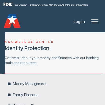
Skip to
FDIC-Insured — Backed by the full faith and credit of the U.S. Government
main
content
Log In
KNOWLEDGE CENTER
Identity Protection
Get smart about your money and finances with our banking
tools and resources.
Money Management
Family Finances