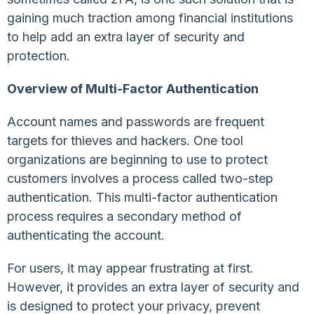
gaining much traction among financial institutions
to help add an extra layer of security and
protection.
Overview of Multi-Factor Authentication
Account names and passwords are frequent
targets for thieves and hackers. One tool
organizations are beginning to use to protect
customers involves a process called two-step
authentication. This multi-factor authentication
process requires a secondary method of
authenticating the account.
For users, it may appear frustrating at first.
However, it provides an extra layer of security and
is designed to protect your privacy, prevent