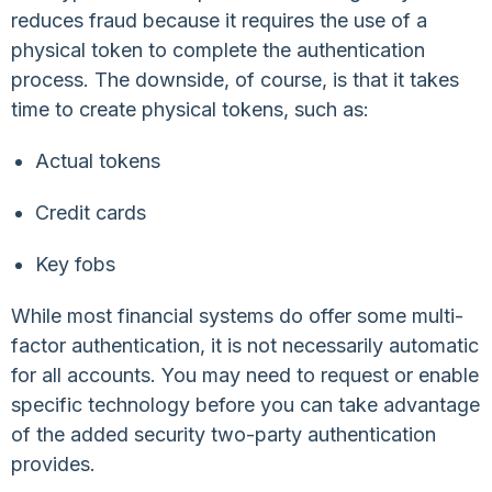
reduces fraud because it requires the use of a
physical token to complete the authentication
process. The downside, of course, is that it takes
time to create physical tokens, such as:
Actual tokens
Credit cards
Key fobs
While most financial systems do offer some multi-
factor authentication, it is not necessarily automatic
for all accounts. You may need to request or enable
specific technology before you can take advantage
of the added security two-party authentication
provides.