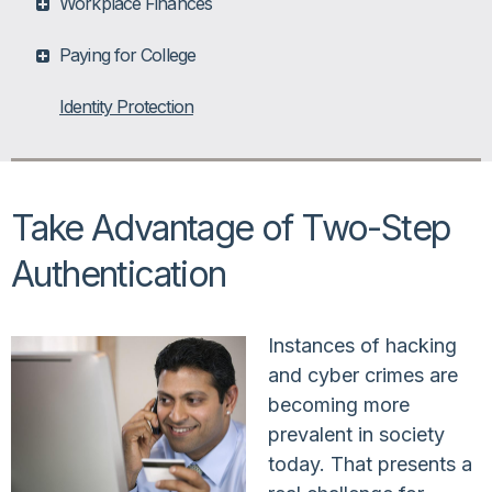
Workplace Finances
Paying for College
Identity Protection
Take Advantage of Two-Step
Authentication
Instances of hacking
and cyber crimes are
becoming more
prevalent in society
today. That presents a