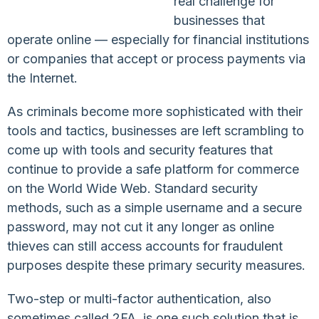
real challenge for
businesses that
operate online — especially for financial institutions
or companies that accept or process payments via
the Internet.
As criminals become more sophisticated with their
tools and tactics, businesses are left scrambling to
come up with tools and security features that
continue to provide a safe platform for commerce
on the World Wide Web. Standard security
methods, such as a simple username and a secure
password, may not cut it any longer as online
thieves can still access accounts for fraudulent
purposes despite these primary security measures.
Two-step or multi-factor authentication, also
sometimes called 2FA, is one such solution that is