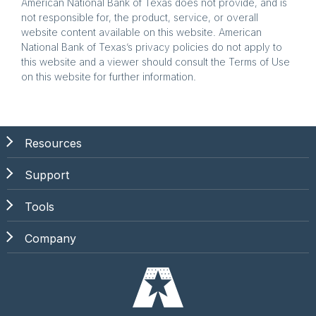
American National Bank of Texas does not provide, and is
not responsible for, the product, service, or overall
website content available on this website. American
National Bank of Texas’s privacy policies do not apply to
this website and a viewer should consult the Terms of Use
on this website for further information.
Resources
Support
Tools
Company