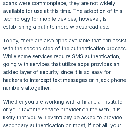
scans were commonplace, they are not widely
available for use at this time. The adoption of this
technology for mobile devices, however, is
establishing a path to more widespread use.
Today, there are also apps available that can assist
with the second step of the authentication process.
While some services require SMS authentication,
going with services that utilize apps provides an
added layer of security since it is so easy for
hackers to intercept text messages or hijack phone
numbers altogether.
Whether you are working with a financial institute
or your favorite service provider on the web, it is
likely that you will eventually be asked to provide
secondary authentication on most, if not all, your