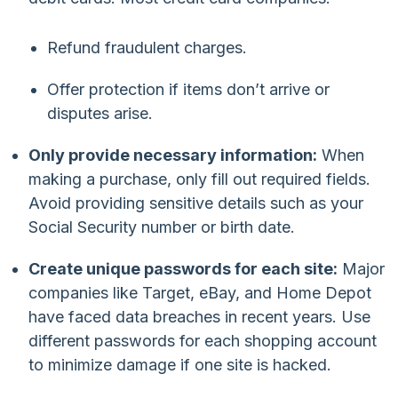
Refund fraudulent charges.
Offer protection if items don’t arrive or
disputes arise.
Only provide necessary information:
When
making a purchase, only fill out required fields.
Avoid providing sensitive details such as your
Social Security number or birth date.
Create unique passwords for each site:
Major
companies like Target, eBay, and Home Depot
have faced data breaches in recent years. Use
different passwords for each shopping account
to minimize damage if one site is hacked.