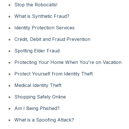
Stop the Robocalls!
What is Synthetic Fraud?
Identity Protection Services
Credit, Debit and Fraud Prevention
Spotting Elder Fraud
Protecting Your Home When You're on Vacation
Protect Yourself from Identity Theft
Medical Identity Theft
Shopping Safely Online
Am I Being Phished?
What is a Spoofing Attack?