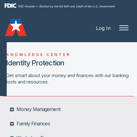
Skip to
FDIC-Insured — Backed by the full faith and credit of the U.S. Government
main
content
Log In
KNOWLEDGE CENTER
Identity Protection
Get smart about your money and finances with our banking
tools and resources.
Money Management
Family Finances