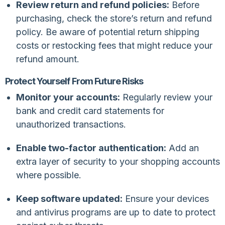
Review return and refund policies:
Before
purchasing, check the store’s return and refund
policy. Be aware of potential return shipping
costs or restocking fees that might reduce your
refund amount.
Protect Yourself From Future Risks
Monitor your accounts:
Regularly review your
bank and credit card statements for
unauthorized transactions.
Enable two-factor authentication:
Add an
extra layer of security to your shopping accounts
where possible.
Keep software updated:
Ensure your devices
and antivirus programs are up to date to protect