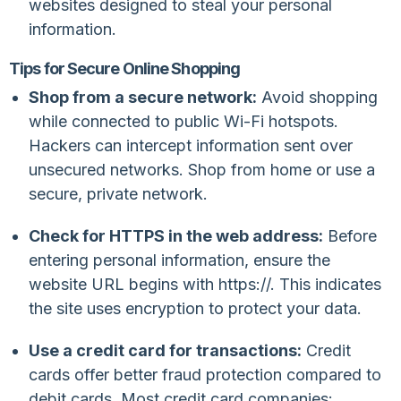
websites designed to steal your personal
information.
Tips for Secure Online Shopping
Shop from a secure network:
Avoid shopping
while connected to public Wi-Fi hotspots.
Hackers can intercept information sent over
unsecured networks. Shop from home or use a
secure, private network.
Check for HTTPS in the web address:
Before
entering personal information, ensure the
website URL begins with
https://
. This indicates
the site uses encryption to protect your data.
Use a credit card for transactions:
Credit
cards offer better fraud protection compared to
debit cards. Most credit card companies: