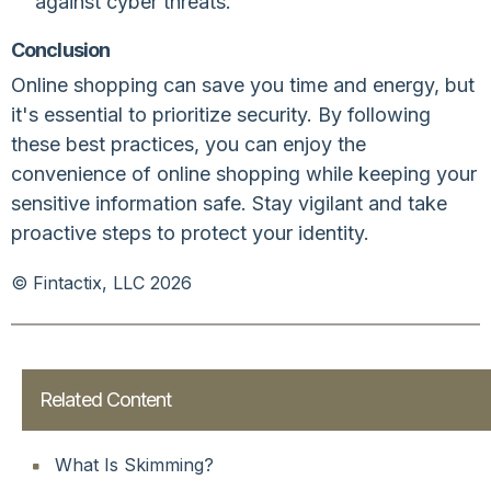
against cyber threats.
Conclusion
Online shopping can save you time and energy, but
it's essential to prioritize security. By following
these best practices, you can enjoy the
convenience of online shopping while keeping your
sensitive information safe. Stay vigilant and take
proactive steps to protect your identity.
© Fintactix, LLC 2026
Related Content
What Is Skimming?