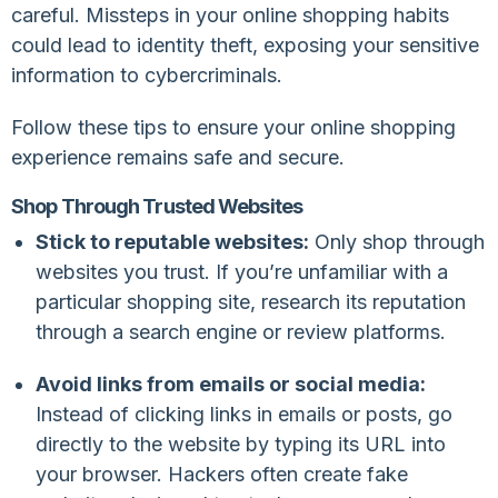
careful. Missteps in your online shopping habits
could lead to identity theft, exposing your sensitive
information to cybercriminals.
Follow these tips to ensure your online shopping
experience remains safe and secure.
Shop Through Trusted Websites
Stick to reputable websites:
Only shop through
websites you trust. If you’re unfamiliar with a
particular shopping site, research its reputation
through a search engine or review platforms.
Avoid links from emails or social media:
Instead of clicking links in emails or posts, go
directly to the website by typing its URL into
your browser. Hackers often create fake