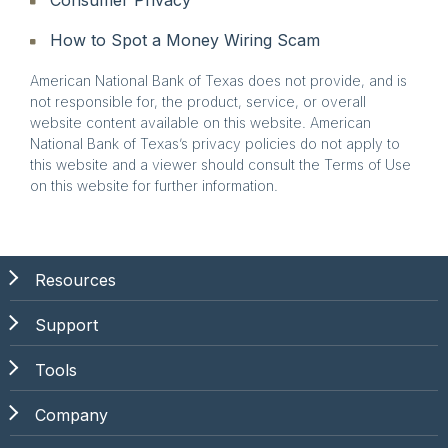
How to Spot a Money Wiring Scam
American National Bank of Texas does not provide, and is
not responsible for, the product, service, or overall
website content available on this website. American
National Bank of Texas’s privacy policies do not apply to
this website and a viewer should consult the Terms of Use
on this website for further information.
Resources
Support
Tools
Company