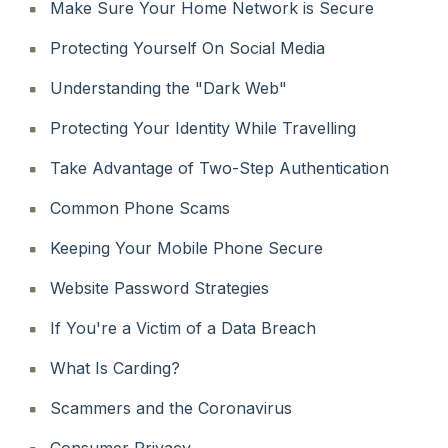
Make Sure Your Home Network is Secure
Protecting Yourself On Social Media
Understanding the "Dark Web"
Protecting Your Identity While Travelling
Take Advantage of Two-Step Authentication
Common Phone Scams
Keeping Your Mobile Phone Secure
Website Password Strategies
If You're a Victim of a Data Breach
What Is Carding?
Scammers and the Coronavirus
Consumer Privacy