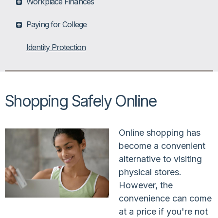
Workplace Finances
Paying for College
Identity Protection
Shopping Safely Online
Online shopping has
become a convenient
alternative to visiting
physical stores.
However, the
convenience can come
at a price if you're not