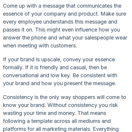
Come up with a message that communicates the
essence of your company and product. Make sure
every employee understands this message and
passes it on. This might even influence how you
answer the phone and what your salespeople wear
when meeting with customers.
If your brand is upscale, convey your essence
formally. If it is friendly and casual, then be
conversational and low key. Be consistent with
your brand and how you present the message.
Consistency is the only way shoppers will come to
know your brand. Without consistency you risk
wasting your time and money. That means
following a template across all mediums and
platforms for all marketing materials. Everything