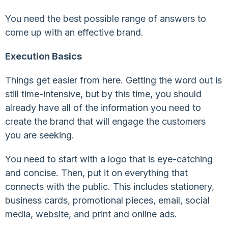
You need the best possible range of answers to
come up with an effective brand.
Execution Basics
Things get easier from here. Getting the word out is
still time-intensive, but by this time, you should
already have all of the information you need to
create the brand that will engage the customers
you are seeking.
You need to start with a logo that is eye-catching
and concise. Then, put it on everything that
connects with the public. This includes stationery,
business cards, promotional pieces, email, social
media, website, and print and online ads.