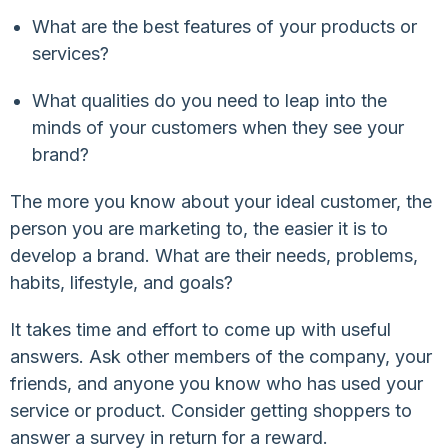
What are the best features of your products or
services?
What qualities do you need to leap into the
minds of your customers when they see your
brand?
The more you know about your ideal customer, the
person you are marketing to, the easier it is to
develop a brand. What are their needs, problems,
habits, lifestyle, and goals?
It takes time and effort to come up with useful
answers. Ask other members of the company, your
friends, and anyone you know who has used your
service or product. Consider getting shoppers to
answer a survey in return for a reward.