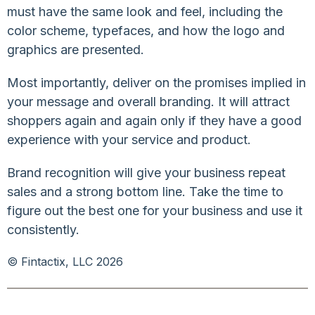
must have the same look and feel, including the
color scheme, typefaces, and how the logo and
graphics are presented.
Most importantly, deliver on the promises implied in
your message and overall branding. It will attract
shoppers again and again only if they have a good
experience with your service and product.
Brand recognition will give your business repeat
sales and a strong bottom line. Take the time to
figure out the best one for your business and use it
consistently.
© Fintactix, LLC 2026