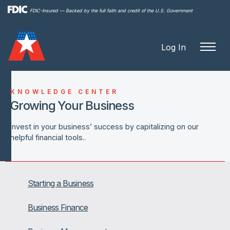
Skip to
FDIC-Insured — Backed by the full faith and credit of the U.S. Government
main
content
Log In
KNOWLEDGE CENTER
Growing Your Business
Invest in your business’ success by capitalizing on our
helpful financial tools..
Starting a Business
Business Finance