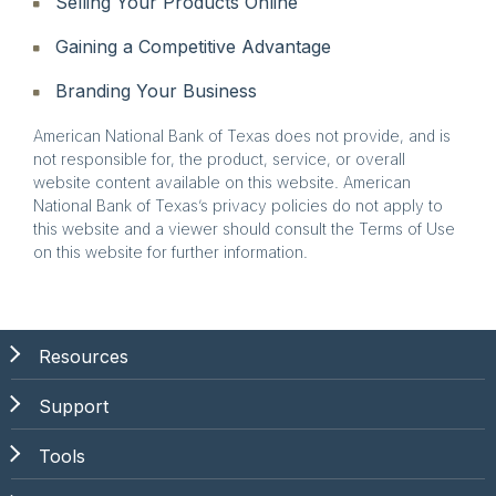
Selling Your Products Online
Gaining a Competitive Advantage
Branding Your Business
American National Bank of Texas does not provide, and is
not responsible for, the product, service, or overall
website content available on this website. American
National Bank of Texas’s privacy policies do not apply to
this website and a viewer should consult the Terms of Use
on this website for further information.
Resources
Support
Tools