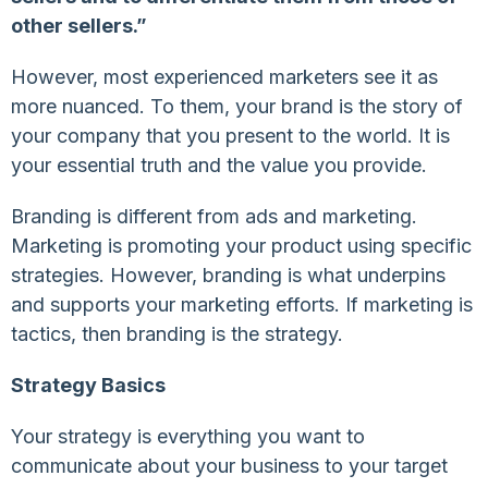
other sellers.”
However, most experienced marketers see it as
more nuanced. To them, your brand is the story of
your company that you present to the world. It is
your essential truth and the value you provide.
Branding is different from ads and marketing.
Marketing is promoting your product using specific
strategies. However, branding is what underpins
and supports your marketing efforts. If marketing is
tactics, then branding is the strategy.
Strategy Basics
Your strategy is everything you want to
communicate about your business to your target