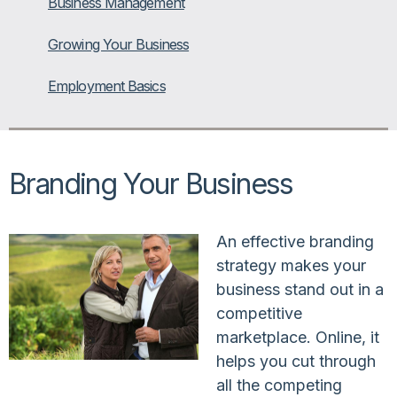
Business Management
Growing Your Business
Employment Basics
Branding Your Business
An effective branding
strategy makes your
business stand out in a
competitive
marketplace. Online, it
helps you cut through
all the competing