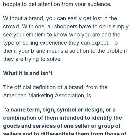
hoopla to get attention from your audience.
Without a brand, you can easily get lost in the
crowd. With one, all shoppers have to do is simply
see your emblem to know who you are and the
type of selling experience they can expect. To
them, your brand means a solution to the problem
they are trying to solve.
What It Is and Isn’t
The official definition of a brand, from the
American Marketing Association, is
“a name term, sign, symbol or design, or a
combination of them intended to identify the
goods and services of one seller or group of
sellers and to differentiate them from those of