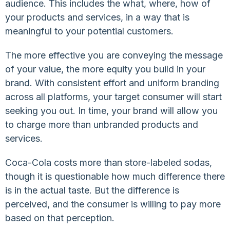
audience. This includes the what, where, how of
your products and services, in a way that is
meaningful to your potential customers.
The more effective you are conveying the message
of your value, the more equity you build in your
brand. With consistent effort and uniform branding
across all platforms, your target consumer will start
seeking you out. In time, your brand will allow you
to charge more than unbranded products and
services.
Coca-Cola costs more than store-labeled sodas,
though it is questionable how much difference there
is in the actual taste. But the difference is
perceived, and the consumer is willing to pay more
based on that perception.