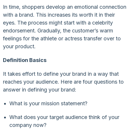
In time, shoppers develop an emotional connection
with a brand. This increases its worth it in their
eyes. The process might start with a celebrity
endorsement. Gradually, the customer’s warm
feelings for the athlete or actress transfer over to
your product.
Definition Basics
It takes effort to define your brand in a way that
reaches your audience. Here are four questions to
answer in defining your brand:
What is your mission statement?
What does your target audience think of your
company now?