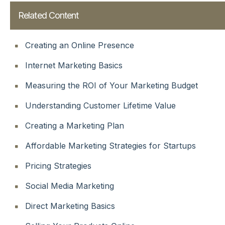
Related Content
Creating an Online Presence
Internet Marketing Basics
Measuring the ROI of Your Marketing Budget
Understanding Customer Lifetime Value
Creating a Marketing Plan
Affordable Marketing Strategies for Startups
Pricing Strategies
Social Media Marketing
Direct Marketing Basics