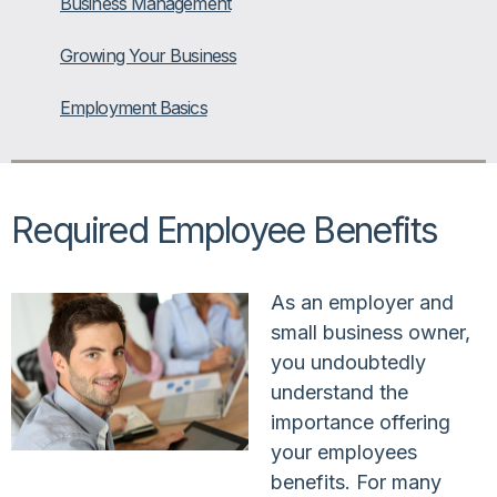
Business Management
Growing Your Business
Employment Basics
Required Employee Benefits
As an employer and
small business owner,
you undoubtedly
understand the
importance offering
your employees
benefits. For many