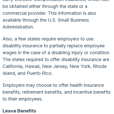
be obtained either through the state or a
commercial provider. This information is also
available through the U.S. Small Business
Administration.
Also, a few states require employers to use
disability insurance to partially replace employee
wages in the case of a disabling injury or condition.
The states required to offer disability insurance are
California, Hawaii, New Jersey, New York, Rhode
Island, and Puerto Rico.
Employers may choose to offer health insurance
benefits, retirement benefits, and incentive benefits
to their employees.
Leave Benefits