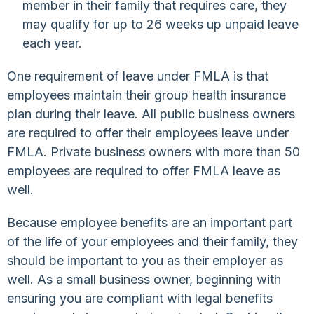
member in their family that requires care, they
may qualify for up to 26 weeks up unpaid leave
each year.
One requirement of leave under FMLA is that
employees maintain their group health insurance
plan during their leave. All public business owners
are required to offer their employees leave under
FMLA. Private business owners with more than 50
employees are required to offer FMLA leave as
well.
Because employee benefits are an important part
of the life of your employees and their family, they
should be important to you as their employer as
well. As a small business owner, beginning with
ensuring you are compliant with legal benefits