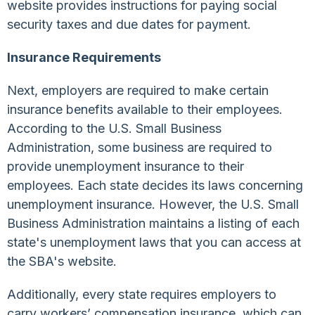
website provides instructions for paying social
security taxes and due dates for payment.
Insurance Requirements
Next, employers are required to make certain
insurance benefits available to their employees.
According to the U.S. Small Business
Administration, some business are required to
provide unemployment insurance to their
employees. Each state decides its laws concerning
unemployment insurance. However, the U.S. Small
Business Administration maintains a listing of each
state's unemployment laws that you can access at
the SBA's website.
Additionally, every state requires employers to
carry workers’ compensation insurance, which can