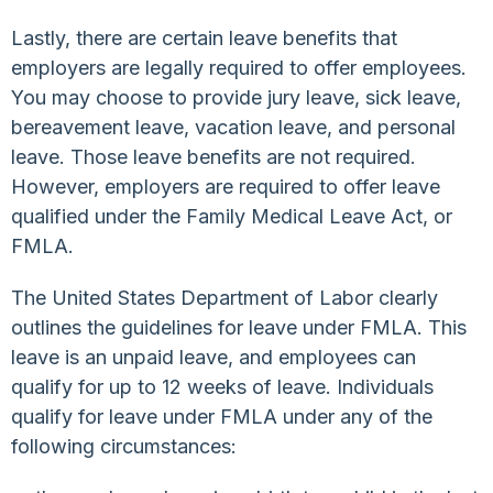
Lastly, there are certain leave benefits that
employers are legally required to offer employees.
You may choose to provide jury leave, sick leave,
bereavement leave, vacation leave, and personal
leave. Those leave benefits are not required.
However, employers are required to offer leave
qualified under the Family Medical Leave Act, or
FMLA.
The United States Department of Labor clearly
outlines the guidelines for leave under FMLA. This
leave is an unpaid leave, and employees can
qualify for up to 12 weeks of leave. Individuals
qualify for leave under FMLA under any of the
following circumstances: