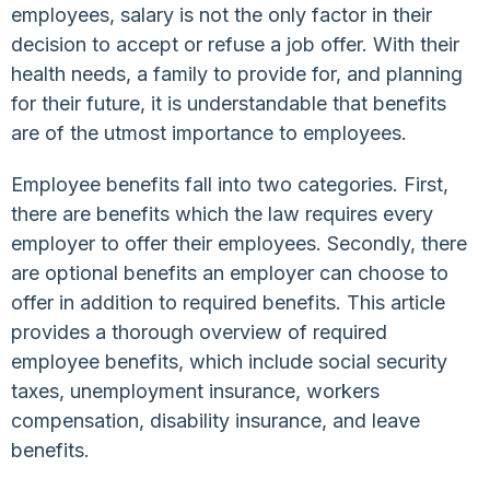
employees, salary is not the only factor in their
decision to accept or refuse a job offer. With their
health needs, a family to provide for, and planning
for their future, it is understandable that benefits
are of the utmost importance to employees.
Employee benefits fall into two categories. First,
there are benefits which the law requires every
employer to offer their employees. Secondly, there
are optional benefits an employer can choose to
offer in addition to required benefits. This article
provides a thorough overview of required
employee benefits, which include social security
taxes, unemployment insurance, workers
compensation, disability insurance, and leave
benefits.