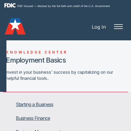
Skip to
FDIC-Insured — Backed by the full faith and credit of the U.S. Government
main
content
Log In
KNOWLEDGE CENTER
Employment Basics
Invest in your business’ success by capitalizing on our
helpful financial tools..
Starting a Business
Business Finance