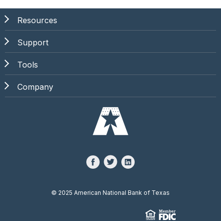
Resources
Support
Tools
Company
©
2025 American National Bank of Texas