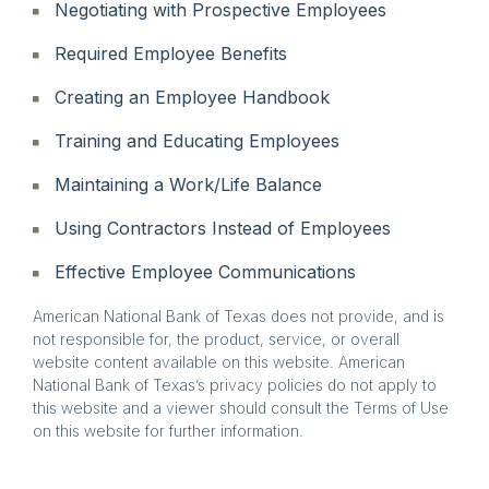
Negotiating with Prospective Employees
Required Employee Benefits
Creating an Employee Handbook
Training and Educating Employees
Maintaining a Work/Life Balance
Using Contractors Instead of Employees
Effective Employee Communications
American National Bank of Texas does not provide, and is
not responsible for, the product, service, or overall
website content available on this website. American
National Bank of Texas’s privacy policies do not apply to
this website and a viewer should consult the Terms of Use
on this website for further information.