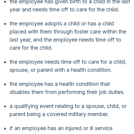
the employee has given birth to a child in the last
year and needs time off to care for the child.
the employee adopts a child or has a child
placed with them through foster care within the
last year, and the employee needs time off to
care for the child.
the employee needs time off to care for a child,
spouse, or parent with a health condition.
the employee has a health condition that
disables them from performing their job duties.
a qualifying event relating to a spouse, child, or
parent being a covered military member.
if an employee has an injured or ill service