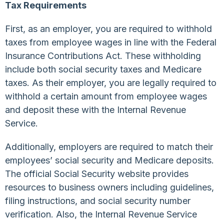
Tax Requirements
First, as an employer, you are required to withhold
taxes from employee wages in line with the Federal
Insurance Contributions Act. These withholding
include both social security taxes and Medicare
taxes. As their employer, you are legally required to
withhold a certain amount from employee wages
and deposit these with the Internal Revenue
Service.
Additionally, employers are required to match their
employees’ social security and Medicare deposits.
The official Social Security website provides
resources to business owners including guidelines,
filing instructions, and social security number
verification. Also, the Internal Revenue Service