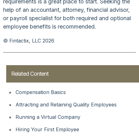
requirements is a great place to start. Seeking the
help of an accountant, attorney, financial advisor,
or payroll specialist for both required and optional
employee benefits is recommended.
© Fintactix, LLC 2026
Related Content
Compensation Basics
Attracting and Retaining Quality Employees
Running a Virtual Company
Hiring Your First Employee