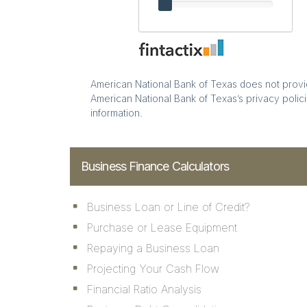
American National Bank of Texas does not provide
American National Bank of Texas’s privacy polici
information.
Business Finance Calculators
Business Loan or Line of Credit?
Purchase or Lease Equipment
Repaying a Business Loan
Projecting Your Cash Flow
Financial Ratio Analysis