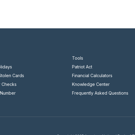
Tools
lidays
Patriot Act
 Stolen Cards
Financial Calculators
r Checks
Knowledge Center
 Number
Frequently Asked Questions