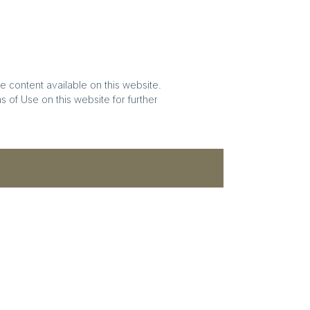
e content available on this website.
 of Use on this website for further