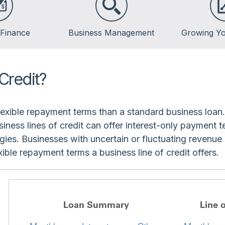
 Finance
Business Management
Growing Yo
Credit?
flexible repayment terms than a standard business loan
siness lines of credit can offer interest-only payment
gies. Businesses with uncertain or fluctuating revenue
ble repayment terms a business line of credit offers.