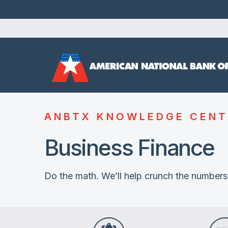
ANBTX KNOWLEDGE CENT
Business Finance
Do the math. We’ll help crunch the numbers