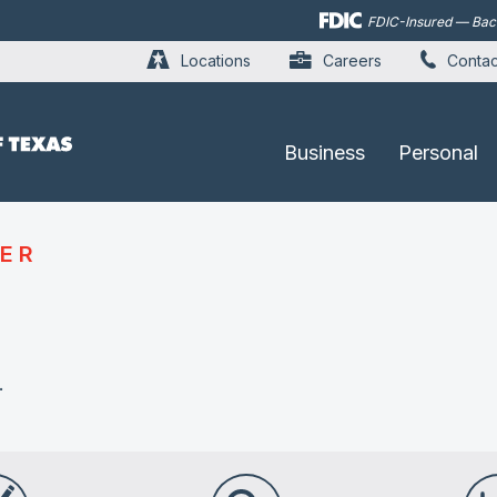
Skip to
FDIC-Insured — Backe
main
content
Locations
Careers
Contac
Business
Personal
ER
.