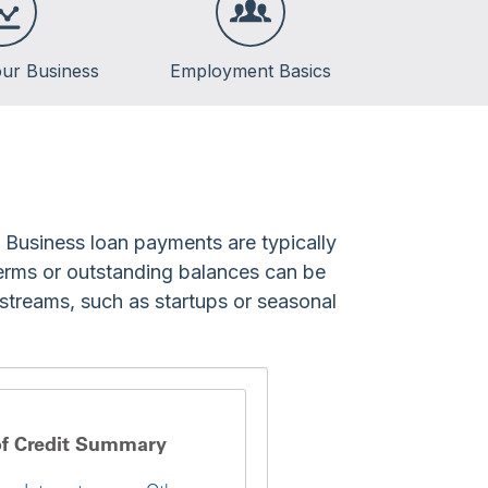
ur Business
Employment Basics
. Business loan payments are typically
 terms or outstanding balances can be
 streams, such as startups or seasonal