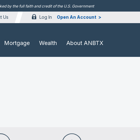
d by the full faith and credit of the U.S. Government
Log In
Open An Account
t Us
Mortgage
Wealth
About ANBTX