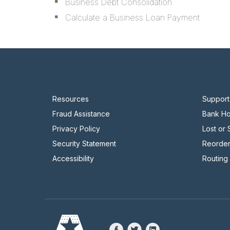
Business Debt Consolidation
Calculate a Business Loan Payment
Resources
Support
Fraud Assistance
Bank Ho
Privacy Policy
Lost or
Security Statement
Reorde
Accessibility
Routing