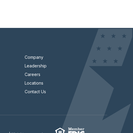
Company
Leadership
Careers
Locations
Contact Us