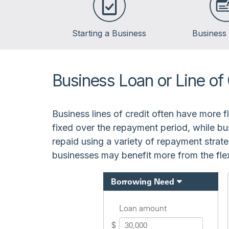
Starting a Business
Business
Business Loan or Line of 
Business lines of credit often have more 
fixed over the repayment period, while bu
repaid using a variety of repayment strate
businesses may benefit more from the flexi