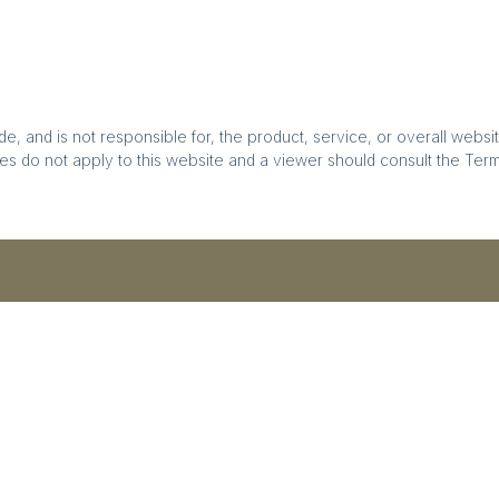
, and is not responsible for, the product, service, or overall websit
es do not apply to this website and a viewer should consult the Terms