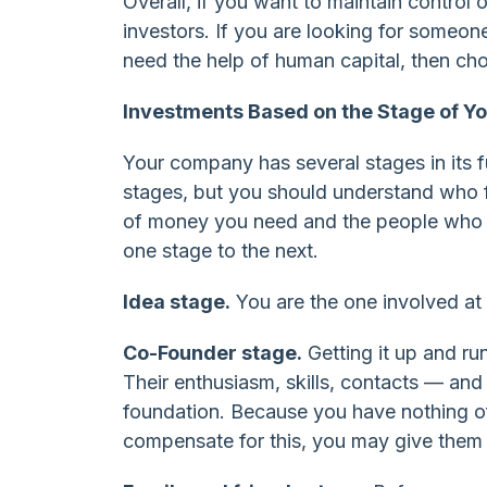
Overall, if you want to maintain control 
investors. If you are looking for someone
need the help of human capital, then cho
Investments Based on the Stage of 
Your company has several stages in its 
stages, but you should understand who 
of money you need and the people who c
one stage to the next.
Idea stage.
You are the one involved at 
Co-Founder stage.
Getting it up and ru
Their enthusiasm, skills, contacts — an
foundation. Because you have nothing of 
compensate for this, you may give them 