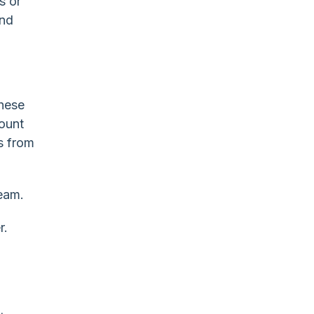
s or
and
these
ount
s from
ream.
r.