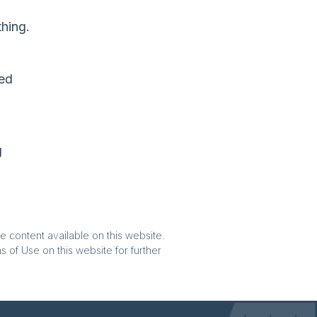
hing.
eed
g
e content available on this website.
 of Use on this website for further