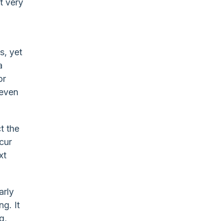
t very
o
s, yet
a
or
 even
t the
cur
xt
arly
g. It
g,