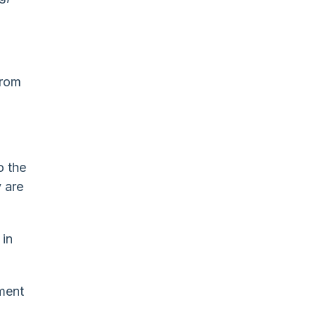
from
o the
 are
 in
ment