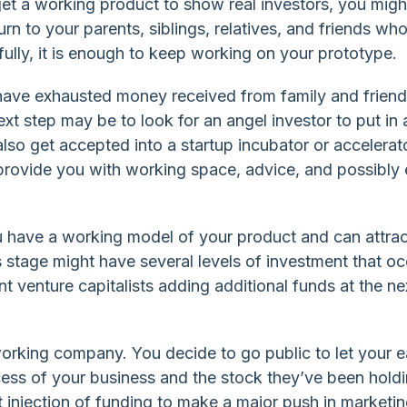
et a working product to show real investors, you migh
urn to your parents, siblings, relatives, and friends wh
ully, it is enough to keep working on your prototype.
ave exhausted money received from family and friend
ext step may be to look for an angel investor to put in 
lso get accepted into a startup incubator or accelerat
rovide you with working space, advice, and possibly
u have a working model of your product and can attrac
s stage might have several levels of investment that oc
nt venture capitalists adding additional funds at the ne
 working company. You decide to go public to let your e
ess of your business and the stock they’ve been holdin
 injection of funding to make a major push in marketin