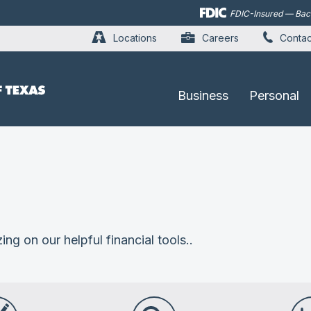
Skip to
FDIC-Insured — Backe
main
content
Locations
Careers
Contac
Business
Personal
ing on our helpful financial tools..