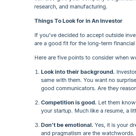
research, and manufacturing.
Things To Look for in An Investor
If you’ve decided to accept outside inv
are a good fit for the long-term financia
Here are five points to consider when wo
Look into their background.
Investor
same with them. You want no surprises
good communicators. Are they reasona
Competition is good.
Let them know t
your startup. Much like a resume, a litt
Don’t be emotional.
Yes, it is your 
and pragmatism are the watchwords.