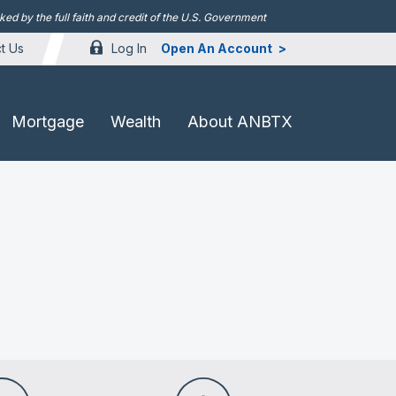
d by the full faith and credit of the U.S. Government
Log In
Open An Account
t Us
Mortgage
Wealth
About ANBTX