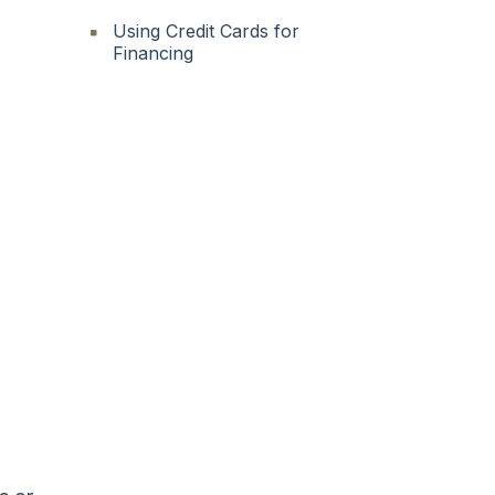
Using Credit Cards for
Financing