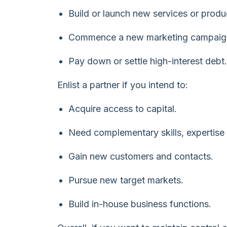
Build or launch new services or produ
Commence a new marketing campaig
Pay down or settle high-interest debt.
Enlist a partner if you intend to:
Acquire access to capital.
Need complementary skills, expertise
Gain new customers and contacts.
Pursue new target markets.
Build in-house business functions.