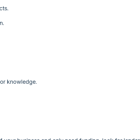
cts.
n.
 or knowledge.