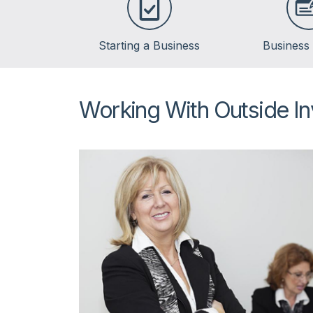
Starting a Business
Business
Working With Outside In