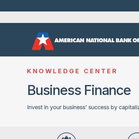
KNOWLEDGE CENTER
Business Finance
Invest in your business’ success by capitaliz