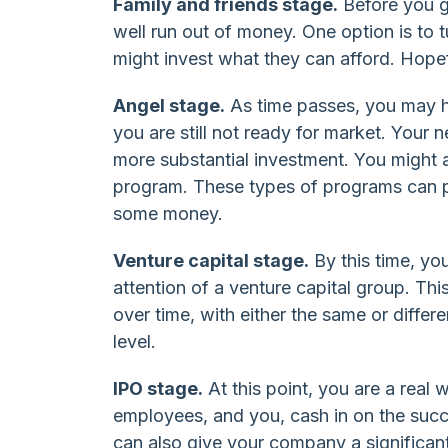
Family and friends stage.
Before you g
well run out of money. One option is to t
might invest what they can afford. Hopef
Angel stage.
As time passes, you may h
you are still not ready for market. Your n
more substantial investment. You might a
program. These types of programs can p
some money.
Venture capital stage.
By this time, yo
attention of a venture capital group. Thi
over time, with either the same or differe
level.
IPO stage.
At this point, you are a real
employees, and you, cash in on the succ
can also give your company a significant