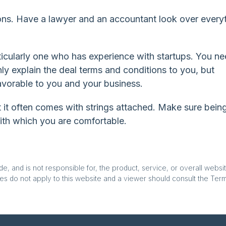
ns. Have a lawyer and an accountant look over everyt
icularly one who has experience with startups. You n
y explain the deal terms and conditions to you, but
vorable to you and your business.
ut it often comes with strings attached. Make sure bein
with which you are comfortable.
, and is not responsible for, the product, service, or overall websit
es do not apply to this website and a viewer should consult the Terms