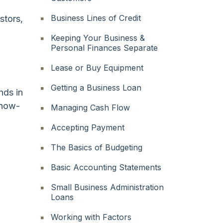
Business Lines of Credit
stors,
Keeping Your Business &
Personal Finances Separate
Lease or Buy Equipment
Getting a Business Loan
nds in
know-
Managing Cash Flow
Accepting Payment
The Basics of Budgeting
Basic Accounting Statements
Small Business Administration
Loans
Working with Factors