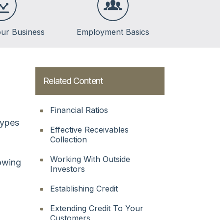
ur Business
Employment Basics
Related Content
Financial Ratios
types
Effective Receivables
Collection
Working With Outside
owing
Investors
Establishing Credit
Extending Credit To Your
Customers