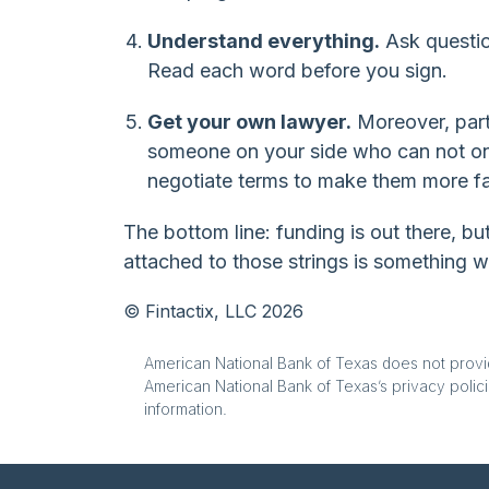
Understand everything.
Ask questio
Read each word before you sign.
Get your own lawyer.
Moreover, part
someone on your side who can not onl
negotiate terms to make them more fa
The bottom line: funding is out there, b
attached to those strings is something 
© Fintactix, LLC 2026
American National Bank of Texas does not provide
American National Bank of Texas’s privacy polici
information.