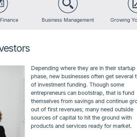
 Finance
Business Management
Growing Yo
vestors
Depending where they are in their startup
phase, new businesses often get several 
of investment funding. Though some
entrepreneurs can bootstrap, that is fund
themselves from savings and continue gr
out of first revenues; many need outside
sources of capital to hit the ground with
products and services ready for market.