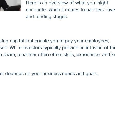
Here is an overview of what you might
encounter when it comes to partners, inve
and funding stages.
king capital that enable you to pay your employees,
elf. While investors typically provide an infusion of fu
 share, a partner often offers skills, experience, and 
ner depends on your business needs and goals.