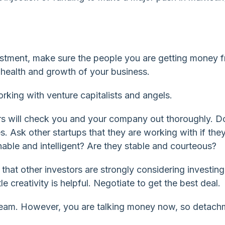
estment, make sure the people you are getting money 
l health and growth of your business.
rking with venture capitalists and angels.
s will check you and your company out thoroughly. D
. Ask other startups that they are working with if they
ble and intelligent? Are they stable and courteous?
hat other investors are strongly considering investing
le creativity is helpful. Negotiate to get the best deal.
dream. However, you are talking money now, so detach