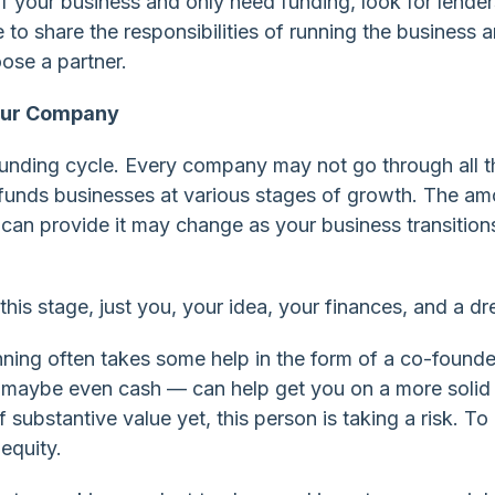
of your business and only need funding, look for lender
 to share the responsibilities of running the business 
ose a partner.
Your Company
funding cycle. Every company may not go through all 
funds businesses at various stages of growth. The am
an provide it may change as your business transition
this stage, just you, your idea, your finances, and a d
nning often takes some help in the form of a co-founde
d maybe even cash — can help get you on a more solid
substantive value yet, this person is taking a risk. To
equity.