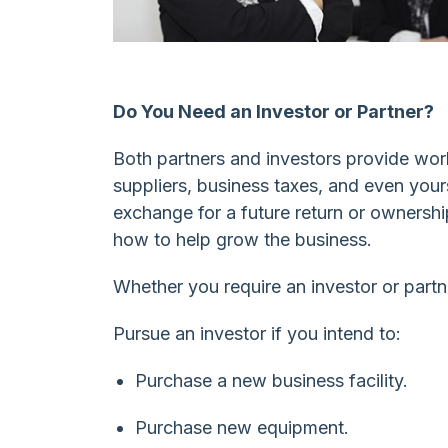
Do You Need an Investor or Partner?
Both partners and investors provide wor
suppliers, business taxes, and even yours
exchange for a future return or ownership
how to help grow the business.
Whether you require an investor or part
Pursue an investor if you intend to:
Purchase a new business facility.
Purchase new equipment.