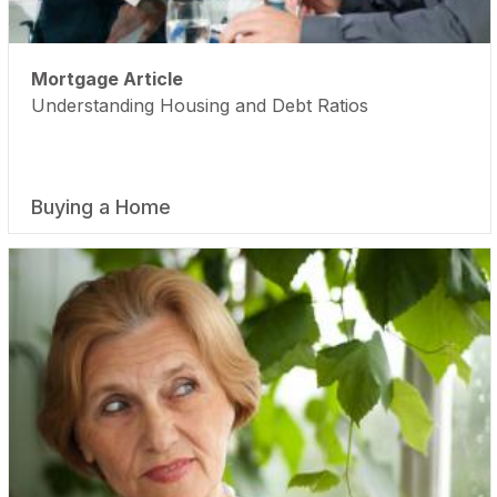
Mortgage Article
Understanding Housing and Debt Ratios
Buying a Home