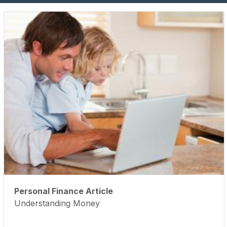
Personal Finance Article
Understanding Money