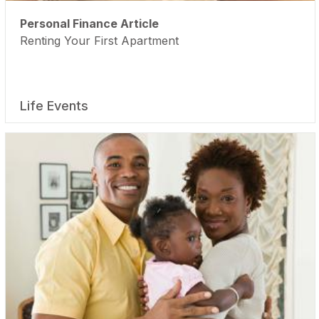
Personal Finance Article
Renting Your First Apartment
Life Events