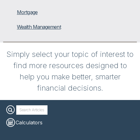
Mortgage
Wealth Management
Simply select your topic of interest to
find more resources designed to
help you make better, smarter
financial decisions.
Calculators