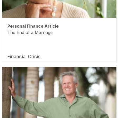
Personal Finance Article
The End of a Marriage
Financial Crisis