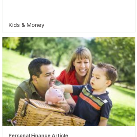
Kids & Money
Personal Finance Article