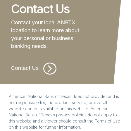
Contact Us
Contact your local ANBTX
location to learn more about
your personal or business
banking needs.
Contact Us
American National Bank of Texas does not provide, and is
not responsible for, the product, service, or overall
website content available on this website. American
National Bank of Texas’s privacy policies do not apply to
this website and a viewer should consult the Terms of Use
on this website for further information.