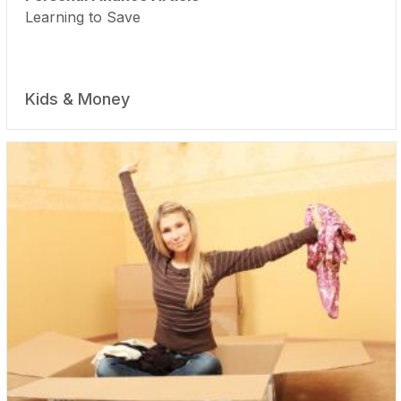
Learning to Save
Kids & Money