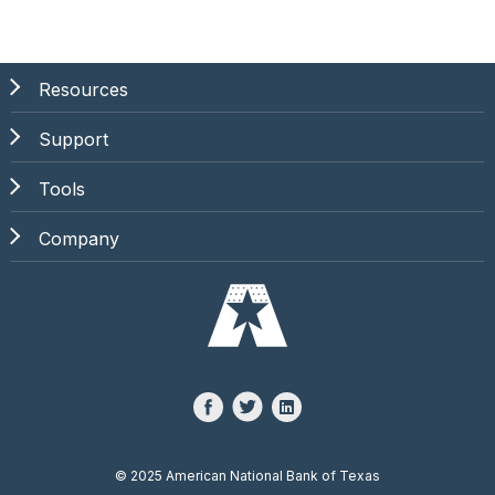
Resources
Support
Tools
Company
©
2025 American National Bank of Texas