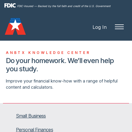
Skip to
FDIC-Insured — Backed by the full faith and credit of the U.S. Government
main
content
Log In
ANBTX KNOWLEDGE CENTER
Do your homework. We’ll even help
you study.
Improve your financial know-how with a range of helpful
content and calculators.
Small Business
Personal Finances