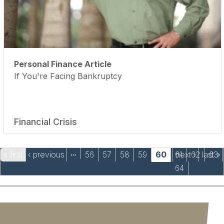
Personal Finance Article
If You're Facing Bankruptcy
Financial Crisis
Pages
« first
‹ previous
56
57
58
59
60
61
next ›
62
last »
63
…
64