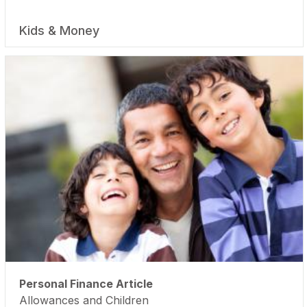
Kids & Money
Personal Finance Article
Allowances and Children