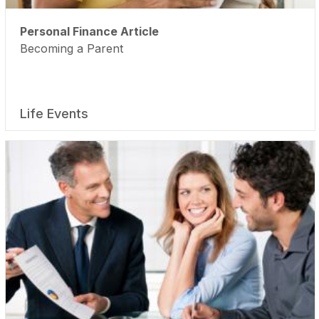
Personal Finance Article
Becoming a Parent
Life Events