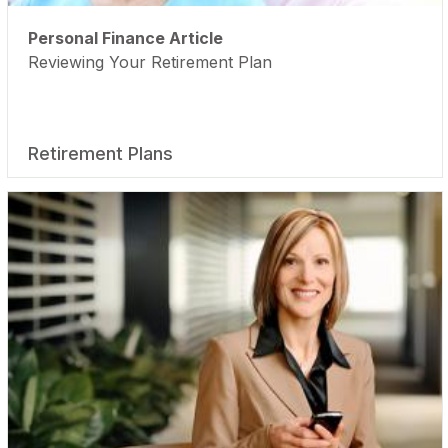
Personal Finance Article
Reviewing Your Retirement Plan
Retirement Plans