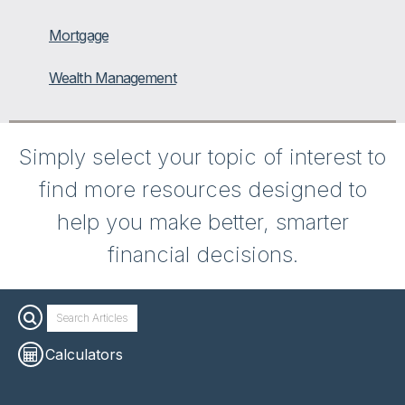
Mortgage
Wealth Management
Simply select your topic of interest to
find more resources designed to
help you make better, smarter
financial decisions.
Calculators