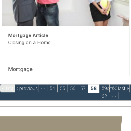
Mortgage Article
Closing on a Home
Mortgage
Pages
« first
‹ previous
54
55
56
57
58
59
next ›
60
last »
61
…
62
…