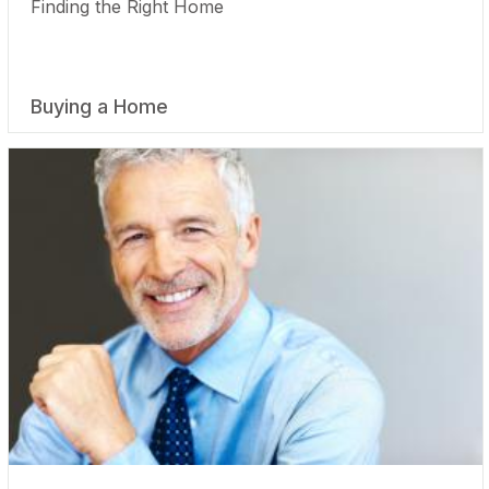
Finding the Right Home
Buying a Home