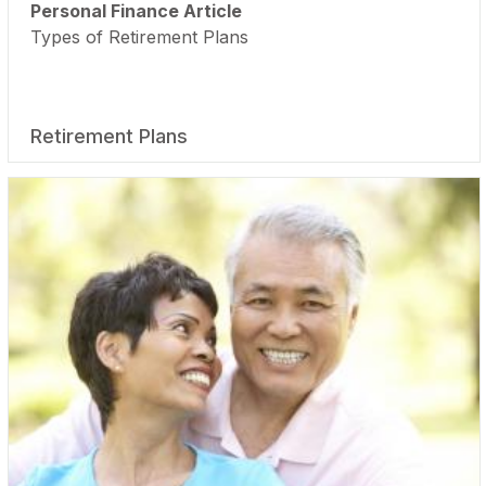
Personal Finance Article
Types of Retirement Plans
Retirement Plans