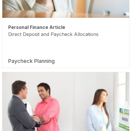
Personal Finance Article
Direct Deposit and Paycheck Allocations
Paycheck Planning