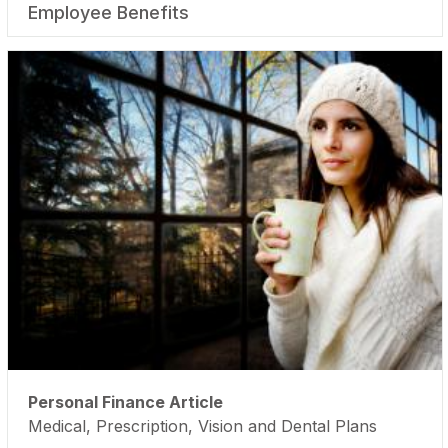
Employee Benefits
Personal Finance Article
Medical, Prescription, Vision and Dental Plans