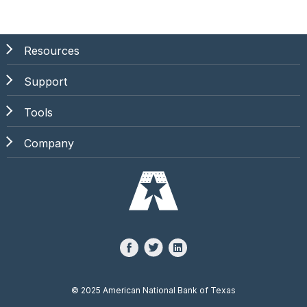
Resources
Support
Tools
Company
©
2025 American National Bank of Texas