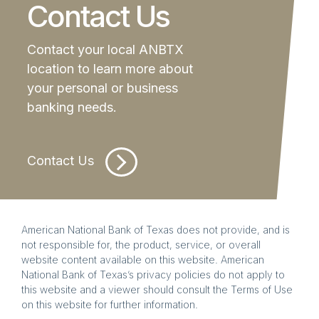
Contact Us
Contact your local ANBTX
location to learn more about
your personal or business
banking needs.
Contact Us
American National Bank of Texas does not provide, and is
not responsible for, the product, service, or overall
website content available on this website. American
National Bank of Texas’s privacy policies do not apply to
this website and a viewer should consult the Terms of Use
on this website for further information.