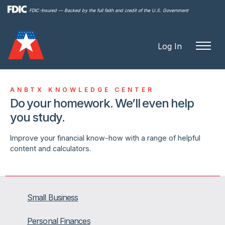
Skip to
FDIC-Insured — Backed by the full faith and credit of the U.S. Government
main
content
Log In
ANBTX KNOWLEDGE CENTER
Do your homework. We’ll even help
you study.
Improve your financial know-how with a range of helpful
content and calculators.
Small Business
Personal Finances