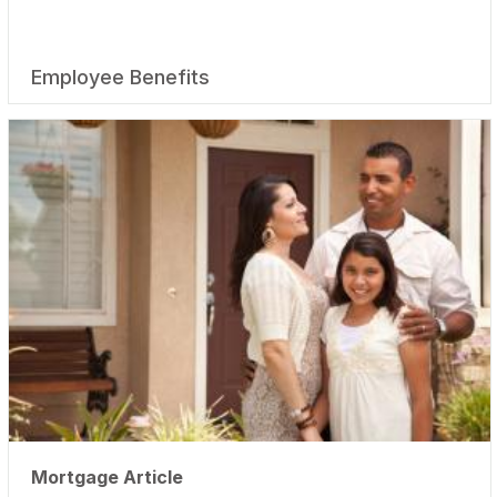
Employee Benefits
Mortgage Article