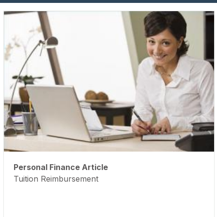
Personal Finance Article
Tuition Reimbursement