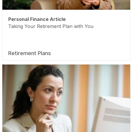
Personal Finance Article
Taking Your Retirement Plan with You
Retirement Plans