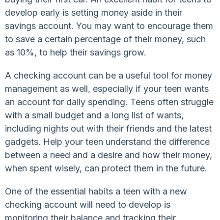
develop early is setting money aside in their
savings account. You may want to encourage them
to save a certain percentage of their money, such
as 10%, to help their savings grow.
A checking account can be a useful tool for money
management as well, especially if your teen wants
an account for daily spending. Teens often struggle
with a small budget and a long list of wants,
including nights out with their friends and the latest
gadgets. Help your teen understand the difference
between a need and a desire and how their money,
when spent wisely, can protect them in the future.
One of the essential habits a teen with a new
checking account will need to develop is
monitoring their balance and tracking their