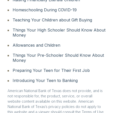
Homeschooling During COVID-19
Teaching Your Children about Gift Buying
Things Your High Schooler Should Know About
Money
Allowances and Children
Things Your Pre-Schooler Should Know About
Money
Preparing Your Teen for Their First Job
Introducing Your Teen to Banking
American National Bank of Texas does not provide, and is
not responsible for, the product, service, or overall
website content available on this website. American
National Bank of Texas’s privacy policies do not apply to
this website and a viewer should consult the Terms of Use