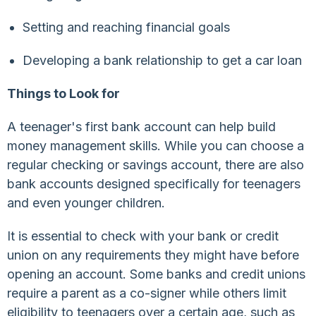
Setting and reaching financial goals
Developing a bank relationship to get a car loan
Things to Look for
A teenager's first bank account can help build
money management skills. While you can choose a
regular checking or savings account, there are also
bank accounts designed specifically for teenagers
and even younger children.
It is essential to check with your bank or credit
union on any requirements they might have before
opening an account. Some banks and credit unions
require a parent as a co-signer while others limit
eligibility to teenagers over a certain age, such as