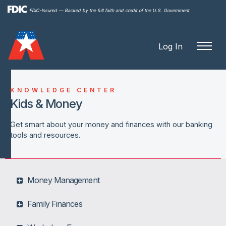
Skip to
FDIC-Insured — Backed by the full faith and credit of the U.S. Government
main
content
Log In
KNOWLEDGE CENTER
Kids & Money
Get smart about your money and finances with our banking
tools and resources.
Money Management
Family Finances