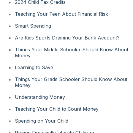
2024 Child Tax Credits
Teaching Your Teen About Financial Risk
Smart Spending
Are Kids Sports Draining Your Bank Account?
Things Your Middle Schooler Should Know About
Money
Learning to Save
Things Your Grade Schooler Should Know About
Money
Understanding Money
Teaching Your Child to Count Money
Spending on Your Child
Raising Financially Literate Children