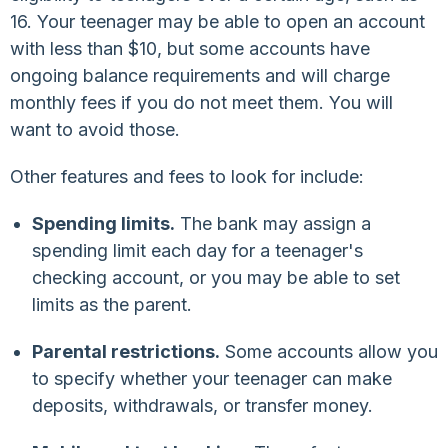
16. Your teenager may be able to open an account
with less than $10, but some accounts have
ongoing balance requirements and will charge
monthly fees if you do not meet them. You will
want to avoid those.
Other features and fees to look for include:
Spending limits.
The bank may assign a
spending limit each day for a teenager's
checking account, or you may be able to set
limits as the parent.
Parental restrictions.
Some accounts allow you
to specify whether your teenager can make
deposits, withdrawals, or transfer money.