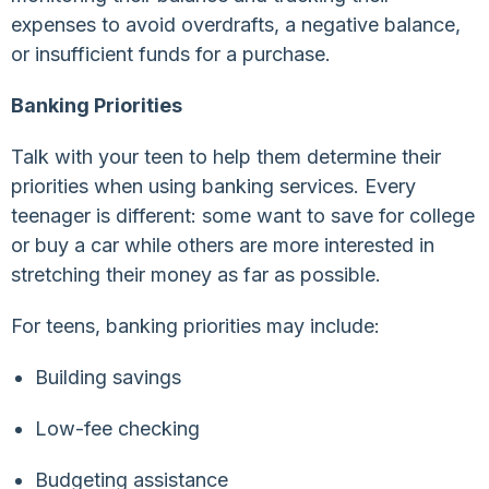
expenses to avoid overdrafts, a negative balance,
or insufficient funds for a purchase.
Banking Priorities
Talk with your teen to help them determine their
priorities when using banking services. Every
teenager is different: some want to save for college
or buy a car while others are more interested in
stretching their money as far as possible.
For teens, banking priorities may include:
Building savings
Low-fee checking
Budgeting assistance