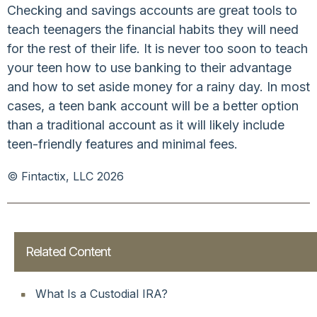
Checking and savings accounts are great tools to
teach teenagers the financial habits they will need
for the rest of their life. It is never too soon to teach
your teen how to use banking to their advantage
and how to set aside money for a rainy day. In most
cases, a teen bank account will be a better option
than a traditional account as it will likely include
teen-friendly features and minimal fees.
© Fintactix, LLC 2026
Related Content
What Is a Custodial IRA?