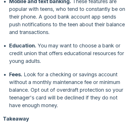
Mobile and text banking.
These features are
popular with teens, who tend to constantly be on
their phone. A good bank account app sends
push notifications to the teen about their balance
and transactions.
Education.
You may want to choose a bank or
credit union that offers educational resources for
young adults.
Fees.
Look for a checking or savings account
without a monthly maintenance fee or minimum
balance. Opt out of overdraft protection so your
teenager's card will be declined if they do not
have enough money.
Takeaway