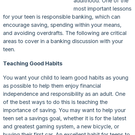
adulthood. One of the
most important lessons
for your teen is responsible banking, which can
encourage saving, spending within your means,
and avoiding overdrafts. The following are critical
areas to cover in a banking discussion with your
teen.
Teaching Good Habits
You want your child to learn good habits as young
as possible to help them enjoy financial
independence and responsibility as an adult. One
of the best ways to do this is teaching the
importance of saving. You may want to help your
teen set a savings goal, whether it is for the latest
and greatest gaming system, a new bicycle, or
buying their first car. An excellent habit for teens to