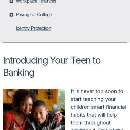
Workplace Finances
Paying for College
Identity Protection
Introducing Your Teen to
Banking
It is never too soon to
start teaching your
children smart financial
habits that will help
them throughout