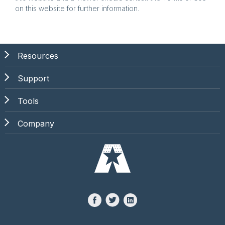
on this website for further information.
Resources
Support
Tools
Company