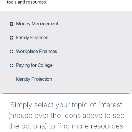
tools and resources.
Money Management
Family Finances
Workplace Finances
Paying for College
Identity Protection
Simply select your topic of interest
(mouse over the icons above to see
the options) to find more resources