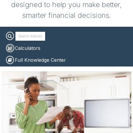
designed to help you make better,
smarter financial decisions.
Calculators
Full Knowledge Center