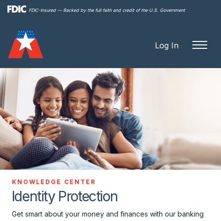
Skip to
FDIC-Insured — Backed by the full faith and credit of the U.S. Government
main
content
Log In
KNOWLEDGE CENTER
Identity Protection
Get smart about your money and finances with our banking