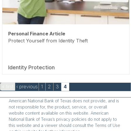
Personal Finance Article
Protect Yourself from Identity Theft
Identity Protection
Pages
« first
‹ previous
1
2
3
4
American National Bank of Texas does not provide, and is
not responsible for, the product, service, or overall
website content available on this website. American
National Bank of Texas’s privacy policies do not apply to
this website and a viewer should consult the Terms of Use