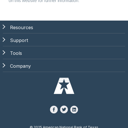
on this website for further information.
Resources
Support
Tools
Company
©
2025 American National Bank of Texas