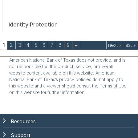
Identity Protection
Pages
1
2
3
4
5
6
7
8
9
next ›
last »
…
American National Bank of Texas does not provide, and is
not responsible for, the product, service, or overall
website content available on this website. American
National Bank of Texas’s privacy policies do not apply to
this website and a viewer should consult the Terms of Use
on this website for further information.
Resources
Support