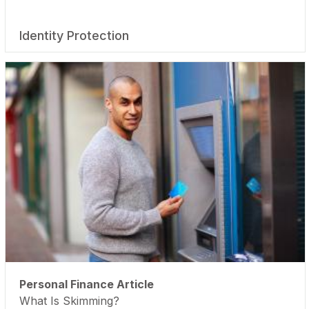
Identity Protection
Personal Finance Article
What Is Skimming?