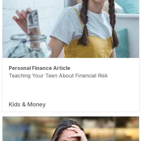
Personal Finance Article
Teaching Your Teen About Financial Risk
Kids & Money