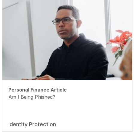
Personal Finance Article
Am I Being Phished?
Identity Protection