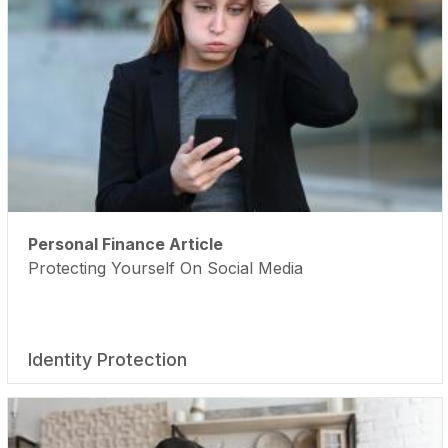
Personal Finance Article
Protecting Yourself On Social Media
Identity Protection