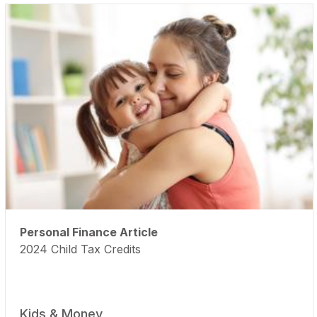
Personal Finance Article
2024 Child Tax Credits
Kids & Money