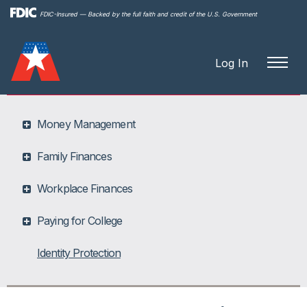
Skip to
FDIC-Insured — Backed by the full faith and credit of the U.S. Government
main
content
Log In
Money Management
Family Finances
Workplace Finances
Paying for College
Identity Protection