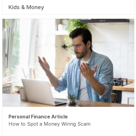
Kids & Money
Personal Finance Article
How to Spot a Money Wiring Scam