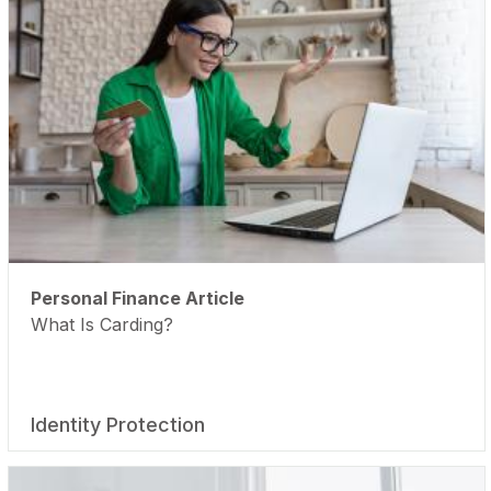
Personal Finance Article
What Is Carding?
Identity Protection