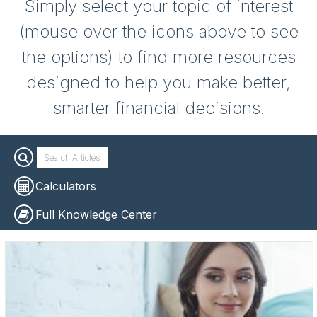
Simply select your topic of interest
(mouse over the icons above to see
the options) to find more resources
designed to help you make better,
smarter financial decisions.
Calculators
Full Knowledge Center