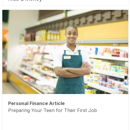
Personal Finance Article
Preparing Your Teen for Their First Job