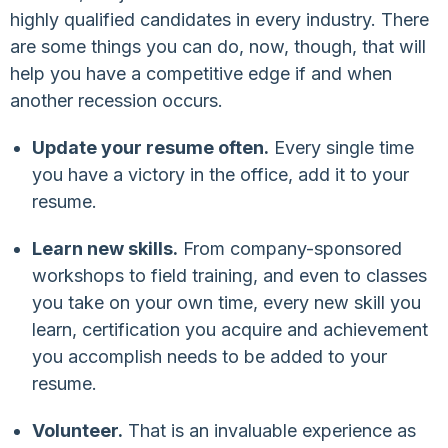
highly qualified candidates in every industry. There
are some things you can do, now, though, that will
help you have a competitive edge if and when
another recession occurs.
Update your resume often.
Every single time
you have a victory in the office, add it to your
resume.
Learn new skills.
From company-sponsored
workshops to field training, and even to classes
you take on your own time, every new skill you
learn, certification you acquire and achievement
you accomplish needs to be added to your
resume.
Volunteer.
That is an invaluable experience as