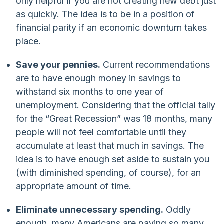
only helpful if you are not creating new debt just
as quickly. The idea is to be in a position of
financial parity if an economic downturn takes
place.
Save your pennies.
Current recommendations
are to have enough money in savings to
withstand six months to one year of
unemployment. Considering that the official tally
for the “Great Recession” was 18 months, many
people will not feel comfortable until they
accumulate at least that much in savings. The
idea is to have enough set aside to sustain you
(with diminished spending, of course), for an
appropriate amount of time.
Eliminate unnecessary spending.
Oddly
enough, many Americans are paying so many