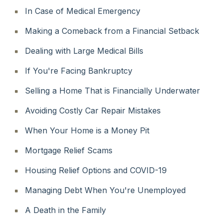
In Case of Medical Emergency
Making a Comeback from a Financial Setback
Dealing with Large Medical Bills
If You're Facing Bankruptcy
Selling a Home That is Financially Underwater
Avoiding Costly Car Repair Mistakes
When Your Home is a Money Pit
Mortgage Relief Scams
Housing Relief Options and COVID-19
Managing Debt When You're Unemployed
A Death in the Family