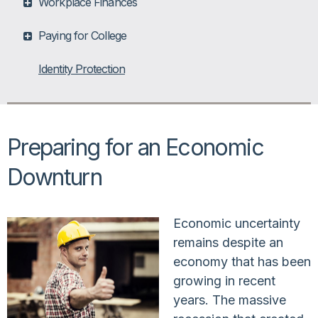
Workplace Finances
Paying for College
Identity Protection
Preparing for an Economic
Downturn
Economic uncertainty
remains despite an
economy that has been
growing in recent
years. The massive