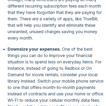
different recurring subscription fees each month
that they have forgotten that they are paying for
them. There are a variety of apps, like TrueBill,
that will help you identify and eliminate these
unwanted, unused charges saving you money
every month.
Downsize your expenses.
One of the best
things you can do to improve your financial
situation is to spend less on everyday items. For
instance, instead of going to Redbox or On
Demand for movie rentals, consider your local
library instead. Switch your mobile phone service
to one that offers month-to-month payments
instead of contracts and use your home or office
Wi-Fi to reduce your cellular monthly data fees.