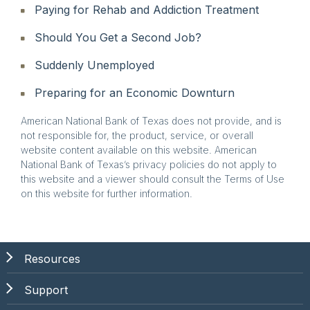
Paying for Rehab and Addiction Treatment
Should You Get a Second Job?
Suddenly Unemployed
Preparing for an Economic Downturn
American National Bank of Texas does not provide, and is
not responsible for, the product, service, or overall
website content available on this website. American
National Bank of Texas’s privacy policies do not apply to
this website and a viewer should consult the Terms of Use
on this website for further information.
Resources
Support