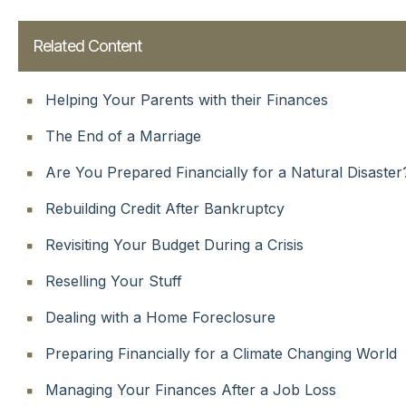
Related Content
Helping Your Parents with their Finances
The End of a Marriage
Are You Prepared Financially for a Natural Disaster
Rebuilding Credit After Bankruptcy
Revisiting Your Budget During a Crisis
Reselling Your Stuff
Dealing with a Home Foreclosure
Preparing Financially for a Climate Changing World
Managing Your Finances After a Job Loss