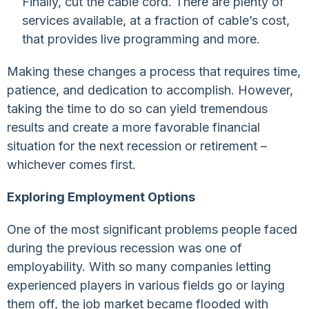
Finally, cut the cable cord. There are plenty of
services available, at a fraction of cable’s cost,
that provides live programming and more.
Making these changes a process that requires time,
patience, and dedication to accomplish. However,
taking the time to do so can yield tremendous
results and create a more favorable financial
situation for the next recession or retirement –
whichever comes first.
Exploring Employment Options
One of the most significant problems people faced
during the previous recession was one of
employability. With so many companies letting
experienced players in various fields go or laying
them off, the job market became flooded with