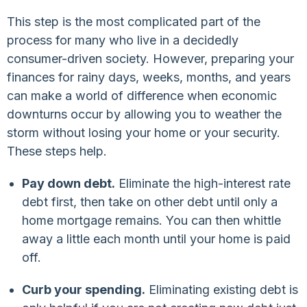
This step is the most complicated part of the
process for many who live in a decidedly
consumer-driven society. However, preparing your
finances for rainy days, weeks, months, and years
can make a world of difference when economic
downturns occur by allowing you to weather the
storm without losing your home or your security.
These steps help.
Pay down debt.
Eliminate the high-interest rate
debt first, then take on other debt until only a
home mortgage remains. You can then whittle
away a little each month until your home is paid
off.
Curb your spending.
Eliminating existing debt is