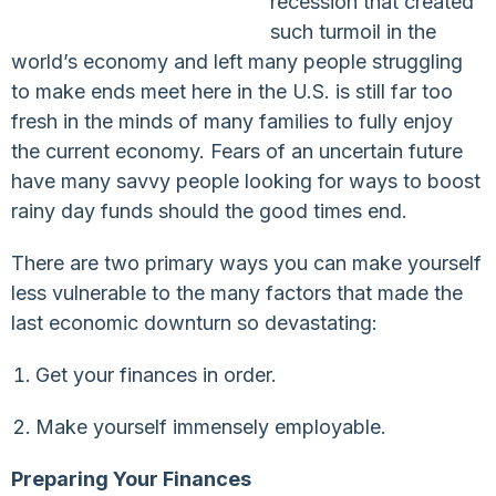
recession that created
such turmoil in the
world’s economy and left many people struggling
to make ends meet here in the U.S. is still far too
fresh in the minds of many families to fully enjoy
the current economy. Fears of an uncertain future
have many savvy people looking for ways to boost
rainy day funds should the good times end.
There are two primary ways you can make yourself
less vulnerable to the many factors that made the
last economic downturn so devastating:
Get your finances in order.
Make yourself immensely employable.
Preparing Your Finances