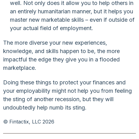
well. Not only does it allow you to help others in
an entirely humanitarian manner, but it helps you
master new marketable skills – even if outside of
your actual field of employment.
The more diverse your new experiences,
knowledge, and skills happen to be, the more
impactful the edge they give you in a flooded
marketplace.
Doing these things to protect your finances and
your employability might not help you from feeling
the sting of another recession, but they will
undoubtedly help numb its sting.
© Fintactix, LLC 2026