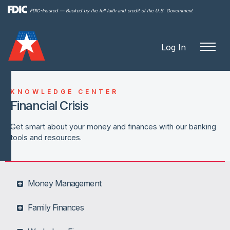
Skip to
FDIC-Insured — Backed by the full faith and credit of the U.S. Government
main
content
Log In
KNOWLEDGE CENTER
Financial Crisis
Get smart about your money and finances with our banking
tools and resources.
Money Management
Family Finances