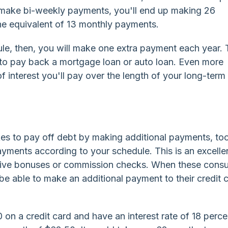
ou make bi-weekly payments, you'll end up making 26
he equivalent of 13 monthly payments.
e, then, you will make one extra payment each year. 
 to pay back a mortgage loan or auto loan. Even more
of interest you'll pay over the length of your long-term
kes to pay off debt by making additional payments, to
ments according to your schedule. This is an excelle
ceive bonuses or commission checks. When these cons
be able to make an additional payment to their credit 
 on a credit card and have an interest rate of 18 perce