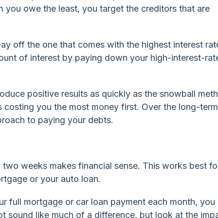
om you owe the least, you target the creditors that are
ay off the one that comes with the highest interest rate
ount of interest by paying down your high-interest-rat
oduce positive results as quickly as the snowball met
s costing you the most money first. Over the long-term
proach to paying your debts.
two weeks makes financial sense. This works best fo
rtgage or your auto loan.
ur full mortgage or car loan payment each month, you
ot sound like much of a difference, but look at the imp