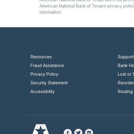
American National Bank of Texas’s privacy polici
information.
Resources
Support
Fraud Assistance
Bank Ho
Privacy Policy
Lost or
Security Statement
Reorde
Accessibility
Routing