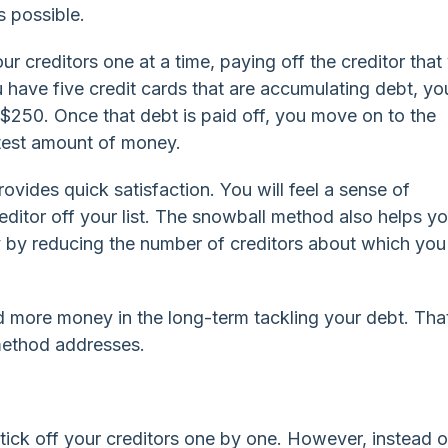
s possible.
ur creditors one at a time, paying off the creditor that
you have five credit cards that are accumulating debt, yo
$250. Once that debt is paid off, you move on to the
atest amount of money.
rovides quick satisfaction. You will feel a sense of
ditor off your list. The snowball method also helps y
y by reducing the number of creditors about which yo
d more money in the long-term tackling your debt. That
method addresses.
ick off your creditors one by one. However, instead o