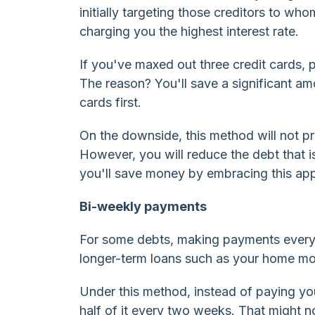
initially targeting those creditors to wh
charging you the highest interest rate.
If you've maxed out three credit cards, p
The reason? You'll save a significant am
cards first.
On the downside, this method will not pr
However, you will reduce the debt that i
you'll save money by embracing this ap
Bi-weekly payments
For some debts, making payments every 
longer-term loans such as your home mo
Under this method, instead of paying yo
half of it every two weeks. That might n