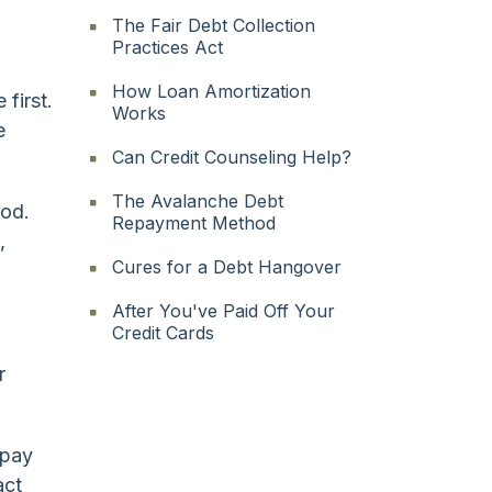
The Fair Debt Collection
Practices Act
How Loan Amortization
 first.
Works
e
Can Credit Counseling Help?
The Avalanche Debt
hod.
Repayment Method
,
Cures for a Debt Hangover
After You've Paid Off Your
Credit Cards
r
 pay
act