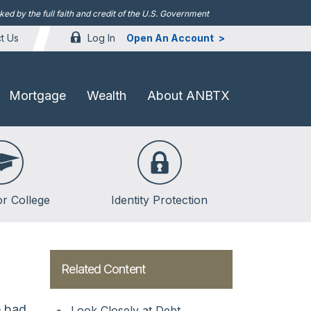
d by the full faith and credit of the U.S. Government
Log In
Open An Account
t Us
Mortgage
Wealth
About ANBTX
or College
Identity Protection
lege
lege
Related Content
ent Loans
e bad
Look Closely at Debt