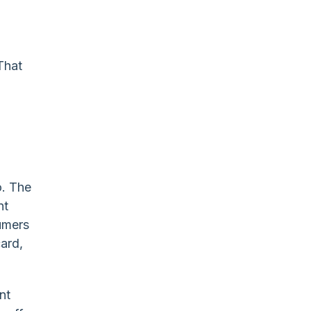
That
o. The
nt
umers
card,
nt