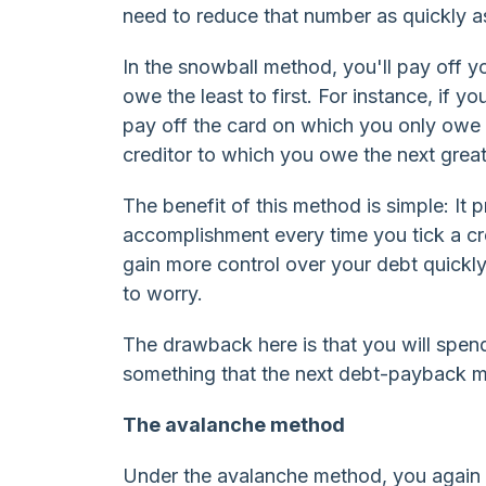
need to reduce that number as quickly a
In the snowball method, you'll pay off yo
owe the least to first. For instance, if 
pay off the card on which you only owe 
creditor to which you owe the next gre
The benefit of this method is simple: It p
accomplishment every time you tick a cre
gain more control over your debt quickl
to worry.
The drawback here is that you will spen
something that the next debt-payback 
The avalanche method
Under the avalanche method, you again t