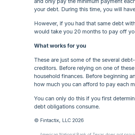
and only pay the minimum payment each 
your debt. During this time, you will hav
However, if you had that same debt with
would take you 20 months to pay off you
What works for you
These are just some of the several debt
creditors. Before relying on one of thes
household finances. Before beginning an
how much you can afford to pay each m
You can only do this if you first deter
debt obligations consume.
© Fintactix, LLC 2026
American National Bank of Texas does not provide