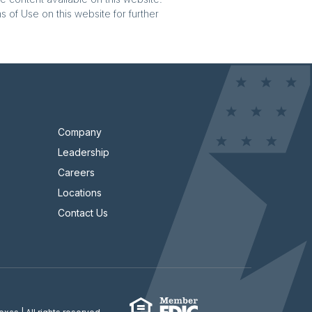
 of Use on this website for further
Company
Leadership
Careers
Locations
Contact Us