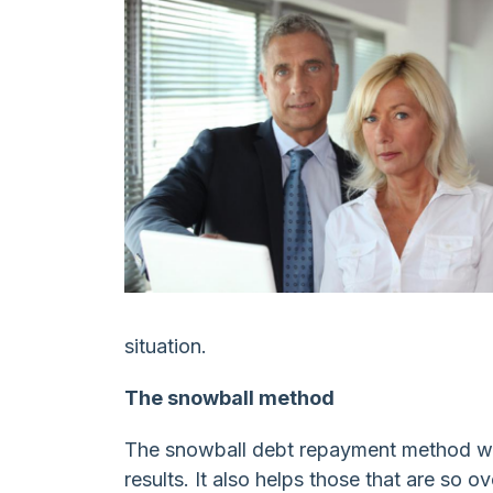
Spending
situation.
The snowball method
The snowball debt repayment method wo
results. It also helps those that are so 