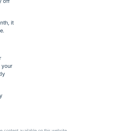
 off
th, it
e.
r
t your
tly
y
e content available on this website.