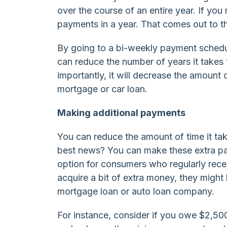
over the course of an entire year. If y
payments in a year. That comes out to t
By going to a bi-weekly payment schedul
can reduce the number of years it takes
importantly, it will decrease the amount 
mortgage or car loan.
Making additional payments
You can reduce the amount of time it ta
best news? You can make these extra pay
option for consumers who regularly re
acquire a bit of extra money, they might 
mortgage loan or auto loan company.
For instance, consider if you owe $2,500