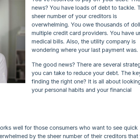
news? You have loads of debt to tackle. 
sheer number of your creditors is
overwhelming. You owe thousands of doll
multiple credit card providers. You have 
medical bills. Also, the utility company is
wondering where your last payment was.
The good news? There are several strate
you can take to reduce your debt. The ke
finding the right one? It is all about lookin
your personal habits and your financial
rks well for those consumers who want to see quick
overwhelmed by the sheer number of their creditors that