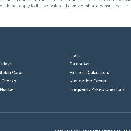
es do not apply to this website and a viewer should consult the Terms
Tools
lidays
Patriot Act
 Stolen Cards
Financial Calculators
r Checks
Knowledge Center
 Number
Frequently Asked Questions