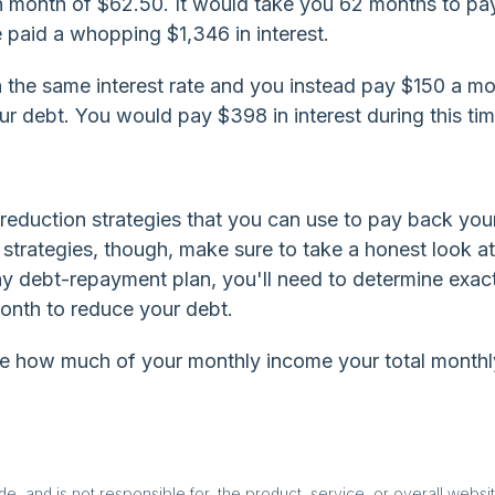
month of $62.50. It would take you 62 months to pay
e paid a whopping $1,346 in interest.
 the same interest rate and you instead pay $150 a mon
r debt. You would pay $398 in interest during this tim
-reduction strategies that you can use to pay back you
e strategies, though, make sure to take a honest look a
y debt-repayment plan, you'll need to determine exac
onth to reduce your debt.
mine how much of your monthly income your total monthl
, and is not responsible for, the product, service, or overall websit