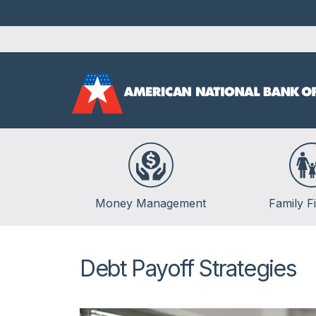
Money Management
Family F
Banking
Life Events
Budgeting
Insurance
Debt Payoff Strategies
Credit
Kids & Money
Debt
Financial Crisis
Saving