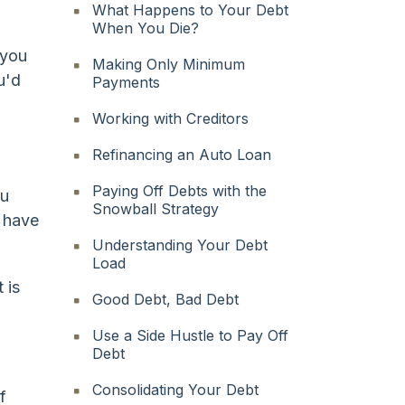
What Happens to Your Debt
When You Die?
 you
Making Only Minimum
u'd
Payments
Working with Creditors
Refinancing an Auto Loan
Paying Off Debts with the
ou
Snowball Strategy
u have
Understanding Your Debt
Load
 is
Good Debt, Bad Debt
Use a Side Hustle to Pay Off
Debt
Consolidating Your Debt
f