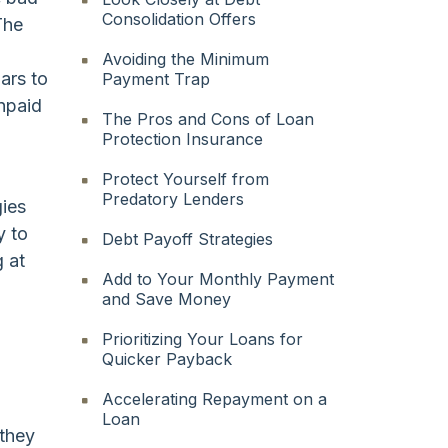
Consolidation Offers
The
Avoiding the Minimum
ars to
Payment Trap
unpaid
The Pros and Cons of Loan
Protection Insurance
Protect Yourself from
Predatory Lenders
gies
y to
Debt Payoff Strategies
g at
Add to Your Monthly Payment
and Save Money
Prioritizing Your Loans for
Quicker Payback
Accelerating Repayment on a
Loan
 they