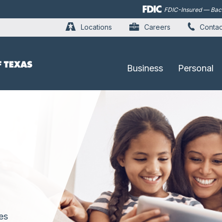
Skip to
FDIC-Insured — Backe
main
content
Locations
Careers
Contac
Business
Personal
es