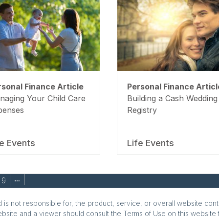
rsonal Finance Article
Personal Finance Articl
naging Your Child Care
Building a Cash Wedding
penses
Registry
fe Events
Life Events
9
…
is not responsible for, the product, service, or overall website cont
ebsite and a viewer should consult the Terms of Use on this website f