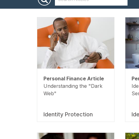
Spending
Personal Finance Article
Pe
Understanding the "Dark
Ide
Web"
Se
Identity Protection
Id