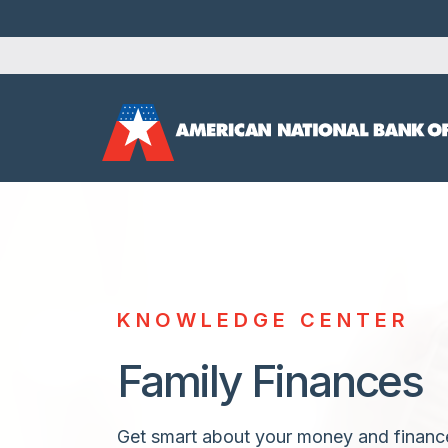
KNOWLEDGE CENTER
Family Finances
Get smart about your money and financ