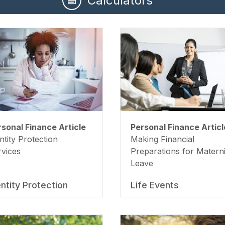
Calculators
rsonal Finance Article
Personal Finance Articl
ntity Protection
Making Financial
rvices
Preparations for Materni
Leave
entity Protection
Life Events