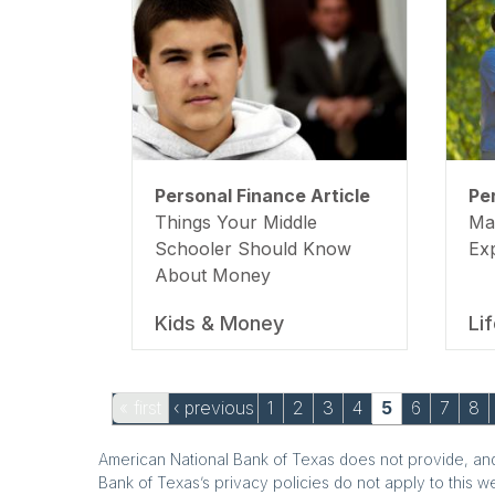
Personal Finance Article
Pe
Things Your Middle
Ma
Schooler Should Know
Ex
About Money
Kids & Money
Li
Pages
« first
‹ previous
1
2
3
4
5
6
7
8
American National Bank of Texas does not provide, and 
Bank of Texas’s privacy policies do not apply to this w