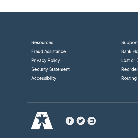
Resources
Support
Fraud Assistance
Bank Ho
Privacy Policy
Lost or
Security Statement
Reorde
Accessibility
Routing