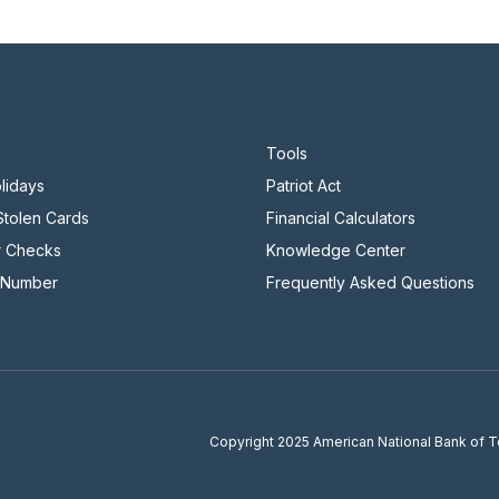
Tools
lidays
Patriot Act
 Stolen Cards
Financial Calculators
r Checks
Knowledge Center
 Number
Frequently Asked Questions
Copyright
2025 American National Bank of 