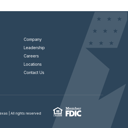
Company
Leadership
Careers
Locations
Contact Us
Texas
| All rights reserved