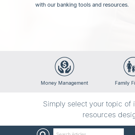
with our banking tools and resources.
Money Management
Family F
Banking
Life Events
Simply select your topic of
Budgeting
Insurance
resources desig
Credit
Kids & Money
Debt
Financial Crisis
Saving