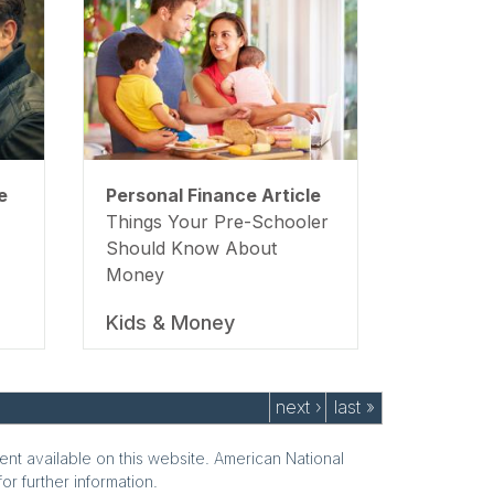
e
Personal Finance Article
Things Your Pre-Schooler
Should Know About
Money
Kids & Money
next ›
last »
ent available on this website. American National
or further information.