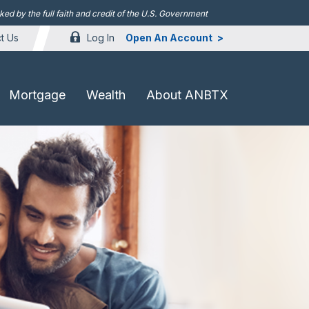
d by the full faith and credit of the U.S. Government
Log In
Open An Account
t Us
Mortgage
Wealth
About ANBTX