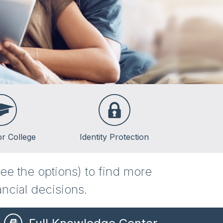
or College
Identity Protection
lege
ee the options) to find more
lege
ncial decisions.
ent Loans