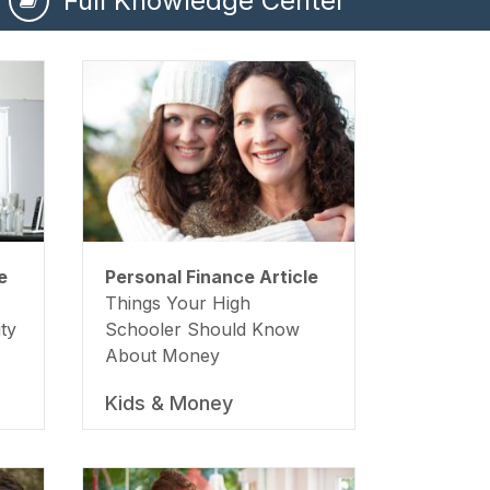
Full Knowledge Center
e
Personal Finance Article
Things Your High
ty
Schooler Should Know
About Money
Kids & Money