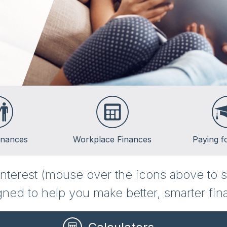
inances
Workplace Finances
Paying f
Employee Benefits
Saving for Col
 interest (mouse over the icons above to s
Paycheck Planning
Financing Col
ned to help you make better, smarter fina
Retirement Plans
Repaying Stud